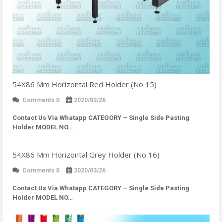
54X86 Mm Horizontal Red Holder (No 15)
Comments 0
2020/03/26
Contact Us Via Whatapp
CATEGORY – Single Side Pasting
Holder MODEL NO…
54X86 Mm Horizontal Grey Holder (No 16)
Comments 0
2020/03/26
Contact Us Via Whatapp
CATEGORY – Single Side Pasting
Holder MODEL NO…