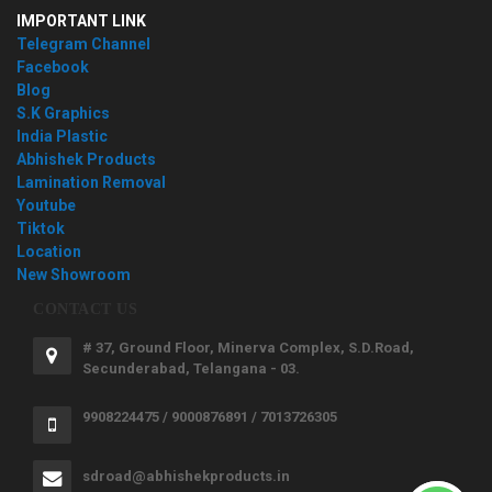
IMPORTANT LINK
Telegram Channel
Facebook
Blog
S.K Graphics
India Plastic
Abhishek Products
Lamination Removal
Youtube
Tiktok
Location
New Showroom
CONTACT US
# 37, Ground Floor, Minerva Complex, S.D.Road,
Secunderabad, Telangana - 03.
9908224475 / 9000876891 / 7013726305
sdroad@abhishekproducts.in