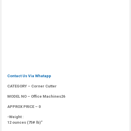
Contact Us Via Whatapp
CATEGORY – Corner Cutter
MODEL NO – Office Machines26
APPROX PRICE – 0
-Weight :
12 ounces (75# lb)”