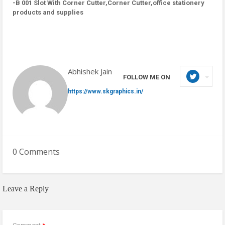
-B 001 Slot With Corner Cutter,Corner Cutter,office stationery
products and supplies
Abhishek Jain
FOLLOW ME ON
https://www.skgraphics.in/
0 Comments
Leave a Reply