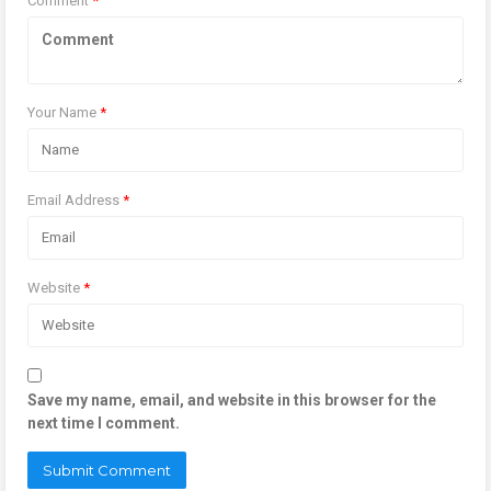
Comment
*
Your Name
*
Email Address
*
Website
*
Save my name, email, and website in this browser for the
next time I comment.