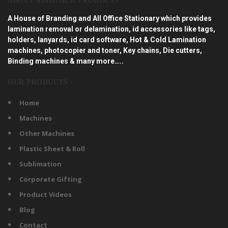
ABOUT ABHISHEK PRODUCTS
A House of Branding and All Office Stationary which provides
lamination removal or delamination, id accessories like tags,
holders, lanyards, id card software, Hot & Cold Lamination
machines, photocopier and toner, Key chains, Die cutters,
Binding machines & many more…..
OUR PRODUCTS
Home
Machines
Other Machines
Plastic Sheet & Roll
Sublimation
Corporate Gifting
Product Videos
Blog
Contact