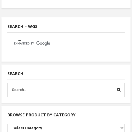
SEARCH – WGS
SEARCH
BROWSE PRODUCT BY CATEGORY
Browse