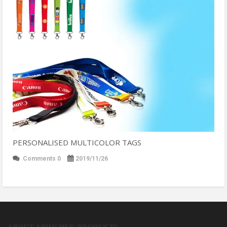
PERSONALISED MULTICOLOR TAGS
Comments 0
2019/11/26