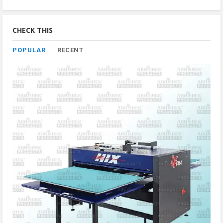
Product
By
Category
CHECK THIS
POPULAR
RECENT