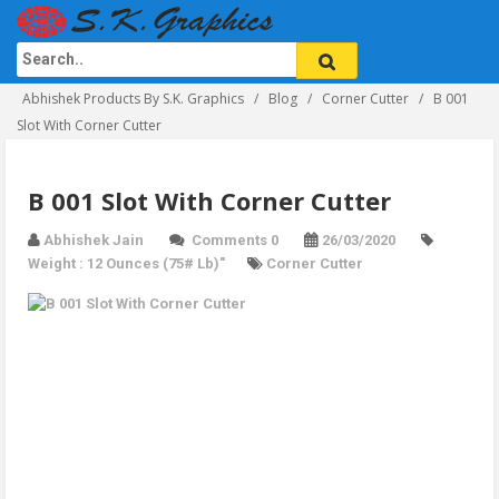
Abhishek Products By S.K. Graphics
Blog
Corner Cutter
B 001
Slot With Corner Cutter
B 001 Slot With Corner Cutter
Abhishek Jain
Comments 0
26/03/2020
Weight : 12 Ounces (75# Lb)"
Corner Cutter