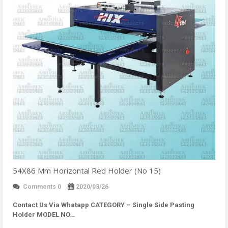
54X86 Mm Horizontal Red Holder (No 15)
Comments 0
2020/03/26
Contact Us Via Whatapp
CATEGORY – Single Side Pasting
Holder MODEL NO…