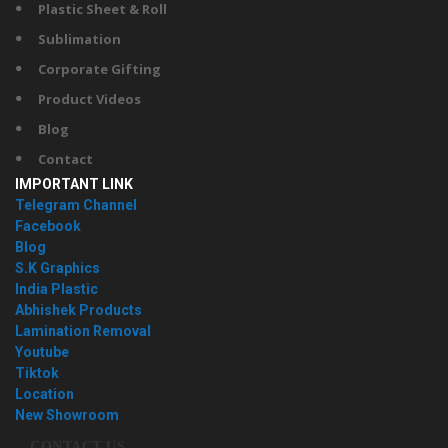
Plastic Sheet & Roll
Sublimation
Corporate Gifting
Product Videos
Blog
Contact
IMPORTANT LINK
Telegram Channel
Facebook
Blog
S.K Graphics
India Plastic
Abhishek Products
Lamination Removal
Youtube
Tiktok
Location
New Showroom
CONTACT US