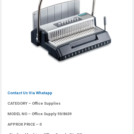
Contact Us Via Whatapp
CATEGORY – Office Supplies
MODEL NO – Office Supply 59/8639
APPROX PRICE – 0