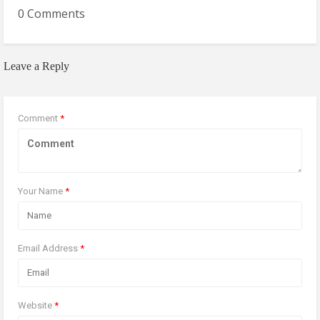
0 Comments
Leave a Reply
Comment
*
Your Name
*
Email Address
*
Website
*