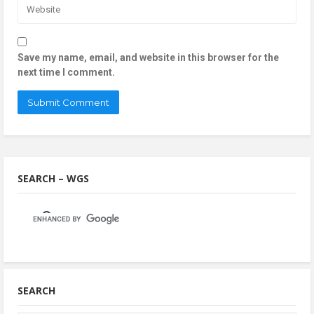
Save my name, email, and website in this browser for the
next time I comment.
SEARCH – WGS
SEARCH