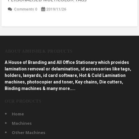
Comments 0
2019/11/26
ABOUT ABHISHEK PRODUCTS
A House of Branding and All Office Stationary which provides
lamination removal or delamination, id accessories like tags,
holders, lanyards, id card software, Hot & Cold Lamination
machines, photocopier and toner, Key chains, Die cutters,
Binding machines & many more…..
OUR PRODUCTS
Home
Machines
Other Machines