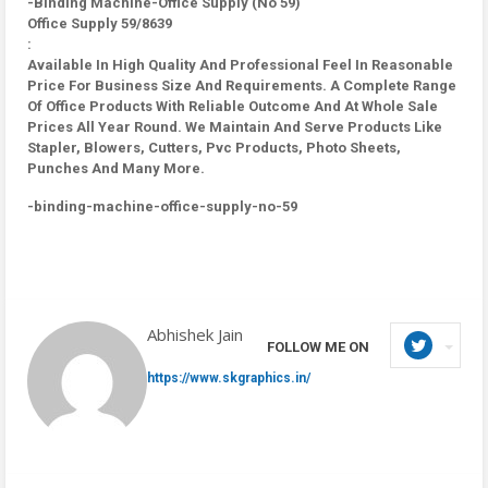
-Binding Machine-Office Supply (No 59)
Office Supply 59/8639
:
Available In High Quality And Professional Feel In Reasonable
Price For Business Size And Requirements. A Complete Range
Of Office Products With Reliable Outcome And At Whole Sale
Prices All Year Round. We Maintain And Serve Products Like
Stapler, Blowers, Cutters, Pvc Products, Photo Sheets,
Punches And Many More.
-binding-machine-office-supply-no-59
Abhishek Jain
FOLLOW ME ON
https://www.skgraphics.in/