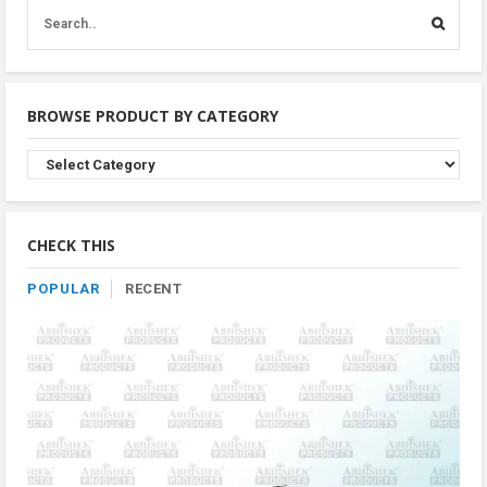
BROWSE PRODUCT BY CATEGORY
Browse
Product
By
Category
CHECK THIS
POPULAR
RECENT