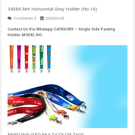
54X86 Mm Horizontal Grey Holder (No 16)
Comments 0
2020/03/26
Contact Us Via Whatapp
CATEGORY – Single Side Pasting
Holder MODEL NO…
PERSONALISED MULTICOLOR TAGS