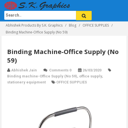
Abhishek Products By S.K. Graphics
Blog
OFFICE SUPPLIES
Binding Machine-Office Supply (No 59)
Binding Machine-Office Supply (No
59)
Abhishek Jain
Comments 0
26/03/2020
Binding machine-Office Supply (No 59)
,
office supply
,
stationery equipment
OFFICE SUPPLIES