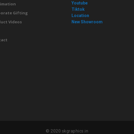
Youtube
imation
Tiktok
orate Gifting
Location
uct Videos
New Showroom
g
tact
© 2020 skgraphics.in