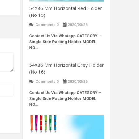
54X86 Mm Horizontal Red Holder
(No 15)
Comments 0
2020/03/26
Contact Us Via Whatapp
CATEGORY –
Single Side Pasting Holder MODEL
NO…
54X86 Mm Horizontal Grey Holder
(No 16)
Comments 0
2020/03/26
Contact Us Via Whatapp
CATEGORY –
Single Side Pasting Holder MODEL
NO…