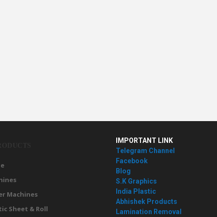
IMPORTANT LINK
RODUCTS
Telegram Channel
Facebook
e
Blog
hines
S.K Graphics
India Plastic
er Machines
Abhishek Products
tic Sheet & Roll
Lamination Removal