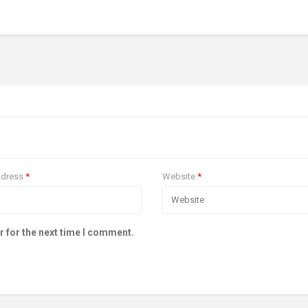
ddress
*
Website
*
r for the next time I comment.