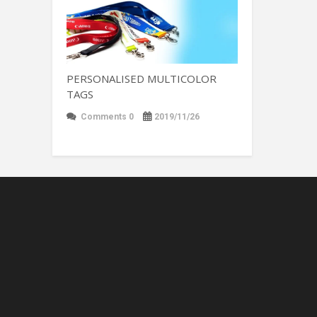
PERSONALISED MULTICOLOR
TAGS
Comments 0
2019/11/26