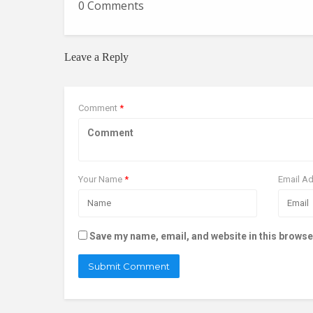
0 Comments
Leave a Reply
Comment
*
Your Name
*
Email A
Save my name, email, and website in this browse