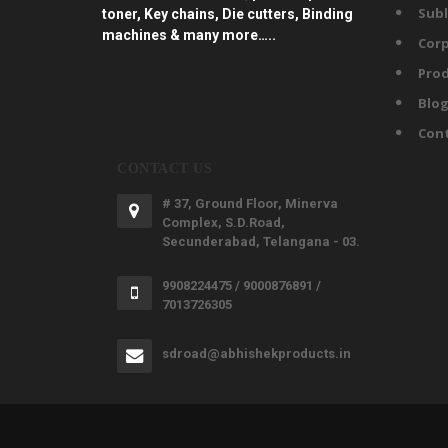
Subl
toner, Key chains, Die cutters, Binding
machines & many more…..
Corp
Prod
Blo
Con
CONTACT US
# 37, Ground Floor, Minerva
Complex, S.D.Road,
Secunderabad, Telangana - 03.
9908224475 / 9000876891 /
7013726305
sdroad@abhishekproducts.in