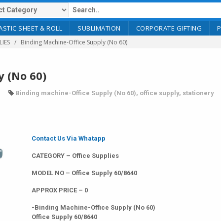
ASTIC SHEET & ROLL
SUBLIMATION
CORPORATE GIFTING
LIES
Binding Machine-Office Supply (No 60)
y (No 60)
Binding machine-Office Supply (No 60)
,
office supply
,
stationery
Contact Us Via Whatapp
CATEGORY – Office Supplies
MODEL NO – Office Supply 60/8640
APPROX PRICE – 0
-Binding Machine-Office Supply (No 60)
Office Supply 60/8640