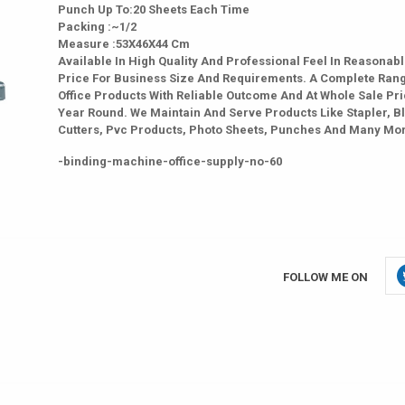
Punch Up To:20 Sheets Each Time
Packing :~1/2
Measure :53X46X44 Cm
Available In High Quality And Professional Feel In Reasonab
Price For Business Size And Requirements. A Complete Ran
Office Products With Reliable Outcome And At Whole Sale Pri
Year Round. We Maintain And Serve Products Like Stapler, B
Cutters, Pvc Products, Photo Sheets, Punches And Many Mo
-binding-machine-office-supply-no-60
FOLLOW ME ON