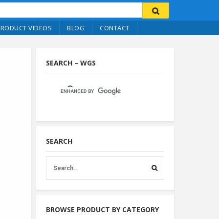
PRODUCT VIDEOS
BLOG
CONTACT
SEARCH – WGS
SEARCH
BROWSE PRODUCT BY CATEGORY