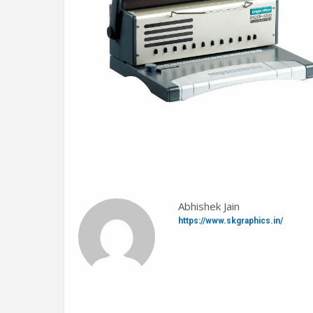
Abhishek Jain
https://www.skgraphics.in/