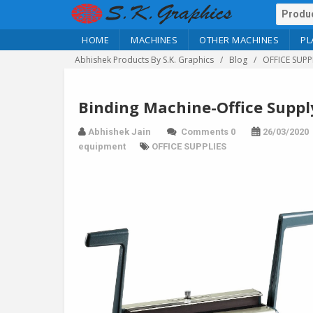
HOME
MACHINES
OTHER MACHINES
PL
Abhishek Products By S.K. Graphics
Blog
OFFICE SUPP
Binding Machine-Office Suppl
Abhishek Jain
Comments 0
26/03/2020
equipment
OFFICE SUPPLIES