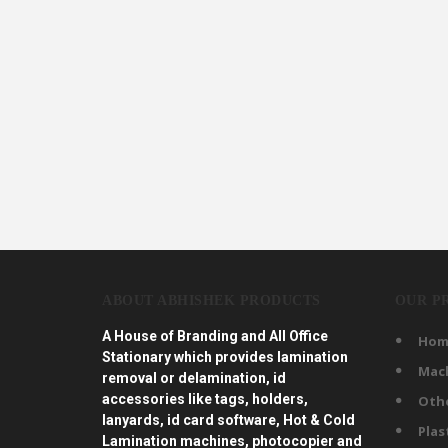
ABOUT ABHISHEK PRODUCTS
OUR P
A House of Branding and All Office
Hom
Stationary which provides lamination
Mac
removal or delamination, id
accessories like tags, holders,
Oth
lanyards, id card software, Hot & Cold
Plas
Lamination machines, photocopier and