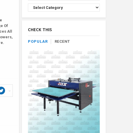
Browse
Product
By
le
Category
ge Of
CHECK THIS
ces All
lowers,
POPULAR
RECENT
re.