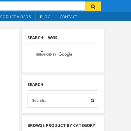
PRODUCT VIDEOS
BLOG
CONTACT
SEARCH – WGS
SEARCH
BROWSE PRODUCT BY CATEGORY