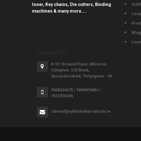
Subl
toner, Key chains, Die cutters, Binding
machines & many more…..
Corp
Prod
Blo
Con
CONTACT US
# 37, Ground Floor, Minerva
Complex, S.D.Road,
Secunderabad, Telangana - 03.
9908224475 / 9000876891 /
7013726305
sdroad@abhishekproducts.in