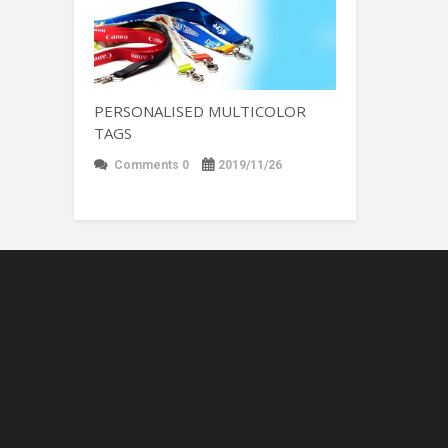
PERSONALISED MULTICOLOR
TAGS
Comments 0
2019/11/26