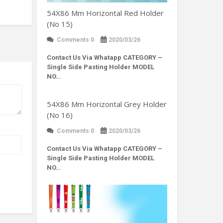
54X86 Mm Horizontal Red Holder
(No 15)
Comments 0
2020/03/26
Contact Us Via Whatapp
CATEGORY –
Single Side Pasting Holder MODEL
NO…
54X86 Mm Horizontal Grey Holder
(No 16)
Comments 0
2020/03/26
Contact Us Via Whatapp
CATEGORY –
Single Side Pasting Holder MODEL
NO…