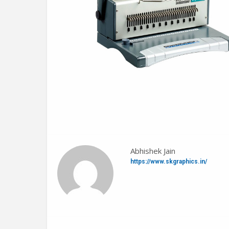
Abhishek Jain
https://www.skgraphics.in/