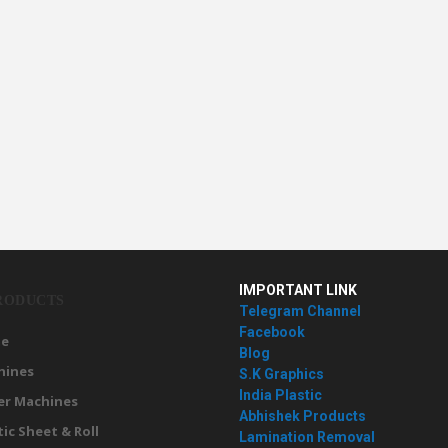
IMPORTANT LINK
RODUCTS
Telegram Channel
Facebook
e
Blog
hines
S.K Graphics
India Plastic
er Machines
Abhishek Products
tic Sheet & Roll
Lamination Removal