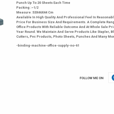
Punch Up To:20 Sheets Each Time
Packing :~1/2
Measure :53X46X44 Cm
Available In High Quality And Professional Feel In Reasonab
Price For Business Size And Requirements. A Complete Ran
Office Products With Reliable Outcome And At Whole Sale Pri
Year Round. We Maintain And Serve Products Like Stapler, B
Cutters, Pvc Products, Photo Sheets, Punches And Many Mo
-binding-machine-office-supply-no-61
FOLLOW ME ON