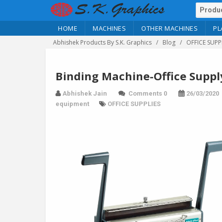
HOME
MACHINES
OTHER MACHINES
PL
Abhishek Products By S.K. Graphics
Blog
OFFICE SUPP
Binding Machine-Office Suppl
Abhishek Jain
Comments 0
26/03/2020
equipment
OFFICE SUPPLIES