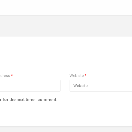
ddress
*
Website
*
r for the next time I comment.