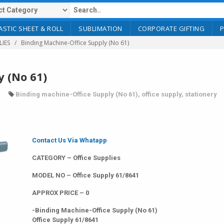
ASTIC SHEET & ROLL
SUBLIMATION
CORPORATE GIFTING
LIES
Binding Machine-Office Supply (No 61)
y (No 61)
Binding machine-Office Supply (No 61)
,
office supply
,
stationery
Contact Us Via Whatapp
CATEGORY – Office Supplies
MODEL NO – Office Supply 61/8641
APPROX PRICE – 0
-Binding Machine-Office Supply (No 61)
Office Supply 61/8641