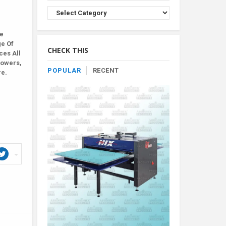
Browse
Product
By
le
Category
ge Of
CHECK THIS
ces All
lowers,
POPULAR
RECENT
re.