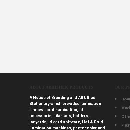
ABOUT ABHISHEK PRODUCTS
OUR P
A House of Branding and All Office
Hom
Stationary which provides lamination
Mac
removal or delamination, id
accessories like tags, holders,
Oth
lanyards, id card software, Hot & Cold
Plas
Lamination machines, photocopier and