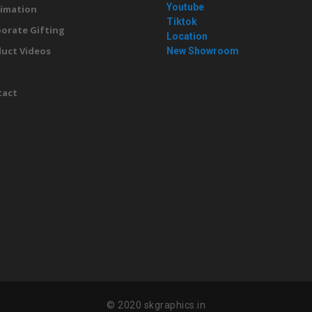
Youtube
imation
Tiktok
orate Gifting
Location
uct Videos
New Showroom
g
tact
© 2020 skgraphics.in