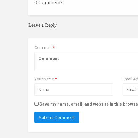
0 Comments
Leave a Reply
Comment
*
Your Name
*
Email A
Save my name, email, and website in this browse