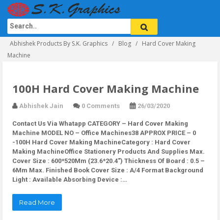
Abhishek Products By S.K. Graphics
Blog
Hard Cover Making
Machine
100H Hard Cover Making Machine
Abhishek Jain
0 Comments
26/03/2020
Contact Us Via Whatapp
CATEGORY – Hard Cover Making
Machine MODEL NO – Office Machines38 APPROX PRICE – 0
-100H Hard Cover Making MachineCategory : Hard Cover
Making MachineOffice Stationery Products And Supplies Max.
Cover Size : 600*520Mm (23.6*20.4″) Thickness Of Board : 0.5 –
6Mm Max. Finished Book Cover Size : A/4 Format Background
Light : Available Absorbing Device :…
Read More