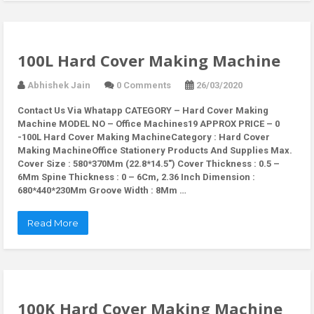
100L Hard Cover Making Machine
Abhishek Jain
0 Comments
26/03/2020
Contact Us Via Whatapp
CATEGORY – Hard Cover Making
Machine MODEL NO – Office Machines19 APPROX PRICE – 0
-100L Hard Cover Making MachineCategory : Hard Cover
Making MachineOffice Stationery Products And Supplies Max.
Cover Size : 580*370Mm (22.8*14.5″) Cover Thickness : 0.5 –
6Mm Spine Thickness : 0 – 6Cm, 2.36 Inch Dimension :
680*440*230Mm Groove Width : 8Mm …
Read More
100K Hard Cover Making Machine