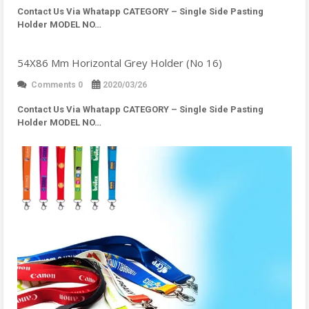
Contact Us Via Whatapp
CATEGORY – Single Side Pasting
Holder MODEL NO…
54X86 Mm Horizontal Grey Holder (No 16)
Comments 0
2020/03/26
Contact Us Via Whatapp
CATEGORY – Single Side Pasting
Holder MODEL NO…