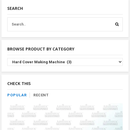
SEARCH
BROWSE PRODUCT BY CATEGORY
Browse
Product
By
Category
CHECK THIS
POPULAR
RECENT