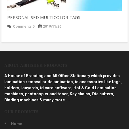
PERSONALISED MULTICOLOR TAGS
Comments 0
2019/11/26
ABOUT ABHISHEK PRODUCTS
A House of Branding and All Office Stationary which provides
lamination removal or delamination, id accessories like tags,
holders, lanyards, id card software, Hot & Cold Lamination
machines, photocopier and toner, Key chains, Die cutters,
Binding machines & many more…..
OUR PRODUCTS
Home