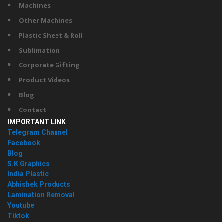
Machines
Other Machines
Plastic Sheet & Roll
Sublimation
Corporate Gifting
Product Videos
Blog
Contact
IMPORTANT LINK
Telegram Channel
Facebook
Blog
S.K Graphics
India Plastic
Abhishek Products
Lamination Removal
Youtube
Tiktok