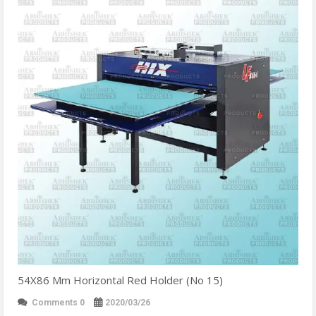
54X86 Mm Horizontal Red Holder (No 15)
Comments 0
2020/03/26