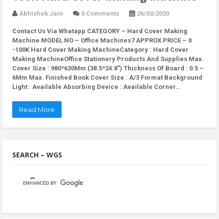
Abhishek Jain
0 Comments
26/03/2020
Contact Us Via Whatapp
CATEGORY – Hard Cover Making
Machine MODEL NO – Office Machines7 APPROX PRICE – 0
-100K Hard Cover Making MachineCategory : Hard Cover
Making MachineOffice Stationery Products And Supplies Max.
Cover Size : 980*630Mm (38.5*24.8″) Thickness Of Board : 0.5 –
6Mm Max. Finished Book Cover Size : A/3 Format Background
Light : Available Absorbing Device : Available Corner…
Read More
SEARCH – WGS