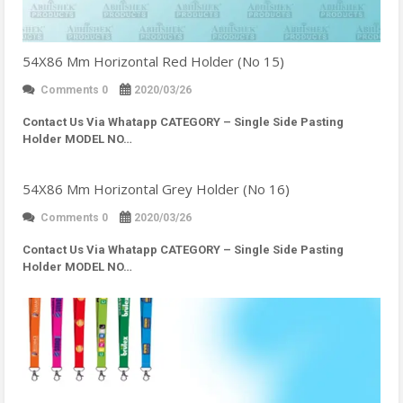
54X86 Mm Horizontal Red Holder (No 15)
Comments 0
2020/03/26
Contact Us Via Whatapp
CATEGORY – Single Side Pasting
Holder MODEL NO…
54X86 Mm Horizontal Grey Holder (No 16)
Comments 0
2020/03/26
Contact Us Via Whatapp
CATEGORY – Single Side Pasting
Holder MODEL NO…