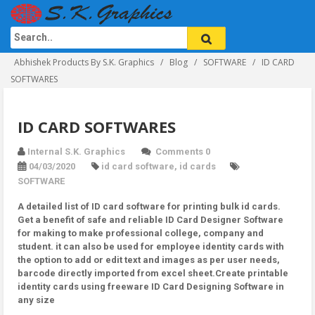
Abhishek Products By S.K. Graphics
Blog
SOFTWARE
ID CARD
SOFTWARES
ID CARD SOFTWARES
Internal S.K. Graphics
Comments 0
04/03/2020
id card software
,
id cards
SOFTWARE
A detailed list of ID card software for printing bulk id cards.
Get a benefit of safe and reliable ID Card Designer Software
for making to make professional college, company and
student. it can also be used for employee identity cards with
the option to add or edit text and images as per user needs,
barcode directly imported from excel sheet.Create printable
identity cards using freeware ID Card Designing Software in
any size