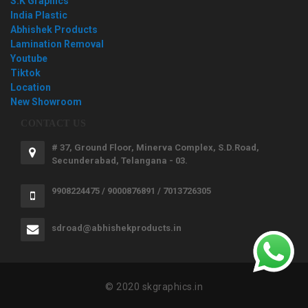
S.K Graphics
India Plastic
Abhishek Products
Lamination Removal
Youtube
Tiktok
Location
New Showroom
CONTACT US
# 37, Ground Floor, Minerva Complex, S.D.Road,
Secunderabad, Telangana - 03.
9908224475 / 9000876891 / 7013726305
sdroad@abhishekproducts.in
© 2020 skgraphics.in