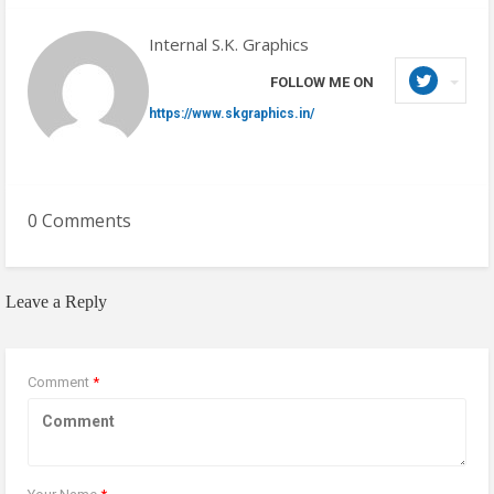
Internal S.K. Graphics
FOLLOW ME ON
https://www.skgraphics.in/
0 Comments
Leave a Reply
Comment
*