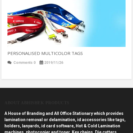
PERSONALISED MULTICOLOR TAGS
Comments 0
2019/11/26
ABOUT ABHISHEK PRODUCTS
A House of Branding and All Office Stationary which provides
lamination removal or delamination, id accessories like tags,
holders, lanyards, id card software, Hot & Cold Lamination
machines, photocopier and toner, Key chains, Die cutters,