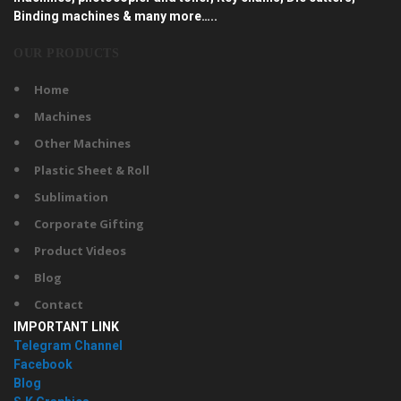
Binding machines & many more…..
OUR PRODUCTS
Home
Machines
Other Machines
Plastic Sheet & Roll
Sublimation
Corporate Gifting
Product Videos
Blog
Contact
IMPORTANT LINK
Telegram Channel
Facebook
Blog