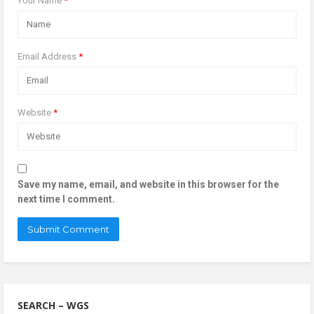
Your Name
*
Email Address
*
Website
*
Save my name, email, and website in this browser for the
next time I comment.
SEARCH – WGS