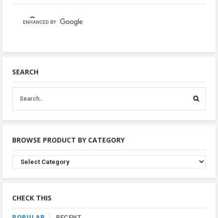
SEARCH
BROWSE PRODUCT BY CATEGORY
Browse
Product
By
Category
CHECK THIS
POPULAR
RECENT