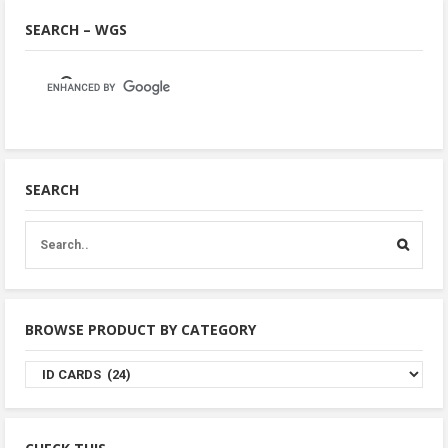
SEARCH – WGS
SEARCH
BROWSE PRODUCT BY CATEGORY
Browse
Product
By
Category