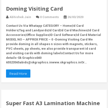
Doming Visiting Card
Abhishek Jain
0 Comments
26/03/2020
Contact Us Via Whatapp
CATEGORY – Home|Id Card
Holders|Tag and Landyards|Id Card|Id Card Machines|Id Card
Accessories|Office Supplies|ID Card Software|Id Card Material
MODEL NO – APPROX PRICE – 0 -Doming Visiting Card We
provide doming in all shapes n sizes with magnets, stickers,
PVC sheets, pp sheets, we also provide transparent id card
and visiting cards with doming labelsContact Us for more
details-Sk Graphics040
65523565abids@skgraphics.inwww.skgraphics.inOr…
Read More
Super Fast A3 Lamination Machine