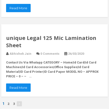
Read More
unique Legal 125 Mic Lamination
Sheet
Abhishek Jain
0 Comments
26/03/2020
Contact Us Via Whatapp
CATEGORY – Home|Id Card|Id Card
Machines|Id Card Accessories|Office Supplies|Id Card
Material|ID Card Printer|ID Card Paper MODEL NO – APPROX
PRICE – 0 – – …
Read More
2
3
1