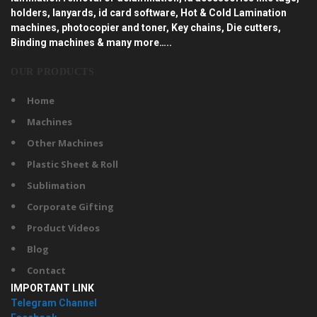
holders, lanyards, id card software, Hot & Cold Lamination
machines, photocopier and toner, Key chains, Die cutters,
Binding machines & many more…..
OUR PRODUCTS
Home
Machines
Other Machines
Plastic Sheet & Roll
Sublimation
Corporate Gifting
Product Videos
Blog
Contact
IMPORTANT LINK
Telegram Channel