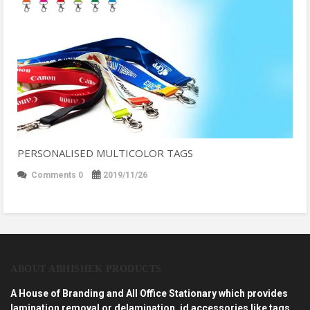
PERSONALISED MULTICOLOR TAGS
Comments 0
2019/11/26
ABOUT ABHISHEK PRODUCTS
A House of Branding and All Office Stationary which provides
lamination removal or delamination, id accessories like tags,