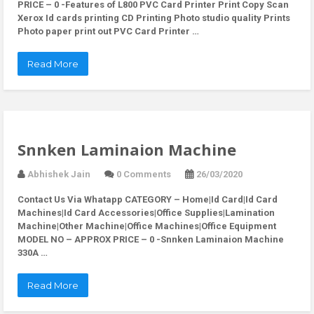
PRICE – 0 -Features of L800 PVC Card Printer Print Copy Scan
Xerox Id cards printing CD Printing Photo studio quality Prints
Photo paper print out PVC Card Printer …
Read More
Snnken Laminaion Machine
Abhishek Jain
0 Comments
26/03/2020
Contact Us Via Whatapp
CATEGORY – Home|Id Card|Id Card
Machines|Id Card Accessories|Office Supplies|Lamination
Machine|Other Machine|Office Machines|Office Equipment
MODEL NO – APPROX PRICE – 0 -Snnken Laminaion Machine
330A …
Read More