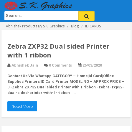
Abhishek Products By S.K. Graphics
Blog
ID CARDS
Zebra ZXP32 Dual sided Printer
with 1 ribbon
Abhishek Jain
0 Comments
26/03/2020
Contact Us Via Whatapp
CATEGORY – Home|Id Card|Office
Supplies|Printers|ID Card Printer MODEL NO – APPROX PRICE –
0 -Zebra ZXP32 Dual sided Printer with 1 ribbon -zebra-zxp32-
dual-sided-printer-with-1-ribbon …
Read More