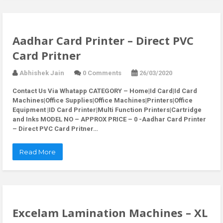
Aadhar Card Printer – Direct PVC
Card Pritner
Abhishek Jain
0 Comments
26/03/2020
Contact Us Via Whatapp
CATEGORY – Home|Id Card|Id Card
Machines|Office Supplies|Office Machines|Printers|Office
Equipment |ID Card Printer|Multi Function Printers|Cartridge
and Inks MODEL NO – APPROX PRICE – 0 -Aadhar Card Printer
– Direct PVC Card Pritner…
Read More
Excelam Lamination Machines – XL