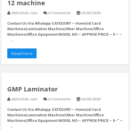
12 machine
Abhishek Jain
0 Comments
26/03/2020
Contact Us Via Whatapp
CATEGORY – Home|Id Card
Machines|Lamination Machine|Other Machine|Office
Machines|Office Equipment MODEL NO – APPROX PRICE – 0 – –
…
Read More
GMP Laminator
Abhishek Jain
0 Comments
26/03/2020
Contact Us Via Whatapp
CATEGORY – Home|Id Card
Machines|Lamination Machine|Other Machine|Office
Machines|Office Equipment MODEL NO – APPROX PRICE – 0 -” –
…