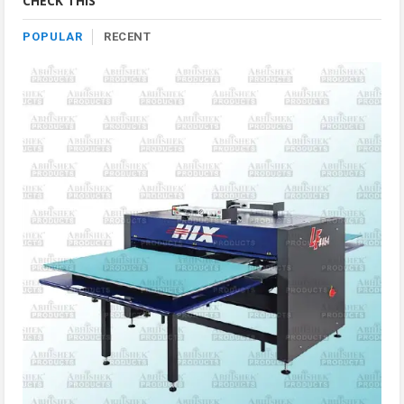
CHECK THIS
POPULAR
RECENT