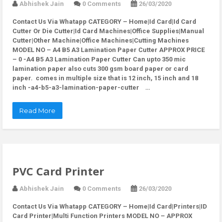
Abhishek Jain
0 Comments
26/03/2020
Contact Us Via Whatapp
CATEGORY – Home|Id Card|Id Card
Cutter Or Die Cutter|Id Card Machines|Office Supplies|Manual
Cutter|Other Machine|Office Machines|Cutting Machines
MODEL NO – A4 B5 A3 Lamination Paper Cutter APPROX PRICE
– 0 -A4 B5 A3 Lamination Paper Cutter Can upto 350 mic
lamination paper also cuts 300 gsm board paper or card
paper. comes in multiple size that is 12 inch, 15 inch and 18
inch -a4-b5-a3-lamination-paper-cutter …
Read More
PVC Card Printer
Abhishek Jain
0 Comments
26/03/2020
Contact Us Via Whatapp
CATEGORY – Home|Id Card|Printers|ID
Card Printer|Multi Function Printers MODEL NO – APPROX