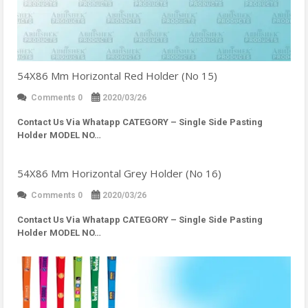
54X86 Mm Horizontal Red Holder (No 15)
Comments 0
2020/03/26
Contact Us Via Whatapp
CATEGORY – Single Side Pasting
Holder MODEL NO…
54X86 Mm Horizontal Grey Holder (No 16)
Comments 0
2020/03/26
Contact Us Via Whatapp
CATEGORY – Single Side Pasting
Holder MODEL NO…