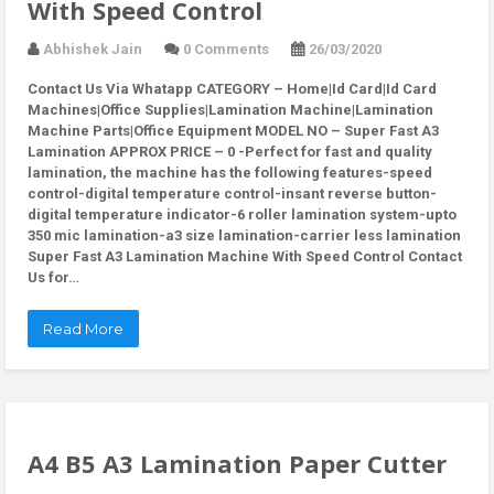
With Speed Control
Abhishek Jain
0 Comments
26/03/2020
Contact Us Via Whatapp
CATEGORY – Home|Id Card|Id Card
Machines|Office Supplies|Lamination Machine|Lamination
Machine Parts|Office Equipment MODEL NO – Super Fast A3
Lamination APPROX PRICE – 0 -Perfect for fast and quality
lamination, the machine has the following features-speed
control-digital temperature control-insant reverse button-
digital temperature indicator-6 roller lamination system-upto
350 mic lamination-a3 size lamination-carrier less lamination
Super Fast A3 Lamination Machine With Speed Control Contact
Us for…
Read More
A4 B5 A3 Lamination Paper Cutter