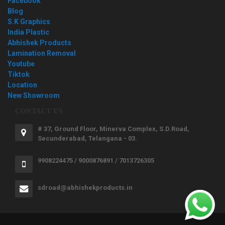
Facebook
Blog
S.K Graphics
India Plastic
Abhishek Products
Lamination Removal
Youtube
Tiktok
Location
New Showroom
CONTACT US
# 37, Ground Floor, Minerva Complex, S.D.Road,
Secunderabad, Telangana - 03.
9908224475 / 9000876891 / 7013726305
sdroad@abhishekproducts.in