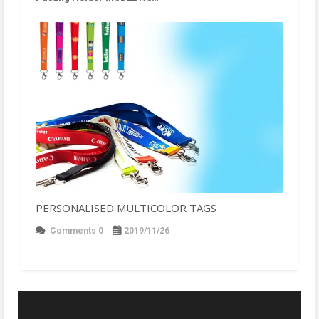
PERSONALISED MULTICOLOR TAGS
Comments 0
2019/11/26