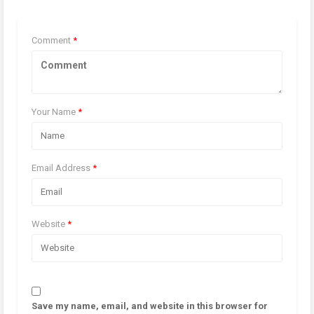
Comment
*
Your Name
*
Email Address
*
Website
*
Save my name, email, and website in this browser for