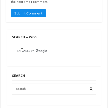
the next time I comment.
SEARCH – WGS
SEARCH