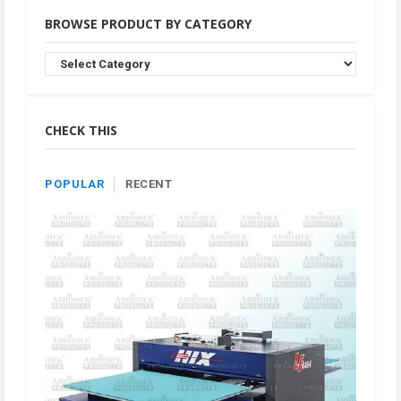
BROWSE PRODUCT BY CATEGORY
Browse
Product
By
Category
CHECK THIS
POPULAR
RECENT