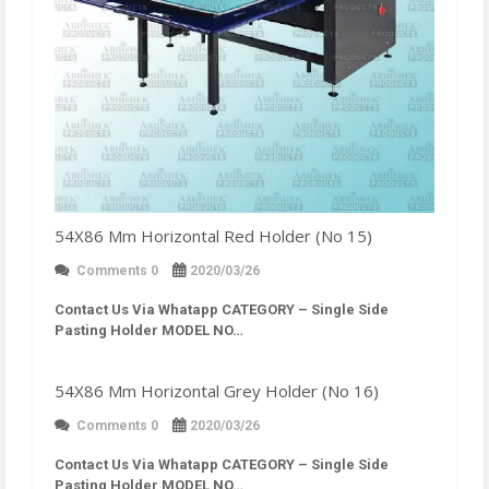
54X86 Mm Horizontal Red Holder (No 15)
Comments 0
2020/03/26
Contact Us Via Whatapp
CATEGORY – Single Side
Pasting Holder MODEL NO…
54X86 Mm Horizontal Grey Holder (No 16)
Comments 0
2020/03/26
Contact Us Via Whatapp
CATEGORY – Single Side
Pasting Holder MODEL NO…