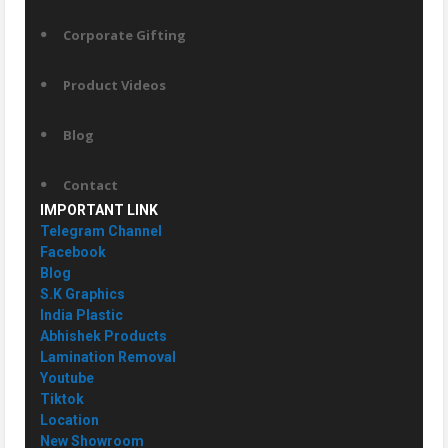
Corporate Gifting
Product Videos
Blog
Contact
IMPORTANT LINK
Telegram Channel
Facebook
Blog
S.K Graphics
India Plastic
Abhishek Products
Lamination Removal
Youtube
Tiktok
Location
New Showroom