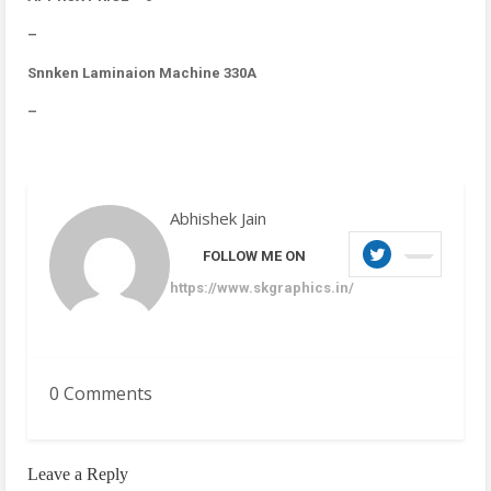
–
Snnken Laminaion Machine 330A
–
Abhishek Jain
FOLLOW ME ON
https://www.skgraphics.in/
0 Comments
Leave a Reply