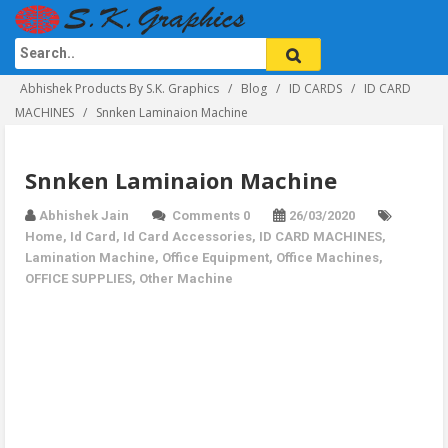
Abhishek Products By S.K. Graphics
Blog
ID CARDS
ID CARD
MACHINES
Snnken Laminaion Machine
Snnken Laminaion Machine
Abhishek Jain
Comments 0
26/03/2020
Home
,
Id Card
,
Id Card Accessories
,
ID CARD MACHINES
,
Lamination Machine
,
Office Equipment
,
Office Machines
,
OFFICE SUPPLIES
,
Other Machine