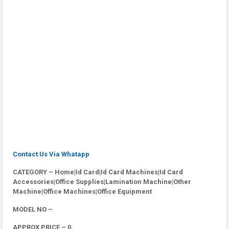
Contact Us Via Whatapp
CATEGORY – Home|Id Card|Id Card Machines|Id Card
Accessories|Office Supplies|Lamination Machine|Other
Machine|Office Machines|Office Equipment
MODEL NO –
APPROX PRICE – 0