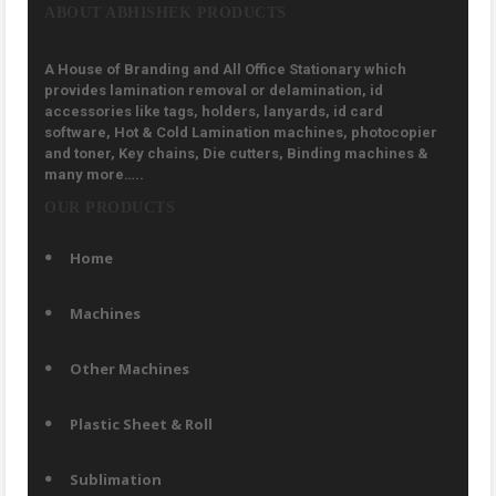
ABOUT ABHISHEK PRODUCTS
A House of Branding and All Office Stationary which
provides lamination removal or delamination, id
accessories like tags, holders, lanyards, id card
software, Hot & Cold Lamination machines, photocopier
and toner, Key chains, Die cutters, Binding machines &
many more…..
OUR PRODUCTS
Home
Machines
Other Machines
Plastic Sheet & Roll
Sublimation