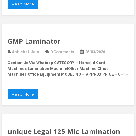
Read More
GMP Laminator
Abhishek Jain
0 Comments
26/03/2020
Contact Us Via Whatapp
CATEGORY – Home|Id Card
Machines|Lamination Machine|Other Machine|Office
Machines|Office Equipment MODEL NO – APPROX PRICE – 0 -” –
…
Read More
unique Legal 125 Mic Lamination