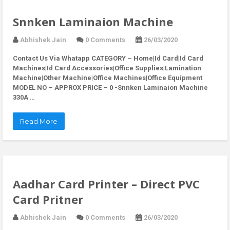
Snnken Laminaion Machine
Abhishek Jain
0 Comments
26/03/2020
Contact Us Via Whatapp
CATEGORY – Home|Id Card|Id Card
Machines|Id Card Accessories|Office Supplies|Lamination
Machine|Other Machine|Office Machines|Office Equipment
MODEL NO – APPROX PRICE – 0 -Snnken Laminaion Machine
330A …
Read More
Aadhar Card Printer – Direct PVC
Card Pritner
Abhishek Jain
0 Comments
26/03/2020