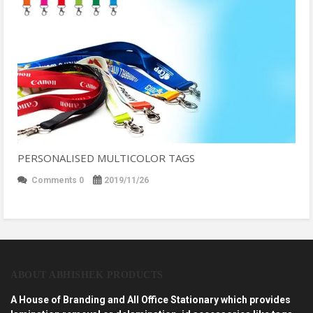
PERSONALISED MULTICOLOR TAGS
Comments 0
2019/11/26
ABOUT ABHISHEK PRODUCTS
A House of Branding and All Office Stationary which provides