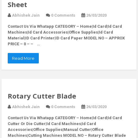
Sheet
Abhishek Jain
0 Comments
26/03/2020
Contact Us Via Whatapp
CATEGORY – Home|Id Card|Id Card
Machines|Id Card Accessories|Office Supplies|Id Card
Material|ID Card Printer|ID Card Paper MODEL NO – APPROX
PRICE – 0 – – …
Read More
Rotary Cutter Blade
Abhishek Jain
0 Comments
26/03/2020
Contact Us Via Whatapp
CATEGORY – Home|Id Card|Id Card
Cutter Or Die Cutter|Id Card Machines|Id Card
Accessories|Office Supplies|Manual Cutter|Office
Machines|Cutting Machines MODEL NO – Rotary Cutter Blade