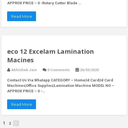
APPROX PRICE – 0 -Rotary Cutter Blade …
Read More
eco 12 Excelam Lamination
Macines
Abhishek Jain
0 Comments
26/03/2020
Contact Us Via Whatapp
CATEGORY – Home|Id Card|Id Card
Machines|Office Supplies|Lamination Machine MODEL NO –
APPROX PRICE – 0 -…
Read More
2
1