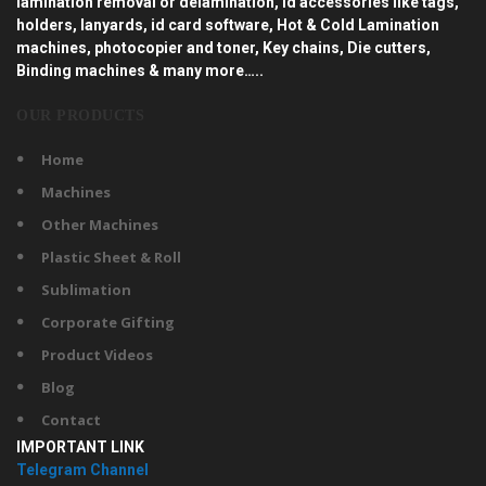
lamination removal or delamination, id accessories like tags,
holders, lanyards, id card software, Hot & Cold Lamination
machines, photocopier and toner, Key chains, Die cutters,
Binding machines & many more…..
OUR PRODUCTS
Home
Machines
Other Machines
Plastic Sheet & Roll
Sublimation
Corporate Gifting
Product Videos
Blog
Contact
IMPORTANT LINK
Telegram Channel