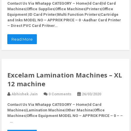
Contact Us Via Whatapp
CATEGORY – Home|Id Card|Id Card
Machines|Office Supplies|Office Machines|Printers|Office
Equipment |ID Card Printer|Multi Function Printers|Cartridge
and Inks MODEL NO – APPROX PRICE – 0 -Aadhar Card Printer
– Direct PVC Card Pritner…
Read More
Excelam Lamination Machines – XL
12 machine
Abhishek Jain
0 Comments
26/03/2020
Contact Us Via Whatapp
CATEGORY – Home|Id Card
Machines|Lamination Machine|Other Machine|Office
Machines|Office Equipment MODEL NO – APPROX PRICE – 0 – –
…