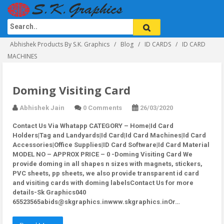
Abhishek Products By S.K. Graphics
Blog
ID CARDS
ID CARD
MACHINES
Doming Visiting Card
Abhishek Jain
0 Comments
26/03/2020
Contact Us Via Whatapp
CATEGORY – Home|Id Card
Holders|Tag and Landyards|Id Card|Id Card Machines|Id Card
Accessories|Office Supplies|ID Card Software|Id Card Material
MODEL NO – APPROX PRICE – 0 -Doming Visiting Card We
provide doming in all shapes n sizes with magnets, stickers,
PVC sheets, pp sheets, we also provide transparent id card
and visiting cards with doming labelsContact Us for more
details-Sk Graphics040
65523565abids@skgraphics.inwww.skgraphics.inOr…