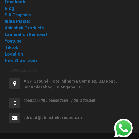
Facebook
Blog
S.K Graphics
India Plastic
Abhishek Products
Lamination Removal
Youtube
Tiktok
Location
New Showroom
CONTACT US
# 37, Ground Floor, Minerva Complex, S.D.Road,
Secunderabad, Telangana - 03.
9908224475 / 9000876891 / 7013726305
sdroad@abhishekproducts.in