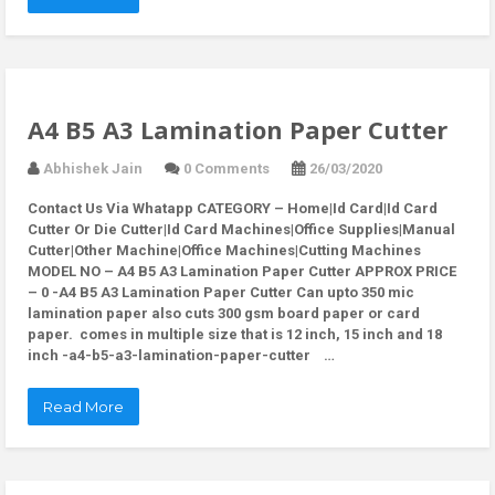
A4 B5 A3 Lamination Paper Cutter
Abhishek Jain
0 Comments
26/03/2020
Contact Us Via Whatapp
CATEGORY – Home|Id Card|Id Card
Cutter Or Die Cutter|Id Card Machines|Office Supplies|Manual
Cutter|Other Machine|Office Machines|Cutting Machines
MODEL NO – A4 B5 A3 Lamination Paper Cutter APPROX PRICE
– 0 -A4 B5 A3 Lamination Paper Cutter Can upto 350 mic
lamination paper also cuts 300 gsm board paper or card
paper. comes in multiple size that is 12 inch, 15 inch and 18
inch -a4-b5-a3-lamination-paper-cutter …
Read More