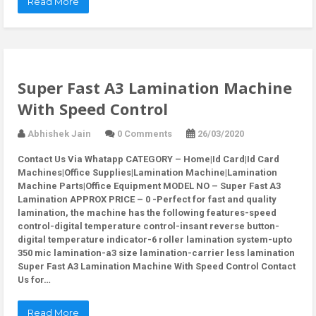
Read More
Super Fast A3 Lamination Machine
With Speed Control
Abhishek Jain
0 Comments
26/03/2020
Contact Us Via Whatapp
CATEGORY – Home|Id Card|Id Card
Machines|Office Supplies|Lamination Machine|Lamination
Machine Parts|Office Equipment MODEL NO – Super Fast A3
Lamination APPROX PRICE – 0 -Perfect for fast and quality
lamination, the machine has the following features-speed
control-digital temperature control-insant reverse button-
digital temperature indicator-6 roller lamination system-upto
350 mic lamination-a3 size lamination-carrier less lamination
Super Fast A3 Lamination Machine With Speed Control Contact
Us for…
Read More