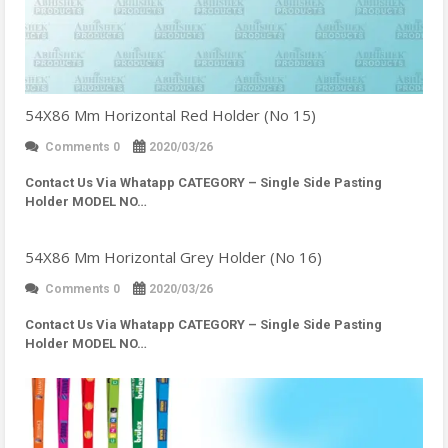
54X86 Mm Horizontal Red Holder (No 15)
Comments 0
2020/03/26
Contact Us Via Whatapp
CATEGORY – Single Side Pasting
Holder MODEL NO…
54X86 Mm Horizontal Grey Holder (No 16)
Comments 0
2020/03/26
Contact Us Via Whatapp
CATEGORY – Single Side Pasting
Holder MODEL NO…