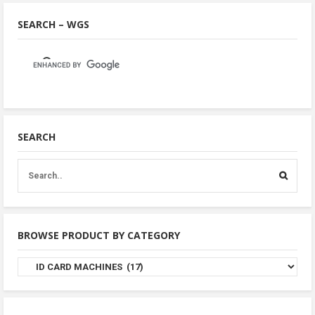
SEARCH – WGS
SEARCH
BROWSE PRODUCT BY CATEGORY
Browse
Product
By
Category