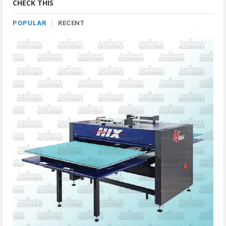
CHECK THIS
POPULAR
RECENT