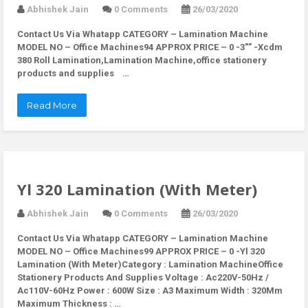
Abhishek Jain
0 Comments
26/03/2020
Contact Us Via Whatapp
CATEGORY – Lamination Machine
MODEL NO – Office Machines94 APPROX PRICE – 0 -3″” -Xcdm
380 Roll Lamination,Lamination Machine,office stationery
products and supplies …
Read More
Yl 320 Lamination (With Meter)
Abhishek Jain
0 Comments
26/03/2020
Contact Us Via Whatapp
CATEGORY – Lamination Machine
MODEL NO – Office Machines99 APPROX PRICE – 0 -Yl 320
Lamination (With Meter)Category : Lamination MachineOffice
Stationery Products And Supplies Voltage : Ac220V-50Hz /
Ac110V-60Hz Power : 600W Size : A3 Maximum Width : 320Mm
Maximum Thickness : …