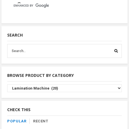
SEARCH
BROWSE PRODUCT BY CATEGORY
Browse
Product
By
Category
CHECK THIS
POPULAR
RECENT