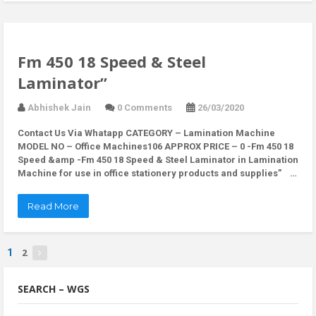
Fm 450 18 Speed & Steel
Laminator”
Abhishek Jain
0 Comments
26/03/2020
Contact Us Via Whatapp CATEGORY – Lamination Machine
MODEL NO – Office Machines106 APPROX PRICE – 0 -Fm 450 18
Speed &amp -Fm 450 18 Speed & Steel Laminator in Lamination
Machine for use in office stationery products and supplies” …
Read More
2
1
SEARCH – WGS