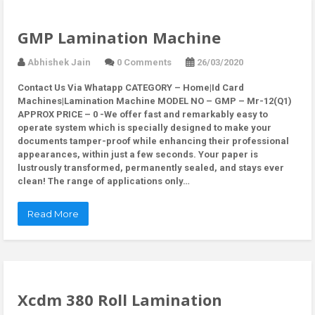
GMP Lamination Machine
Abhishek Jain
0 Comments
26/03/2020
Contact Us Via Whatapp
CATEGORY – Home|Id Card
Machines|Lamination Machine MODEL NO – GMP – Mr-12(Q1)
APPROX PRICE – 0 -We offer fast and remarkably easy to
operate system which is specially designed to make your
documents tamper-proof while enhancing their professional
appearances, within just a few seconds. Your paper is
lustrously transformed, permanently sealed, and stays ever
clean! The range of applications only…
Read More
Xcdm 380 Roll Lamination