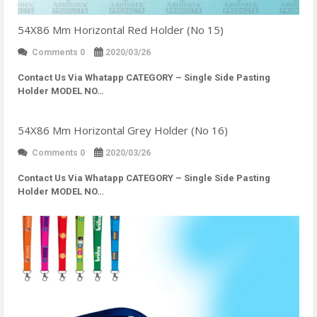
54X86 Mm Horizontal Red Holder (No 15)
Comments 0
2020/03/26
Contact Us Via Whatapp
CATEGORY – Single Side Pasting
Holder MODEL NO…
54X86 Mm Horizontal Grey Holder (No 16)
Comments 0
2020/03/26
Contact Us Via Whatapp
CATEGORY – Single Side Pasting
Holder MODEL NO…