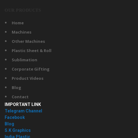
OUR PRODUCTS
Home
Machines
Other Machines
Plastic Sheet & Roll
Sublimation
Corporate Gifting
Product Videos
Blog
Contact
IMPORTANT LINK
Telegram Channel
Facebook
Blog
S.K Graphics
India Plastic