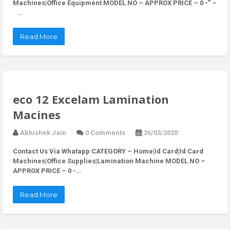
Machines|Office Equipment MODEL NO – APPROX PRICE – 0 -” –
…
Read More
eco 12 Excelam Lamination
Macines
Abhishek Jain
0 Comments
26/03/2020
Contact Us Via Whatapp
CATEGORY – Home|Id Card|Id Card
Machines|Office Supplies|Lamination Machine MODEL NO –
APPROX PRICE – 0 -…
Read More