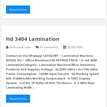
Read More
Hd 3404 Lamination
Abhishek Jain
0 Comments
26/03/2020
Contact Us Via Whatapp
CATEGORY – Lamination Machine
MODEL NO – Office Machines103 APPROX PRICE – 0 -Hd 3404
LaminationCategory : Lamination MachineOffice Stationery
Products And Supplies Voltage : Ac220V-50Hz / Ac110V-60Hz
Power Consumption : 1000W Input Current : 5A Working Speed :
600-2100Mm/Min Working Temperature : 0-160C Display
System : Lcd No. Of Rollers4 Item Thickness : 0-2.5Mm Max.
Laminating Width :…
Read More