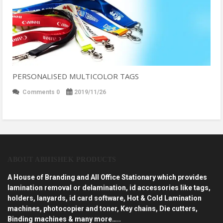
PERSONALISED MULTICOLOR TAGS
Comments 0
2019/11/26
ABOUT ABHISHEK PRODUCTS
A House of Branding and All Office Stationary which provides
lamination removal or delamination, id accessories like tags,
holders, lanyards, id card software, Hot & Cold Lamination
machines, photocopier and toner, Key chains, Die cutters,
Binding machines & many more…..