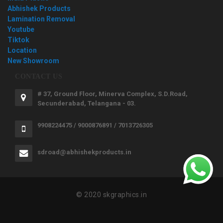
Abhishek Products
Lamination Removal
Youtube
Tiktok
Location
New Showroom
CONTACT US
# 37, Ground Floor, Minerva Complex, S.D.Road,
Secunderabad, Telangana - 03.
9908224475 / 9000876891 / 7013726305
sdroad@abhishekproducts.in
© 2020 skgraphics.in