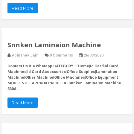
Read More
Snnken Laminaion Machine
Abhishek Jain
0 Comments
26/03/2020
Contact Us Via Whatapp
CATEGORY – Home|Id Card|Id Card
Machines|Id Card Accessories|Office Supplies|Lamination
Machine|Other Machine|Office Machines|Office Equipment
MODEL NO – APPROX PRICE – 0 -Snnken Laminaion Machine
330A …
Read More