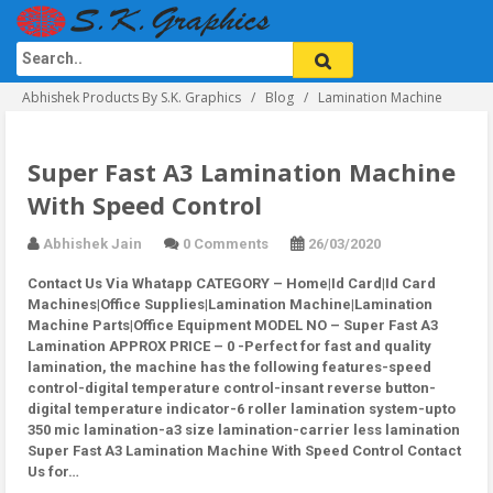
Abhishek Products By S.K. Graphics
Blog
Lamination Machine
Super Fast A3 Lamination Machine
With Speed Control
Abhishek Jain
0 Comments
26/03/2020
Contact Us Via Whatapp
CATEGORY – Home|Id Card|Id Card
Machines|Office Supplies|Lamination Machine|Lamination
Machine Parts|Office Equipment MODEL NO – Super Fast A3
Lamination APPROX PRICE – 0 -Perfect for fast and quality
lamination, the machine has the following features-speed
control-digital temperature control-insant reverse button-
digital temperature indicator-6 roller lamination system-upto
350 mic lamination-a3 size lamination-carrier less lamination
Super Fast A3 Lamination Machine With Speed Control Contact
Us for…