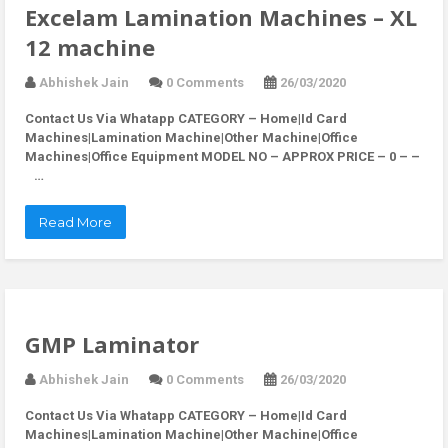
Excelam Lamination Machines – XL
12 machine
Abhishek Jain
0 Comments
26/03/2020
Contact Us Via Whatapp
CATEGORY – Home|Id Card
Machines|Lamination Machine|Other Machine|Office
Machines|Office Equipment MODEL NO – APPROX PRICE – 0 – –
…
Read More
GMP Laminator
Abhishek Jain
0 Comments
26/03/2020
Contact Us Via Whatapp
CATEGORY – Home|Id Card
Machines|Lamination Machine|Other Machine|Office