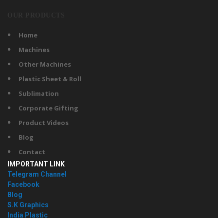
OUR PRODUCTS
Home
Machines
Other Machines
Plastic Sheet & Roll
Sublimation
Corporate Gifting
Product Videos
Blog
Contact
IMPORTANT LINK
Telegram Channel
Facebook
Blog
S.K Graphics
India Plastic