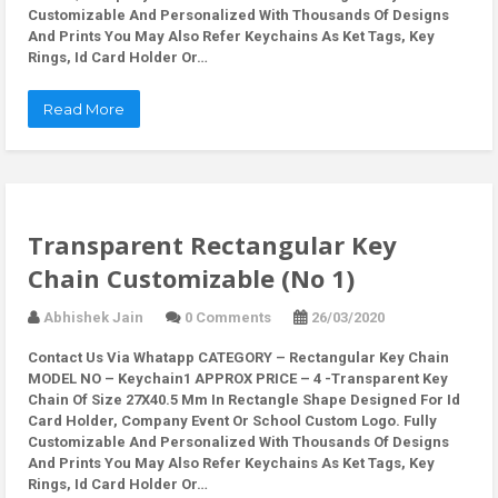
Customizable And Personalized With Thousands Of Designs
And Prints You May Also Refer Keychains As Ket Tags, Key
Rings, Id Card Holder Or…
Read More
Transparent Rectangular Key
Chain Customizable (No 1)
Abhishek Jain
0 Comments
26/03/2020
Contact Us Via Whatapp
CATEGORY – Rectangular Key Chain
MODEL NO – Keychain1 APPROX PRICE – 4 -Transparent Key
Chain Of Size 27X40.5 Mm In Rectangle Shape Designed For Id
Card Holder, Company Event Or School Custom Logo. Fully
Customizable And Personalized With Thousands Of Designs
And Prints You May Also Refer Keychains As Ket Tags, Key
Rings, Id Card Holder Or…