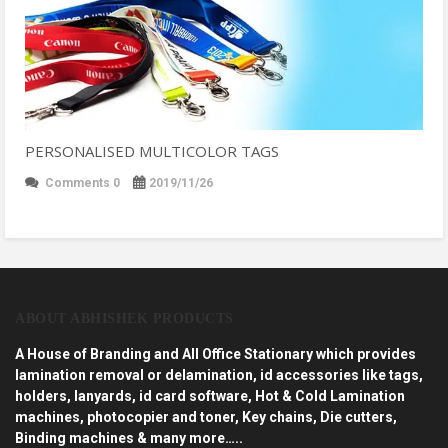
PERSONALISED MULTICOLOR TAGS
Comments 0
2019/11/26
ABOUT ABHISHEK PRODUCTS
A House of Branding and All Office Stationary which provides
lamination removal or delamination, id accessories like tags,
holders, lanyards, id card software, Hot & Cold Lamination
machines, photocopier and toner, Key chains, Die cutters,
Binding machines & many more…..