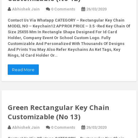
Abhishek Jain
0 Comments
26/03/2020
Contact Us Via Whatapp
CATEGORY – Rectangular Key Chain
MODEL NO – Keychain12 APPROX PRICE – 3.5 -Red Key Chain Of
Size 25X55 Mm In Rectangle Shape Designed For Id Card
Holder, Company Event Or School Custom Logo. Fully
Customizable And Personalized With Thousands Of Designs
And Prints You May Also Refer Keychains As Ket Tags, Key
Rings, Id Card Holder Or…
Read More
Green Rectangular Key Chain
Customizable (No 13)
Abhishek Jain
0 Comments
26/03/2020