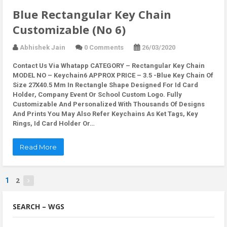
Blue Rectangular Key Chain
Customizable (No 6)
Abhishek Jain
0 Comments
26/03/2020
Contact Us Via Whatapp
CATEGORY – Rectangular Key Chain
MODEL NO – Keychain6 APPROX PRICE – 3.5 -Blue Key Chain Of
Size 27X40.5 Mm In Rectangle Shape Designed For Id Card
Holder, Company Event Or School Custom Logo. Fully
Customizable And Personalized With Thousands Of Designs
And Prints You May Also Refer Keychains As Ket Tags, Key
Rings, Id Card Holder Or…
Read More
2
1
SEARCH – WGS