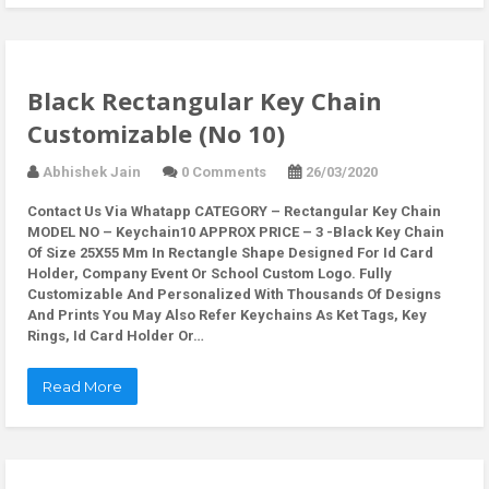
Black Rectangular Key Chain
Customizable (No 10)
Abhishek Jain
0 Comments
26/03/2020
Contact Us Via Whatapp
CATEGORY – Rectangular Key Chain
MODEL NO – Keychain10 APPROX PRICE – 3 -Black Key Chain
Of Size 25X55 Mm In Rectangle Shape Designed For Id Card
Holder, Company Event Or School Custom Logo. Fully
Customizable And Personalized With Thousands Of Designs
And Prints You May Also Refer Keychains As Ket Tags, Key
Rings, Id Card Holder Or…
Read More