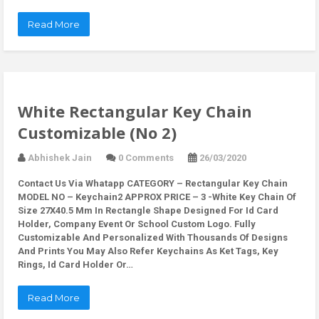
Read More
White Rectangular Key Chain
Customizable (No 2)
Abhishek Jain
0 Comments
26/03/2020
Contact Us Via Whatapp
CATEGORY – Rectangular Key Chain
MODEL NO – Keychain2 APPROX PRICE – 3 -White Key Chain Of
Size 27X40.5 Mm In Rectangle Shape Designed For Id Card
Holder, Company Event Or School Custom Logo. Fully
Customizable And Personalized With Thousands Of Designs
And Prints You May Also Refer Keychains As Ket Tags, Key
Rings, Id Card Holder Or…
Read More