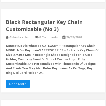
Black Rectangular Key Chain
Customizable (No 3)
Abhishek Jain
0 Comments
26/03/2020
Contact Us Via Whatapp
CATEGORY – Rectangular Key Chain
MODEL NO – Keychain3 APPROX PRICE – 3 -Black Key Chain Of
Size 27X40.5 Mm In Rectangle Shape Designed For Id Card
Holder, Company Event Or School Custom Logo. Fully
Customizable And Personalized With Thousands Of Designs
And Prints You May Also Refer Keychains As Ket Tags, Key
Rings, Id Card Holder Or…
Read More