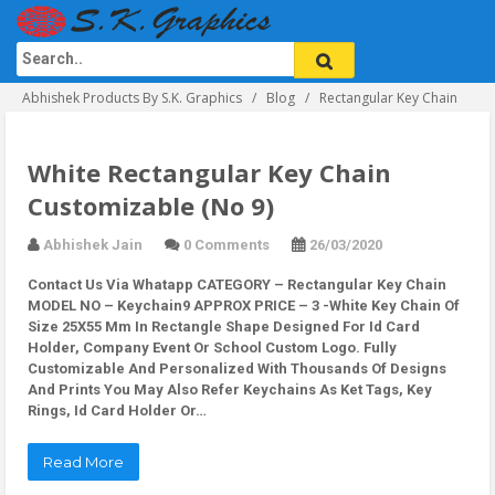
Abhishek Products By S.K. Graphics
Blog
Rectangular Key Chain
White Rectangular Key Chain
Customizable (No 9)
Abhishek Jain
0 Comments
26/03/2020
Contact Us Via Whatapp
CATEGORY – Rectangular Key Chain
MODEL NO – Keychain9 APPROX PRICE – 3 -White Key Chain Of
Size 25X55 Mm In Rectangle Shape Designed For Id Card
Holder, Company Event Or School Custom Logo. Fully
Customizable And Personalized With Thousands Of Designs
And Prints You May Also Refer Keychains As Ket Tags, Key
Rings, Id Card Holder Or…
Read More