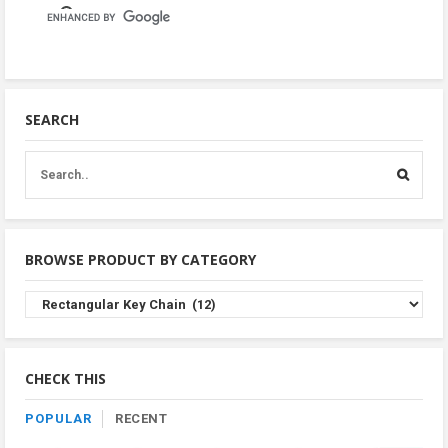
SEARCH
BROWSE PRODUCT BY CATEGORY
Browse
Product
By
Category
CHECK THIS
POPULAR
RECENT