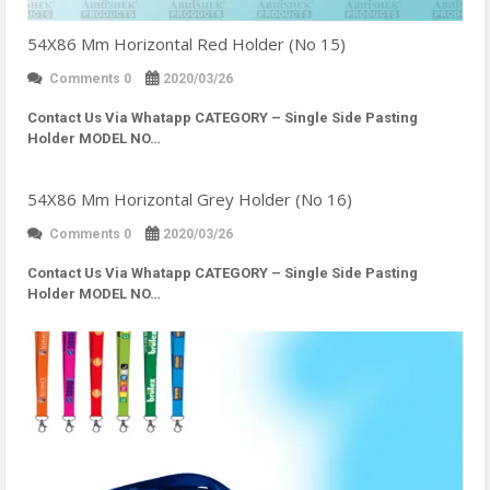
54X86 Mm Horizontal Red Holder (No 15)
Comments 0
2020/03/26
Contact Us Via Whatapp
CATEGORY – Single Side Pasting
Holder MODEL NO…
54X86 Mm Horizontal Grey Holder (No 16)
Comments 0
2020/03/26
Contact Us Via Whatapp
CATEGORY – Single Side Pasting
Holder MODEL NO…