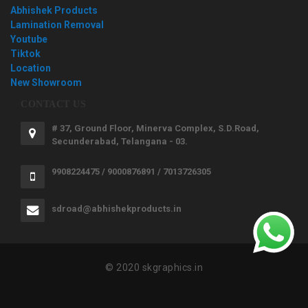
Abhishek Products
Lamination Removal
Youtube
Tiktok
Location
New Showroom
CONTACT US
# 37, Ground Floor, Minerva Complex, S.D.Road,
Secunderabad, Telangana - 03.
9908224475 / 9000876891 / 7013726305
sdroad@abhishekproducts.in
© 2020 skgraphics.in