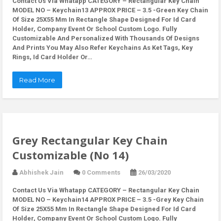
Contact Us Via Whatapp
CATEGORY – Rectangular Key Chain
MODEL NO – Keychain13 APPROX PRICE – 3.5 -Green Key Chain
Of Size 25X55 Mm In Rectangle Shape Designed For Id Card
Holder, Company Event Or School Custom Logo. Fully
Customizable And Personalized With Thousands Of Designs
And Prints You May Also Refer Keychains As Ket Tags, Key
Rings, Id Card Holder Or…
Read More
Grey Rectangular Key Chain
Customizable (No 14)
Abhishek Jain
0 Comments
26/03/2020
Contact Us Via Whatapp
CATEGORY – Rectangular Key Chain
MODEL NO – Keychain14 APPROX PRICE – 3.5 -Grey Key Chain
Of Size 25X55 Mm In Rectangle Shape Designed For Id Card
Holder, Company Event Or School Custom Logo. Fully