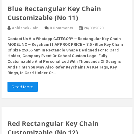
Blue Rectangular Key Chain
Customizable (No 11)
Abhishek Jain
0 Comments
26/03/2020
Contact Us Via Whatapp
CATEGORY – Rectangular Key Chain
MODEL NO – Keychain11 APPROX PRICE – 3.5 -Blue Key Chain
Of Size 25X55 Mm In Rectangle Shape Designed For Id Card
Holder, Company Event Or School Custom Logo. Fully
Customizable And Personalized With Thousands Of Designs
And Prints You May Also Refer Keychains As Ket Tags, Key
Rings, Id Card Holder Or…
Read More
Red Rectangular Key Chain
Customizable (No 12)