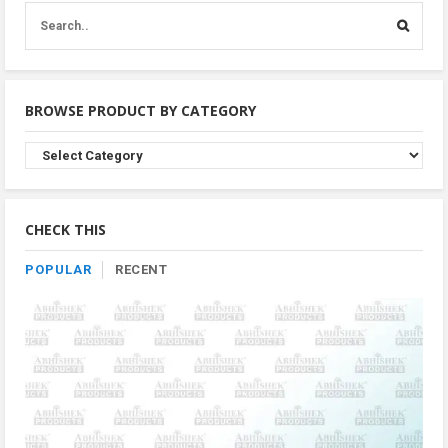
BROWSE PRODUCT BY CATEGORY
Browse
Product
By
Category
CHECK THIS
POPULAR
RECENT