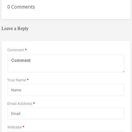
0 Comments
Leave a Reply
Comment
*
Your Name
*
Email Address
*
Website
*