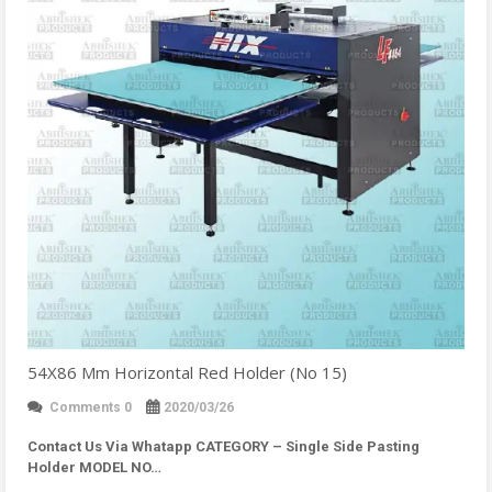
54X86 Mm Horizontal Red Holder (No 15)
Comments 0
2020/03/26
Contact Us Via Whatapp
CATEGORY – Single Side Pasting
Holder MODEL NO…