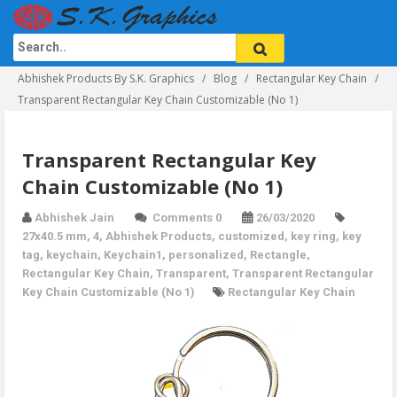
Abhishek Products By S.K. Graphics
Blog
Rectangular Key Chain
Transparent Rectangular Key Chain Customizable (No 1)
Transparent Rectangular Key
Chain Customizable (No 1)
Abhishek Jain
Comments 0
26/03/2020
27x40.5 mm
,
4
,
Abhishek Products
,
customized
,
key ring
,
key
tag
,
keychain
,
Keychain1
,
personalized
,
Rectangle
,
Rectangular Key Chain
,
Transparent
,
Transparent Rectangular
Key Chain Customizable (No 1)
Rectangular Key Chain