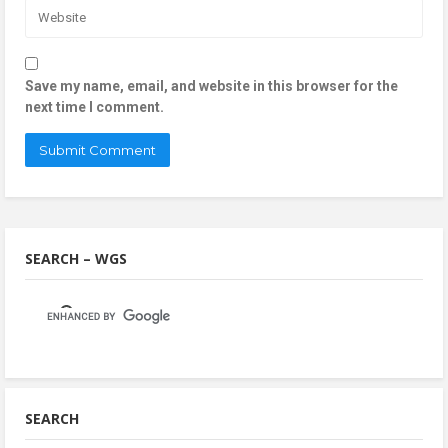
Save my name, email, and website in this browser for the
next time I comment.
SEARCH – WGS
SEARCH