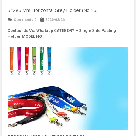
54X86 Mm Horizontal Grey Holder (No 16)
Comments 0
2020/03/26
Contact Us Via Whatapp
CATEGORY – Single Side Pasting
Holder MODEL NO…