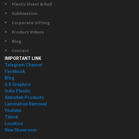
Plastic Sheet & Roll
Sublimation
Corporate Gifting
Product Videos
Blog
Contact
IMPORTANT LINK
Telegram Channel
Facebook
Blog
S.K Graphics
India Plastic
Abhishek Products
Lamination Removal
Youtube
Tiktok
Location
New Showroom