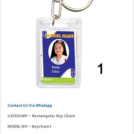
Contact Us Via Whatapp
CATEGORY – Rectangular Key Chain
MODEL NO – Keychain1