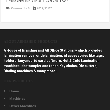
PERSONALISED MULTICOLOR TAGS
Comments 0
2019/11/26
ABOUT ABHISHEK PRODUCTS
A House of Branding and All Office Stationary which provides
lamination removal or delamination, id accessories like tags,
holders, lanyards, id card software, Hot & Cold Lamination
machines, photocopier and toner, Key chains, Die cutters,
Binding machines & many more…..
OUR PRODUCTS
Home
Machines
Other Machines