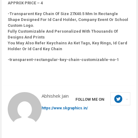
APPROX PRICE – 4
-Transparent Key Chain Of Size 27X40.5 Mm In Rectangle
Shape Designed For Id Card Holder, Company Event Or School
Custom Logo.
Fully Customizable And Personalized With Thousands Of
Designs And Prints
You May Also Refer Keychains As Ket Tags, Key Rings, Id Card
Holder Or Id Card Key Chain
-transparent-rectangular-key-chain-customizable-no-1
Abhishek Jain
FOLLOW ME ON
https://www.skgraphics.in/