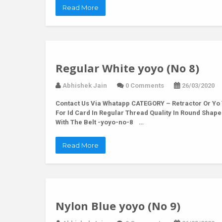
Read More
Regular White yoyo (No 8)
Abhishek Jain
0 Comments
26/03/2020
Contact Us Via Whatapp
CATEGORY – Retractor Or Yo 
For Id Card In Regular Thread Quality In Round Shap
With The Belt -yoyo-no-8 …
Read More
Nylon Blue yoyo (No 9)