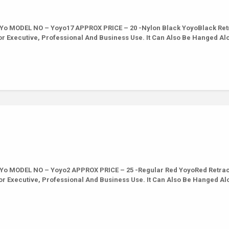
Yo MODEL NO – Yoyo17 APPROX PRICE – 20 -Nylon Black YoyoBlack Ret
For Executive, Professional And Business Use. It Can Also Be Hanged Al
Yo MODEL NO – Yoyo2 APPROX PRICE – 25 -Regular Red YoyoRed Retrac
For Executive, Professional And Business Use. It Can Also Be Hanged Al