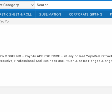
ASTIC SHEET & ROLL
SUBLIMATION
CORPORATE GIFTING
 Yo Yo
Yo MODEL NO – Yoyo16 APPROX PRICE – 20 -Nylon Red YoyoRed Retract
Executive, Professional And Business Use. It Can Also Be Hanged Along 