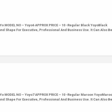
 Yo MODEL NO – Yoyo6 APPROX PRICE – 10 -Regular Black YoyoBlack
ound Shape For Executive, Professional And Business Use. It Can Also B
 Yo MODEL NO – Yoyo7 APPROX PRICE – 10 -Regular Maroon YoyoMaro
ound Shape For Executive, Professional And Business Use. It Can Also B