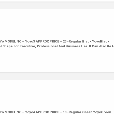
 Yo MODEL NO – Yoyo3 APPROX PRICE – 25 -Regular Black YoyoBlack
val Shape For Executive, Professional And Business Use. It Can Also Be
 Yo MODEL NO – Yoyo4 APPROX PRICE – 10 -Regular Green YoyoGreen