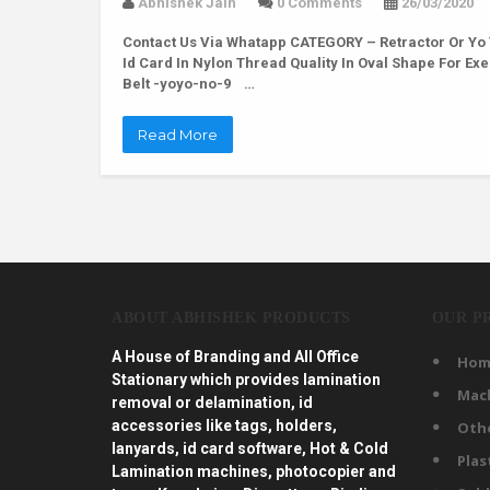
Abhishek Jain
0 Comments
26/03/2020
Contact Us Via Whatapp
CATEGORY – Retractor Or Yo 
Id Card In Nylon Thread Quality In Oval Shape For Ex
Belt -yoyo-no-9 …
Read More
ABOUT ABHISHEK PRODUCTS
OUR P
A House of Branding and All Office
Hom
Stationary which provides lamination
Mac
removal or delamination, id
accessories like tags, holders,
Oth
lanyards, id card software, Hot & Cold
Plas
Lamination machines, photocopier and