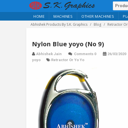
HOME
MACHINES
OTHER MACHINES
PL
Abhishek Products By S.K. Graphics
Blog
Retractor Or
Nylon Blue yoyo (No 9)
Abhishek Jain
Comments 0
26/03/2020
yoyo
Retractor Or Yo Yo