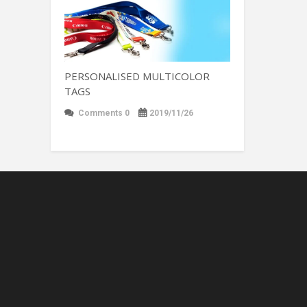
PERSONALISED MULTICOLOR
TAGS
Comments 0
2019/11/26