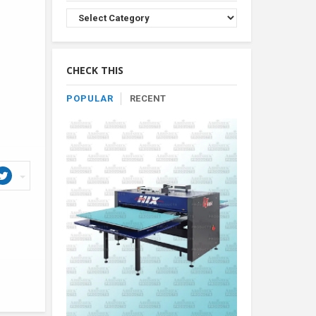
Browse
Product
By
Category
CHECK THIS
POPULAR
RECENT