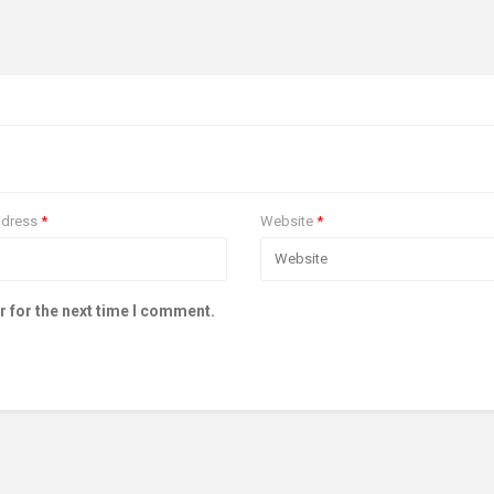
ddress
*
Website
*
r for the next time I comment.