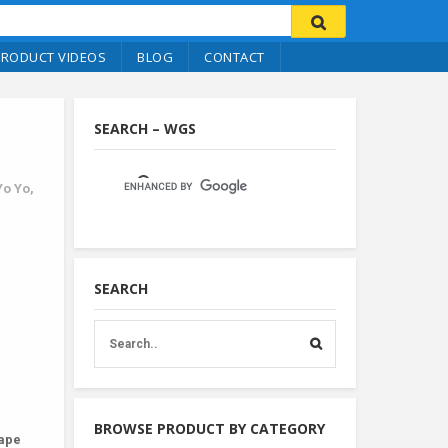
PRODUCT VIDEOS
BLOG
CONTACT
SEARCH – WGS
Yo Yo
,
SEARCH
BROWSE PRODUCT BY CATEGORY
hape