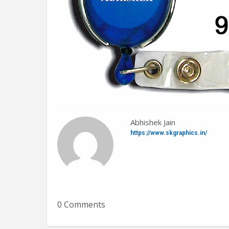
Abhishek Jain
https://www.skgraphics.in/
0 Comments