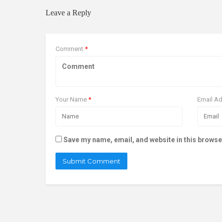
Leave a Reply
Comment
*
Your Name
*
Email A
Save my name, email, and website in this browse