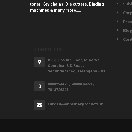
Subl
toner, Key chains, Die cutters, Binding
machines & many more…..
Corp
Prod
Blo
Con
CONTACT US
# 37, Ground Floor, Minerva
Complex, S.D.Road,
Secunderabad, Telangana - 03.
9908224475 / 9000876891 /
7013726305
sdroad@abhishekproducts.in