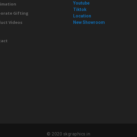
Youtube
imation
Tiktok
orate Gifting
Location
uct Videos
New Showroom
g
tact
© 2020 skgraphics.in