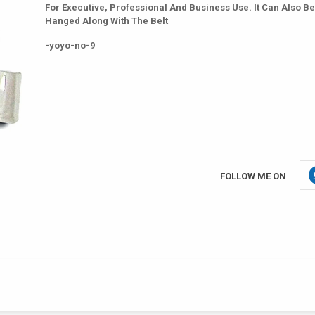
For Executive, Professional And Business Use. It Can Also Be
Hanged Along With The Belt
-yoyo-no-9
FOLLOW ME ON