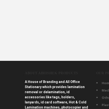
ABOUT ABHISHEK PRODUCTS
OUR P
A House of Branding and All Office
Hom
Stationary which provides lamination
Mac
removal or delamination, id
accessories like tags, holders,
Oth
lanyards, id card software, Hot & Cold
Plas
Lamination machines, photocopier and