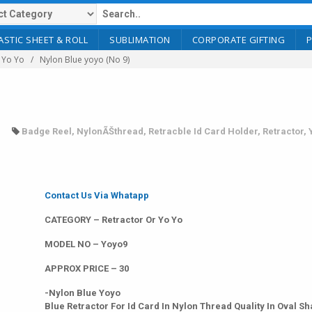
ASTIC SHEET & ROLL
SUBLIMATION
CORPORATE GIFTING
 Yo Yo
Nylon Blue yoyo (No 9)
Badge Reel
,
NylonÃŠthread
,
Retracble Id Card Holder
,
Retractor
,
Contact Us Via Whatapp
CATEGORY – Retractor Or Yo Yo
MODEL NO – Yoyo9
APPROX PRICE – 30
-Nylon Blue Yoyo
Blue Retractor For Id Card In Nylon Thread Quality In Oval S