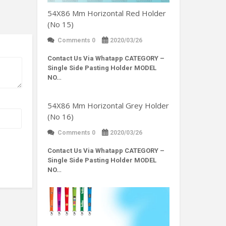
54X86 Mm Horizontal Red Holder
(No 15)
Comments 0
2020/03/26
Contact Us Via Whatapp
CATEGORY –
Single Side Pasting Holder MODEL
NO…
54X86 Mm Horizontal Grey Holder
(No 16)
Comments 0
2020/03/26
Contact Us Via Whatapp
CATEGORY –
Single Side Pasting Holder MODEL
NO…