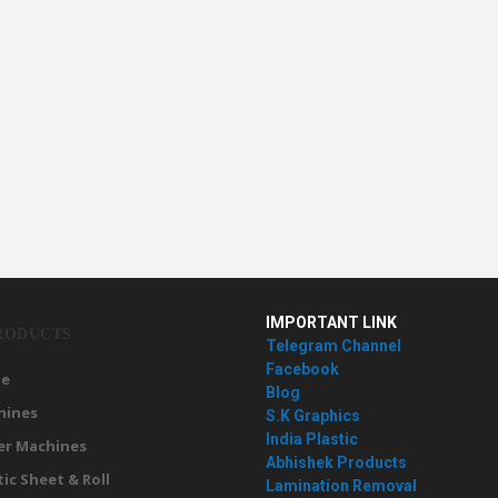
IMPORTANT LINK
RODUCTS
Telegram Channel
Facebook
e
Blog
hines
S.K Graphics
India Plastic
er Machines
Abhishek Products
tic Sheet & Roll
Lamination Removal