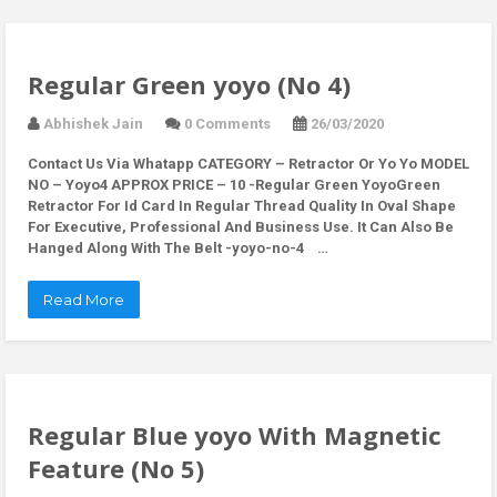
Regular Green yoyo (No 4)
Abhishek Jain
0 Comments
26/03/2020
Contact Us Via Whatapp
CATEGORY – Retractor Or Yo Yo MODEL
NO – Yoyo4 APPROX PRICE – 10 -Regular Green YoyoGreen
Retractor For Id Card In Regular Thread Quality In Oval Shape
For Executive, Professional And Business Use. It Can Also Be
Hanged Along With The Belt -yoyo-no-4 …
Read More
Regular Blue yoyo With Magnetic
Feature (No 5)