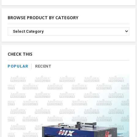
BROWSE PRODUCT BY CATEGORY
Browse
Product
By
Category
CHECK THIS
POPULAR
RECENT