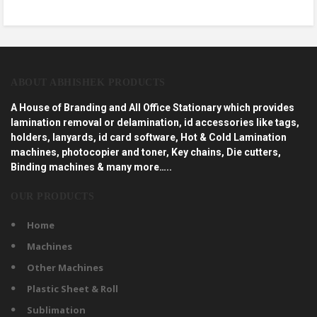
ABOUT ABHISHEK PRODUCTS
A House of Branding and All Office Stationary which provides
lamination removal or delamination, id accessories like tags,
holders, lanyards, id card software, Hot & Cold Lamination
machines, photocopier and toner, Key chains, Die cutters,
Binding machines & many more…..
OUR PRODUCTS
Home
Machines
Other Machines
Plastic Sheet & Roll
Sublimation