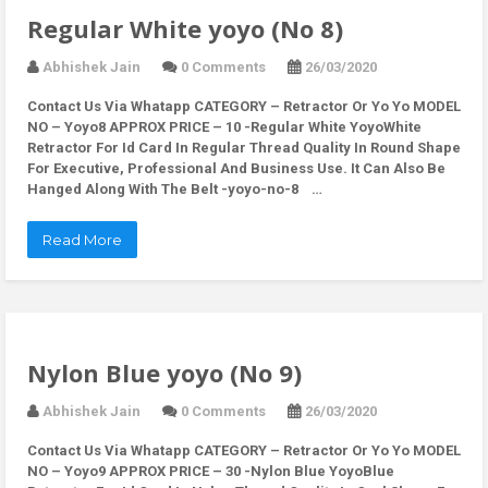
Regular White yoyo (No 8)
Abhishek Jain
0 Comments
26/03/2020
Contact Us Via Whatapp
CATEGORY – Retractor Or Yo Yo MODEL
NO – Yoyo8 APPROX PRICE – 10 -Regular White YoyoWhite
Retractor For Id Card In Regular Thread Quality In Round Shape
For Executive, Professional And Business Use. It Can Also Be
Hanged Along With The Belt -yoyo-no-8 …
Read More
Nylon Blue yoyo (No 9)
Abhishek Jain
0 Comments
26/03/2020
Contact Us Via Whatapp
CATEGORY – Retractor Or Yo Yo MODEL
NO – Yoyo9 APPROX PRICE – 30 -Nylon Blue YoyoBlue