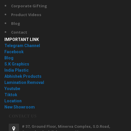
Corporate Gifting
Product Videos
Blog
Contact
IMPORTANT LINK
Telegram Channel
Facebook
Blog
S.K Graphics
India Plastic
Abhishek Products
Lamination Removal
Youtube
Tiktok
Location
New Showroom
CONTACT US
# 37, Ground Floor, Minerva Complex, S.D.Road,