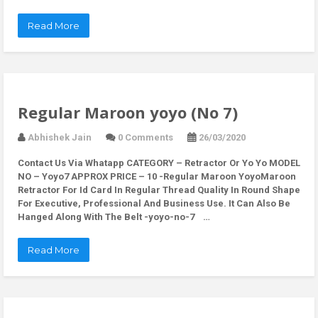
Read More
Regular Maroon yoyo (No 7)
Abhishek Jain
0 Comments
26/03/2020
Contact Us Via Whatapp
CATEGORY – Retractor Or Yo Yo MODEL
NO – Yoyo7 APPROX PRICE – 10 -Regular Maroon YoyoMaroon
Retractor For Id Card In Regular Thread Quality In Round Shape
For Executive, Professional And Business Use. It Can Also Be
Hanged Along With The Belt -yoyo-no-7 …
Read More