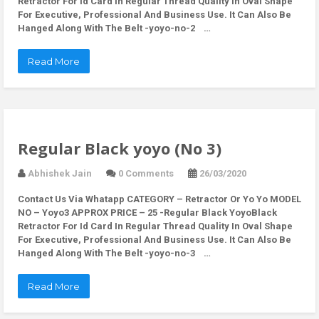
Retractor For Id Card In Regular Thread Quality In Oval Shape
For Executive, Professional And Business Use. It Can Also Be
Hanged Along With The Belt -yoyo-no-2 …
Read More
Regular Black yoyo (No 3)
Abhishek Jain
0 Comments
26/03/2020
Contact Us Via Whatapp
CATEGORY – Retractor Or Yo Yo MODEL
NO – Yoyo3 APPROX PRICE – 25 -Regular Black YoyoBlack
Retractor For Id Card In Regular Thread Quality In Oval Shape
For Executive, Professional And Business Use. It Can Also Be
Hanged Along With The Belt -yoyo-no-3 …
Read More