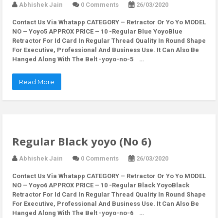
Abhishek Jain
0 Comments
26/03/2020
Contact Us Via Whatapp
CATEGORY – Retractor Or Yo Yo MODEL
NO – Yoyo5 APPROX PRICE – 10 -Regular Blue YoyoBlue
Retractor For Id Card In Regular Thread Quality In Round Shape
For Executive, Professional And Business Use. It Can Also Be
Hanged Along With The Belt -yoyo-no-5 …
Read More
Regular Black yoyo (No 6)
Abhishek Jain
0 Comments
26/03/2020
Contact Us Via Whatapp
CATEGORY – Retractor Or Yo Yo MODEL
NO – Yoyo6 APPROX PRICE – 10 -Regular Black YoyoBlack
Retractor For Id Card In Regular Thread Quality In Round Shape
For Executive, Professional And Business Use. It Can Also Be
Hanged Along With The Belt -yoyo-no-6 …