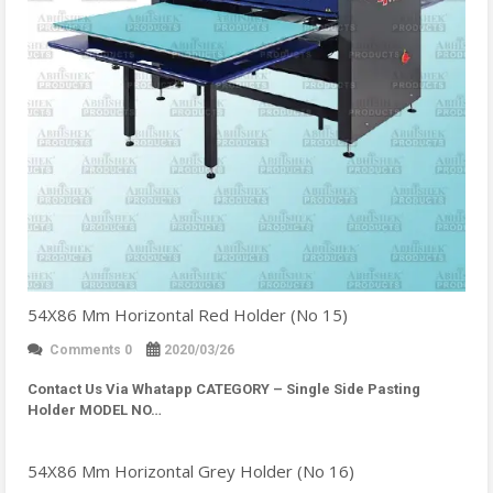
54X86 Mm Horizontal Red Holder (No 15)
Comments 0
2020/03/26
Contact Us Via Whatapp
CATEGORY – Single Side Pasting
Holder MODEL NO…
54X86 Mm Horizontal Grey Holder (No 16)