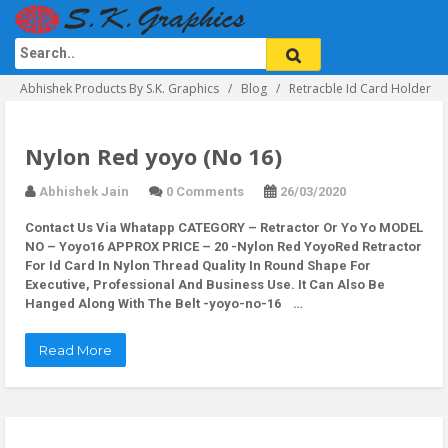
Abhishek Products By S.K. Graphics
Blog
Retracble Id Card Holder
Nylon Red yoyo (No 16)
Abhishek Jain
0 Comments
26/03/2020
Contact Us Via Whatapp
CATEGORY – Retractor Or Yo Yo MODEL
NO – Yoyo16 APPROX PRICE – 20 -Nylon Red YoyoRed Retractor
For Id Card In Nylon Thread Quality In Round Shape For
Executive, Professional And Business Use. It Can Also Be
Hanged Along With The Belt -yoyo-no-16 …
Read More