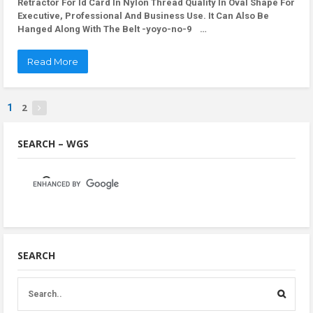
Retractor For Id Card In Nylon Thread Quality In Oval Shape For
Executive, Professional And Business Use. It Can Also Be
Hanged Along With The Belt -yoyo-no-9 …
Read More
2
1
SEARCH – WGS
SEARCH