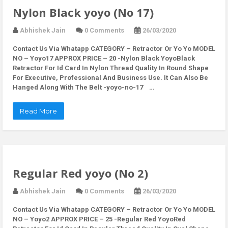
Nylon Black yoyo (No 17)
Abhishek Jain
0 Comments
26/03/2020
Contact Us Via Whatapp
CATEGORY – Retractor Or Yo Yo MODEL
NO – Yoyo17 APPROX PRICE – 20 -Nylon Black YoyoBlack
Retractor For Id Card In Nylon Thread Quality In Round Shape
For Executive, Professional And Business Use. It Can Also Be
Hanged Along With The Belt -yoyo-no-17 …
Read More
Regular Red yoyo (No 2)
Abhishek Jain
0 Comments
26/03/2020
Contact Us Via Whatapp
CATEGORY – Retractor Or Yo Yo MODEL
NO – Yoyo2 APPROX PRICE – 25 -Regular Red YoyoRed