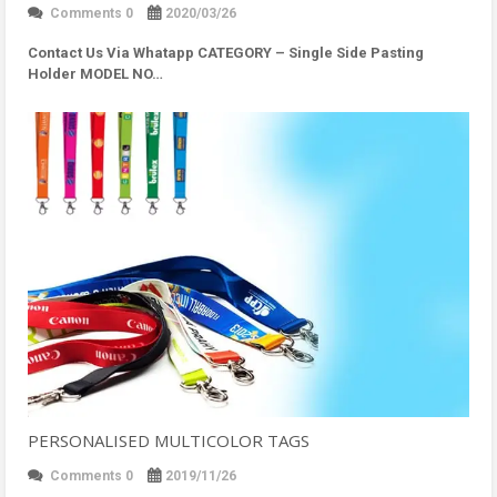
Comments 0
2020/03/26
Contact Us Via Whatapp
CATEGORY – Single Side Pasting
Holder MODEL NO…
PERSONALISED MULTICOLOR TAGS
Comments 0
2019/11/26