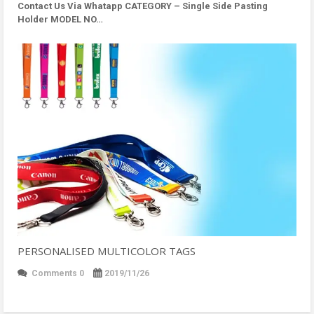
Contact Us Via Whatapp
CATEGORY – Single Side Pasting
Holder MODEL NO…
PERSONALISED MULTICOLOR TAGS
Comments 0
2019/11/26