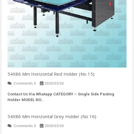
54X86 Mm Horizontal Red Holder (No 15)
Comments 0
2020/03/26
Contact Us Via Whatapp
CATEGORY – Single Side Pasting
Holder MODEL NO…
54X86 Mm Horizontal Grey Holder (No 16)
Comments 0
2020/03/26