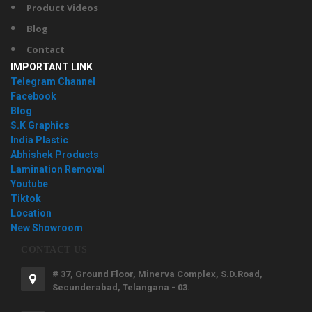
Product Videos
Blog
Contact
IMPORTANT LINK
Telegram Channel
Facebook
Blog
S.K Graphics
India Plastic
Abhishek Products
Lamination Removal
Youtube
Tiktok
Location
New Showroom
CONTACT US
# 37, Ground Floor, Minerva Complex, S.D.Road,
Secunderabad, Telangana - 03.