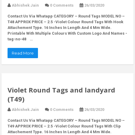
Abhishek Jain
0 Comments
26/03/2020
Contact Us Via Whatapp
CATEGORY – Round Tags MODEL NO –
T48 APPROX PRICE – 2.5 -Violet Colour Round Tags With Hook
Attachement Type. 16 Inches In Length And 4 Mm Wide.
Printable With Multiple Colours With Custom Logo And Names -
tag-no-48 …
Read More
Violet Round Tags and landyard
(T49)
Abhishek Jain
0 Comments
26/03/2020
Contact Us Via Whatapp
CATEGORY – Round Tags MODEL NO –
T49 APPROX PRICE – 2.5 -Violet Colour Round Tags With Clip
Attachement Type. 16 Inches In Length And 4 Mm Wide.