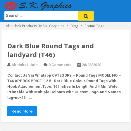
Abhishek Products By S.K. Graphics
Blog
Round Tags
Dark Blue Round Tags and
landyard (T46)
Abhishek Jain
0 Comments
26/03/2020
Contact Us Via Whatapp
CATEGORY – Round Tags MODEL NO –
T46 APPROX PRICE – 2.5 -Dark Blue Colour Round Tags With
Hook Attachement Type. 16 Inches In Length And 4 Mm Wide.
Printable With Multiple Colours With Custom Logo And Names -
tag-no-46 …
Read More