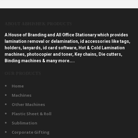
ABOUT ABHISHEK PRODUCTS
A House of Branding and All Office Stationary which provides
lamination removal or delamination, id accessories like tags,
holders, lanyards, id card software, Hot & Cold Lamination
machines, photocopier and toner, Key chains, Die cutters,
Binding machines & many more…..
OUR PRODUCTS
Home
Machines
Other Machines
Plastic Sheet & Roll
Sublimation
Corporate Gifting