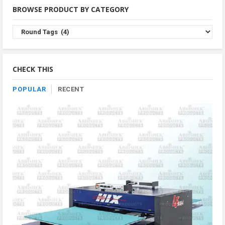
BROWSE PRODUCT BY CATEGORY
Browse
Product
By
Category
CHECK THIS
POPULAR
RECENT