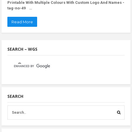
Printable With Multiple Colours With Custom Logo And Names -
tag-no-49 …
Read More
SEARCH – WGS
SEARCH