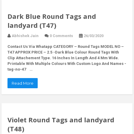
Dark Blue Round Tags and
landyard (T47)
Abhishek Jain
0 Comments
26/03/2020
Contact Us Via Whatapp
CATEGORY – Round Tags MODEL NO –
T47 APPROX PRICE – 2.5 -Dark Blue Colour Round Tags With
Clip Attachement Type. 16 Inches In Length And 4 Mm Wide.
Printable With Multiple Colours With Custom Logo And Names -
tag-no-47 …
Read More
Violet Round Tags and landyard
(T48)