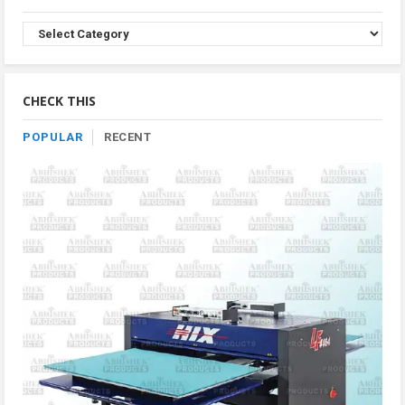
Browse
Product
By
Category
CHECK THIS
POPULAR
RECENT