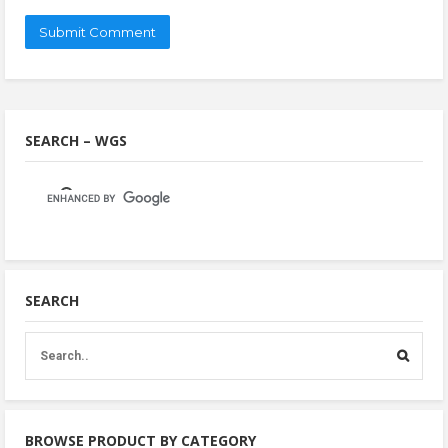
SEARCH – WGS
SEARCH
BROWSE PRODUCT BY CATEGORY