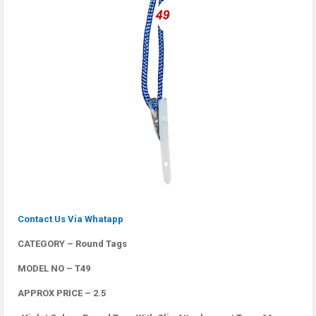
Contact Us Via Whatapp
CATEGORY – Round Tags
MODEL NO – T49
APPROX PRICE – 2.5