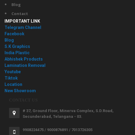
Blog
Contact
IMPORTANT LINK
Telegram Channel
Facebook
Blog
S.K Graphics
India Plastic
Abhishek Products
Lamination Removal
Youtube
Tiktok
Location
New Showroom
CONTACT US
# 37, Ground Floor, Minerva Complex, S.D.Road,
Secunderabad, Telangana - 03.
9908224475 / 9000876891 / 7013726305