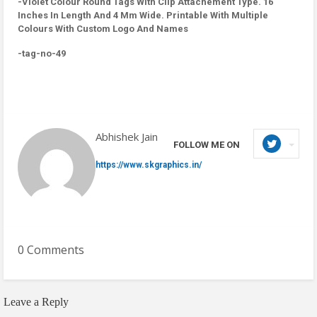
-Violet Colour Round Tags With Clip Attachement Type. 16
Inches In Length And 4 Mm Wide. Printable With Multiple
Colours With Custom Logo And Names
-tag-no-49
Abhishek Jain
FOLLOW ME ON
https://www.skgraphics.in/
0 Comments
Leave a Reply