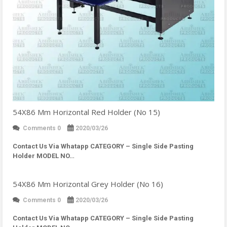
54X86 Mm Horizontal Red Holder (No 15)
Comments 0
2020/03/26
Contact Us Via Whatapp
CATEGORY – Single Side Pasting
Holder MODEL NO…
54X86 Mm Horizontal Grey Holder (No 16)
Comments 0
2020/03/26
Contact Us Via Whatapp
CATEGORY – Single Side Pasting