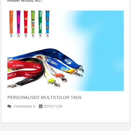
Holder MODEL NO…
PERSONALISED MULTICOLOR TAGS
Comments 0
2019/11/26