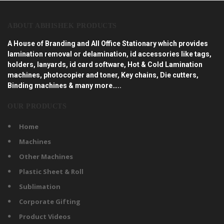
ABOUT ABHISHEK PRODUCTS
A House of Branding and All Office Stationary which provides
lamination removal or delamination, id accessories like tags,
holders, lanyards, id card software, Hot & Cold Lamination
machines, photocopier and toner, Key chains, Die cutters,
Binding machines & many more…..
OUR PRODUCTS
Home
Machines
Other Machines
Plastic Sheet & Roll
Sublimation
Corporate Gifting
Product Videos