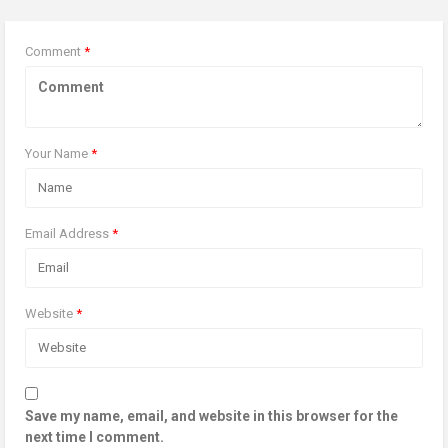
Comment
*
Your Name
*
Email Address
*
Website
*
Save my name, email, and website in this browser for the
next time I comment.