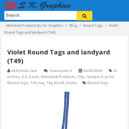
Abhishek Products By S.K. Graphics
Blog
Round Tags
Violet
Round Tags and landyard (T49)
Violet Round Tags and landyard
(T49)
Abhishek Jain
Comments 0
26/03/2020
16
Inches
,
2.5
,
4 mm
,
Abhishek Products
,
Clip
,
landyard
,
print
,
Round Tags
,
T49
,
tag
,
Tag No 49
,
Violet
Round Tags