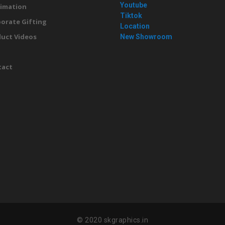
Youtube
imation
Tiktok
orate Gifting
Location
uct Videos
New Showroom
g
tact
© 2020 skgraphics.in