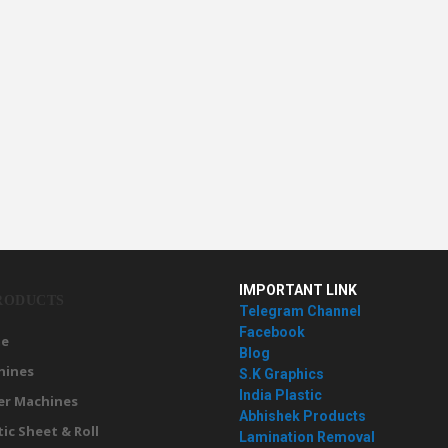
IMPORTANT LINK
RODUCTS
Telegram Channel
Facebook
e
Blog
hines
S.K Graphics
India Plastic
er Machines
Abhishek Products
tic Sheet & Roll
Lamination Removal