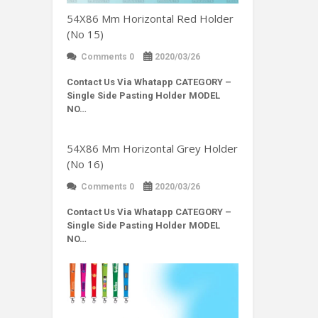
54X86 Mm Horizontal Red Holder
(No 15)
Comments 0
2020/03/26
Contact Us Via Whatapp
CATEGORY –
Single Side Pasting Holder MODEL
NO…
54X86 Mm Horizontal Grey Holder
(No 16)
Comments 0
2020/03/26
Contact Us Via Whatapp
CATEGORY –
Single Side Pasting Holder MODEL
NO…