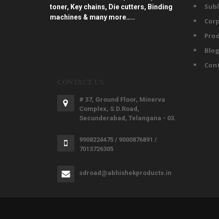
Subl
toner, Key chains, Die cutters, Binding
machines & many more…..
Corp
Prod
Blo
Con
CONTACT US
# 37, Ground Floor, Minerva
Complex, S.D.Road,
Secunderabad, Telangana - 03.
9908224475 / 9000876891 /
7013726305
sdroad@abhishekproducts.in