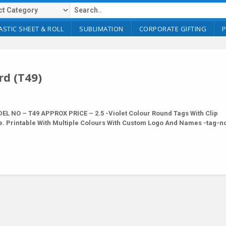
ASTIC SHEET & ROLL
SUBLIMATION
CORPORATE GIFTING
rd (T49)
 NO – T49 APPROX PRICE – 2.5 -Violet Colour Round Tags With Clip
e. Printable With Multiple Colours With Custom Logo And Names -tag-