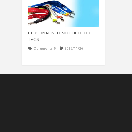
PERSONALISED MULTICOLOR
TAGS
Comments 0
2019/11/26