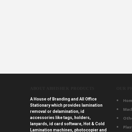
ABOUT ABHISHEK PRODUCTS
OUR P
A House of Branding and All Office
Hom
Stationary which provides lamination
Mac
removal or delamination, id
accessories like tags, holders,
Oth
lanyards, id card software, Hot & Cold
Plas
Lamination machines, photocopier and