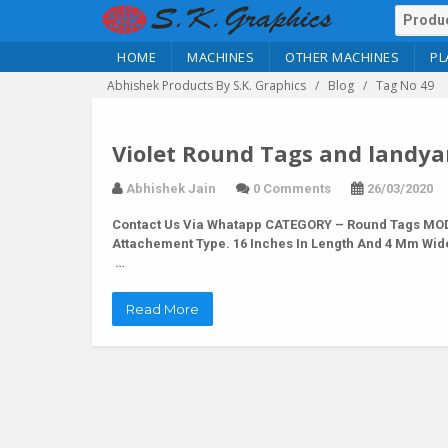
HOME
MACHINES
OTHER MACHINES
PL
Abhishek Products By S.K. Graphics
Blog
Tag No 49
Violet Round Tags and landya
Abhishek Jain
0 Comments
26/03/2020
Contact Us Via Whatapp
CATEGORY – Round Tags MODEL
Attachement Type. 16 Inches In Length And 4 Mm Wid
…
Read More