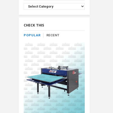
Browse
Product
By
Category
CHECK THIS
POPULAR
RECENT