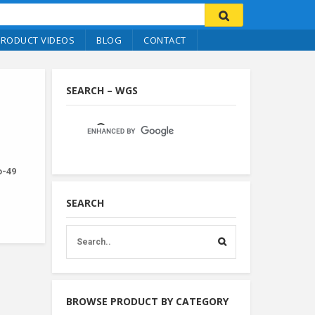
PRODUCT VIDEOS
BLOG
CONTACT
SEARCH – WGS
no-49
SEARCH
BROWSE PRODUCT BY CATEGORY