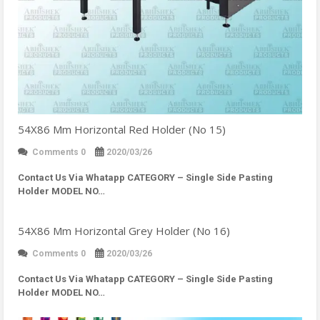
54X86 Mm Horizontal Red Holder (No 15)
Comments 0
2020/03/26
Contact Us Via Whatapp
CATEGORY – Single Side Pasting
Holder MODEL NO…
54X86 Mm Horizontal Grey Holder (No 16)
Comments 0
2020/03/26
Contact Us Via Whatapp
CATEGORY – Single Side Pasting
Holder MODEL NO…