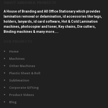
ABOUT ABHISHEK PRODUCTS
A House of Branding and All Office Stationary which provides
lamination removal or delamination, id accessories like tags,
holders, lanyards, id card software, Hot & Cold Lamination
machines, photocopier and toner, Key chains, Die cutters,
Binding machines & many more…..
OUR PRODUCTS
Home
Machines
Other Machines
Plastic Sheet & Roll
Sublimation
Corporate Gifting
Product Videos
Blog