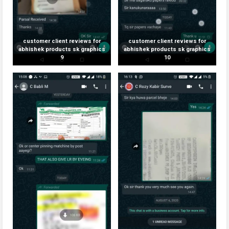
customer client reviews for
customer client reviews for
abhishek products sk graphics
abhishek products sk graphics
9
10