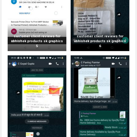
customer client reviews for
customer client reviews for
abhishek products sk graphics
abhishek products sk graphics
5
6