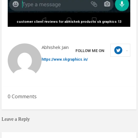
customer client reviews for abhishek products sk graphics 13
Abhishek Jain
FOLLOW ME ON
https://www.skgraphics.in/
0 Comments
Leave a Reply