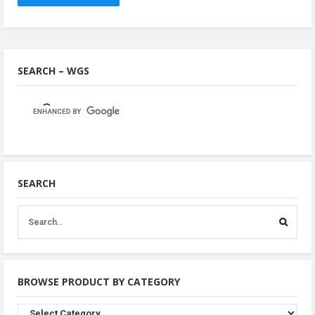
SEARCH – WGS
SEARCH
BROWSE PRODUCT BY CATEGORY
Browse