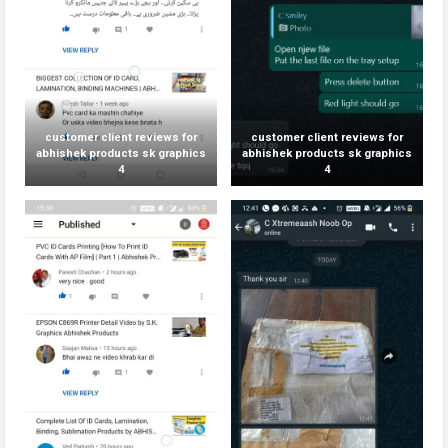
customer client reviews for
customer client reviews for
abhishek products sk graphics
abhishek products sk graphics
4
4