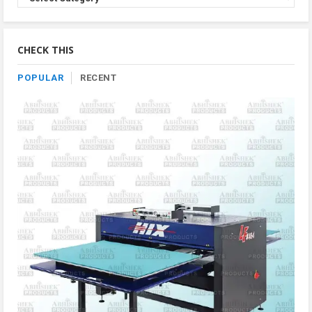
Product
By
Category
CHECK THIS
POPULAR
RECENT