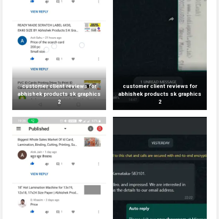
customer client reviews for
customer client reviews for
abhishek products sk graphics
abhishek products sk graphics
2
2