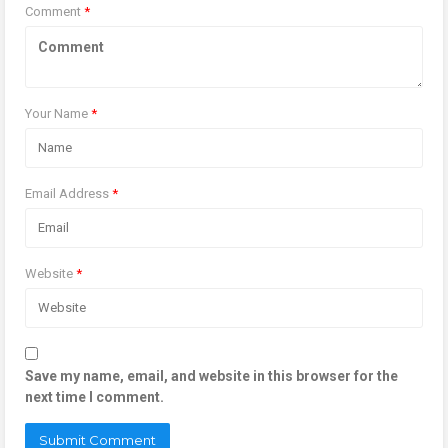
Comment
*
Your Name
*
Email Address
*
Website
*
Save my name, email, and website in this browser for the
next time I comment.