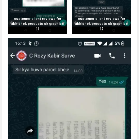
customer client reviews for
customer client reviews for
abhishek products sk graphics
abhishek products sk graphics
11
12