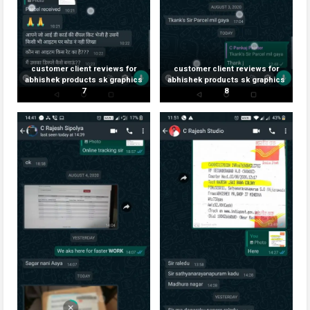
customer client reviews for
customer client reviews for
abhishek products sk graphics
abhishek products sk graphics
7
8