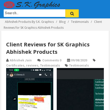
Abhishek Products By S.K. Graphics
Blog
Testimonials
Client
Reviews for SK Graphics Abhishek Products
Client Reviews for SK Graphics
Abhishek Products
Abhishek Jain
Comments 0
09/08/2020
Certificates
,
reviews
,
Testimonials
Testimonials