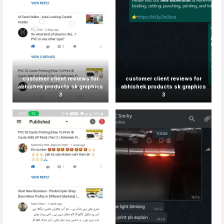
customer client reviews for
customer client reviews for
abhishek products sk graphics
abhishek products sk graphics
3
3