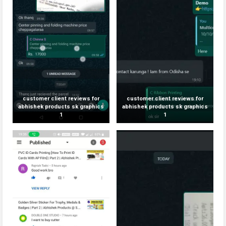
customer client reviews for
customer client reviews for
abhishek products sk graphics
abhishek products sk graphics
1
1