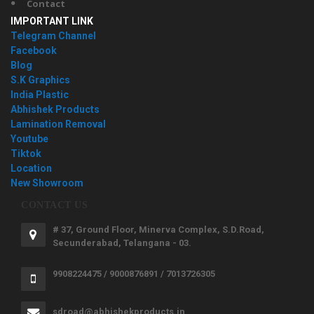
Contact
IMPORTANT LINK
Telegram Channel
Facebook
Blog
S.K Graphics
India Plastic
Abhishek Products
Lamination Removal
Youtube
Tiktok
Location
New Showroom
CONTACT US
# 37, Ground Floor, Minerva Complex, S.D.Road,
Secunderabad, Telangana - 03.
9908224475 / 9000876891 / 7013726305
sdroad@abhishekproducts.in