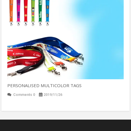
PERSONALISED MULTICOLOR TAGS
Comments 0
2019/11/26