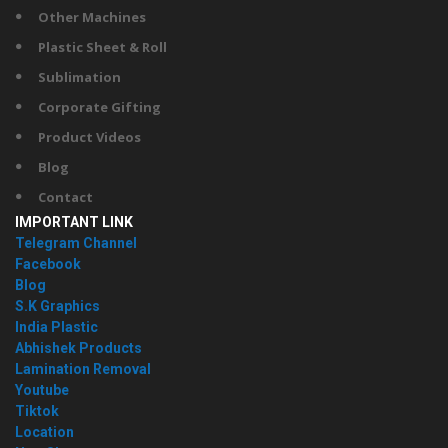
Other Machines
Plastic Sheet & Roll
Sublimation
Corporate Gifting
Product Videos
Blog
Contact
IMPORTANT LINK
Telegram Channel
Facebook
Blog
S.K Graphics
India Plastic
Abhishek Products
Lamination Removal
Youtube
Tiktok
Location