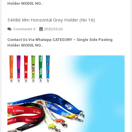
Holder MODEL NO…
54X86 Mm Horizontal Grey Holder (No 16)
Comments 0
2020/03/26
Contact Us Via Whatapp
CATEGORY – Single Side Pasting
Holder MODEL NO…