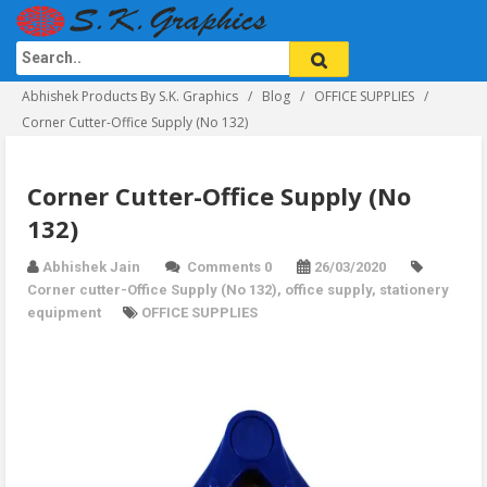
Abhishek Products By S.K. Graphics
Blog
OFFICE SUPPLIES
Corner Cutter-Office Supply (No 132)
Corner Cutter-Office Supply (No
132)
Abhishek Jain
Comments 0
26/03/2020
Corner cutter-Office Supply (No 132)
,
office supply
,
stationery
equipment
OFFICE SUPPLIES