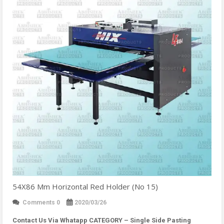
54X86 Mm Horizontal Red Holder (No 15)
Comments 0
2020/03/26
Contact Us Via Whatapp
CATEGORY – Single Side Pasting