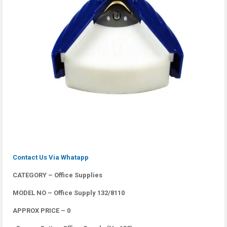
Contact Us Via Whatapp
CATEGORY – Office Supplies
MODEL NO – Office Supply 132/8110
APPROX PRICE – 0