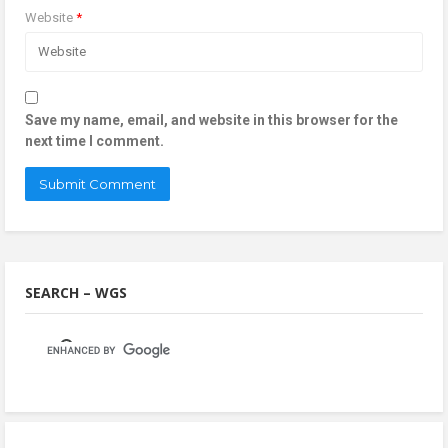
Website
*
Save my name, email, and website in this browser for the
next time I comment.
SEARCH – WGS