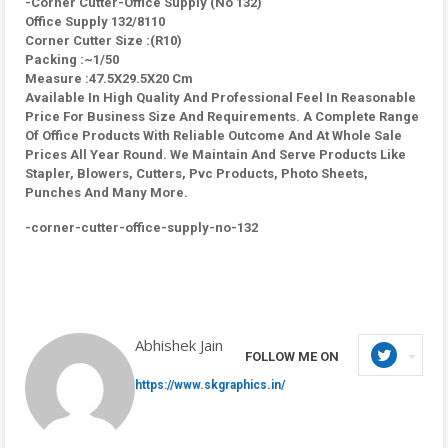
-Corner Cutter-Office Supply (No 132)
Office Supply 132/8110
Corner Cutter Size :(R10)
Packing :~1/50
Measure :47.5X29.5X20 Cm
Available In High Quality And Professional Feel In Reasonable
Price For Business Size And Requirements. A Complete Range
Of Office Products With Reliable Outcome And At Whole Sale
Prices All Year Round. We Maintain And Serve Products Like
Stapler, Blowers, Cutters, Pvc Products, Photo Sheets,
Punches And Many More.
-corner-cutter-office-supply-no-132
Abhishek Jain
FOLLOW ME ON
https://www.skgraphics.in/