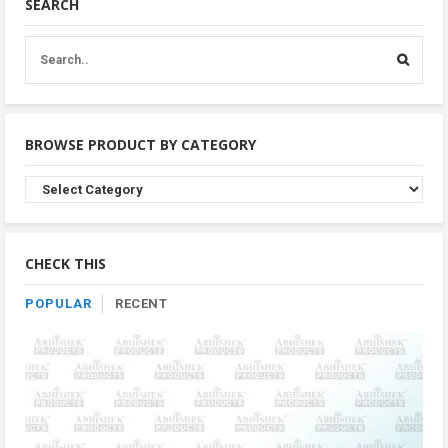
SEARCH
BROWSE PRODUCT BY CATEGORY
Browse
Product
By
Category
CHECK THIS
POPULAR
RECENT