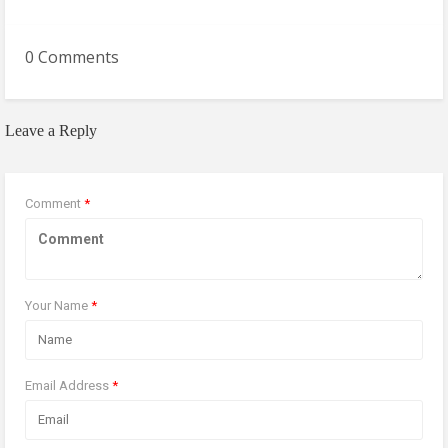
0 Comments
Leave a Reply
Comment
*
Your Name
*
Email Address
*