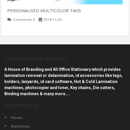
PERSONALISED MULTICOLOR TAGS
Comments 0
2019/11/26
ABOUT ABHISHEK PRODUCTS
A House of Branding and All Office Stationary which provides
lamination removal or delamination, id accessories like tags,
holders, lanyards, id card software, Hot & Cold Lamination
machines, photocopier and toner, Key chains, Die cutters,
Binding machines & many more…..
OUR PRODUCTS
Home
Machines