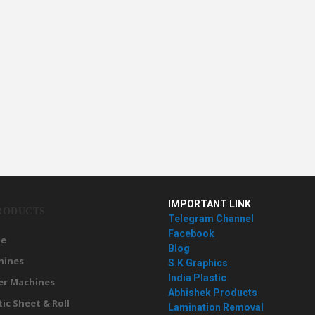
IMPORTANT LINK
RODUCTS
Telegram Channel
Facebook
e
Blog
hines
S.K Graphics
India Plastic
er Machines
Abhishek Products
tic Sheet & Roll
Lamination Removal