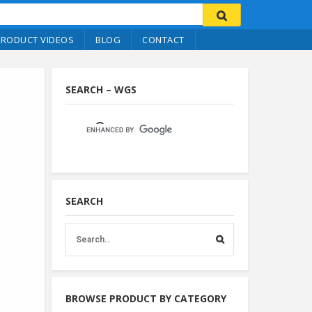
PRODUCT VIDEOS
BLOG
CONTACT
SEARCH – WGS
SEARCH
BROWSE PRODUCT BY CATEGORY