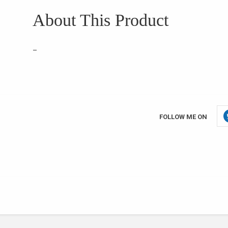
About This Product
–
FOLLOW ME ON