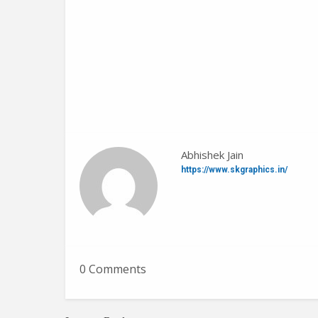
Abhishek Jain
https://www.skgraphics.in/
0 Comments