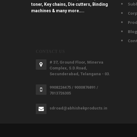
Subl
toner, Key chains, Die cutters, Binding
machines & many more…..
Corp
Prod
Blo
Con
CONTACT US
# 37, Ground Floor, Minerva
Complex, S.D.Road,
Secunderabad, Telangana - 03.
9908224475 / 9000876891 /
7013726305
sdroad@abhishekproducts.in