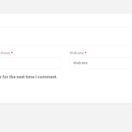
ddress
*
Website
*
r for the next time I comment.