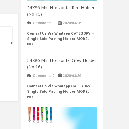
54X86 Mm Horizontal Red Holder
(No 15)
Comments 0
2020/03/26
Contact Us Via Whatapp
CATEGORY –
Single Side Pasting Holder MODEL
NO…
54X86 Mm Horizontal Grey Holder
(No 16)
Comments 0
2020/03/26
Contact Us Via Whatapp
CATEGORY –
Single Side Pasting Holder MODEL
NO…