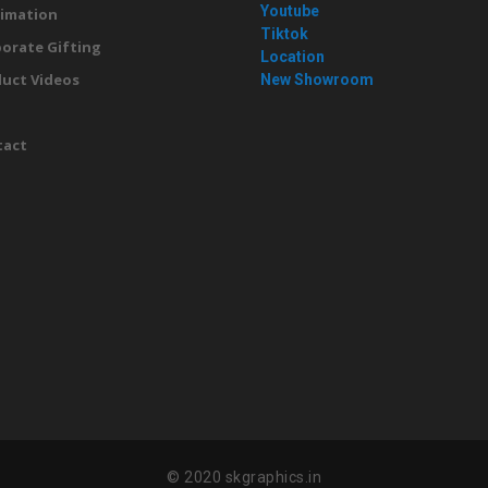
Youtube
imation
Tiktok
orate Gifting
Location
uct Videos
New Showroom
g
tact
© 2020 skgraphics.in