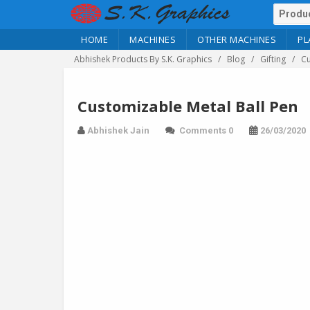
HOME
MACHINES
OTHER MACHINES
PL
Abhishek Products By S.K. Graphics
Blog
Gifting
Cu
Customizable Metal Ball Pen
Abhishek Jain
Comments 0
26/03/2020