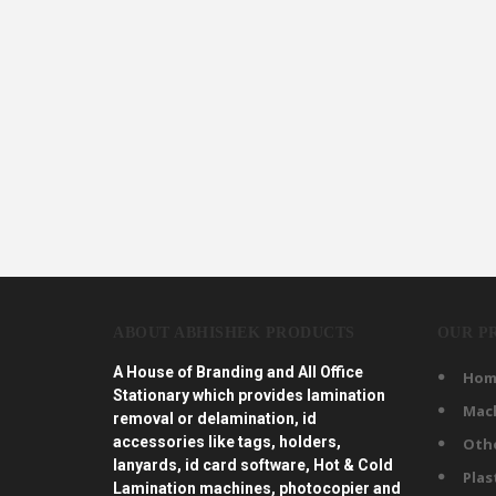
ABOUT ABHISHEK PRODUCTS
OUR P
A House of Branding and All Office
Hom
Stationary which provides lamination
Mac
removal or delamination, id
accessories like tags, holders,
Oth
lanyards, id card software, Hot & Cold
Plas
Lamination machines, photocopier and