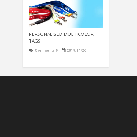
PERSONALISED MULTICOLOR
TAGS
Comments 0
2019/11/26