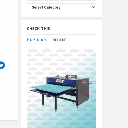
Browse
Product
By
Category
CHECK THIS
POPULAR
RECENT