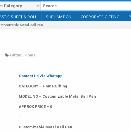
ASTIC SHEET & ROLL
SUBLIMATION
CORPORATE GIFTING
stomizable Metal Ball Pen
Gifting
,
Home
Contact Us Via Whatapp
CATEGORY – Home|Gifting
MODEL NO – Customizable Metal Ball Pen
APPROX PRICE – 0
–
Customizable Metal Ball Pen