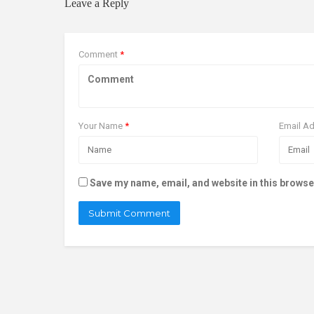
Leave a Reply
Comment
*
Your Name
*
Email A
Save my name, email, and website in this browse