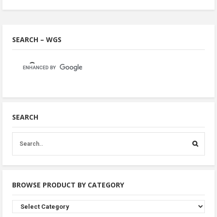
SEARCH – WGS
SEARCH
BROWSE PRODUCT BY CATEGORY
Browse
Product