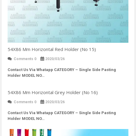
54X86 Mm Horizontal Red Holder (No 15)
Comments 0
2020/03/26
Contact Us Via Whatapp
CATEGORY – Single Side Pasting
Holder MODEL NO…
54X86 Mm Horizontal Grey Holder (No 16)
Comments 0
2020/03/26
Contact Us Via Whatapp
CATEGORY – Single Side Pasting
Holder MODEL NO…