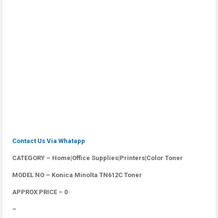
Contact Us Via Whatapp
CATEGORY – Home|Office Supplies|Printers|Color Toner
MODEL NO – Konica Minolta TN612C Toner
APPROX PRICE – 0
–