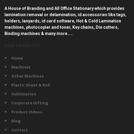
A House of Branding and All Office Stationary which provides
lamination removal or delamination, id accessories like tags,
holders, lanyards, id card software, Hot & Cold Lamination
machines, photocopier and toner, Key chains, Die cutters,
Binding machines & many more…..
OUR PRODUCTS
Home
Machines
Other Machines
Plastic Sheet & Roll
Sublimation
Corporate Gifting
Product Videos
Blog
Contact