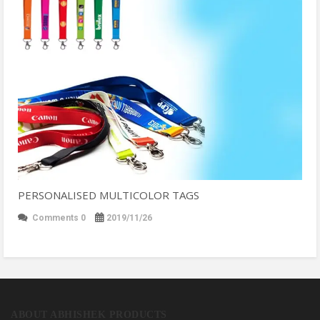
PERSONALISED MULTICOLOR TAGS
Comments 0
2019/11/26
ABOUT ABHISHEK PRODUCTS