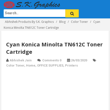
Abhishek Products By S.K. Graphics
Blog
Color Toner
Cyan
Konica Minolta TN612C Toner Cartridge
Cyan Konica Minolta TN612C Toner
Cartridge
Abhishek Jain
Comments 0
26/03/2020
Color Toner
,
Home
,
OFFICE SUPPLIES
,
Printers