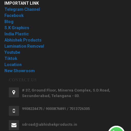
IMPORTANT LINK
Telegram Channel
Facebook
Blog
S.K Graphics
India Plastic
Abhishek Products
Lamination Removal
Youtube
Tiktok
Location
New Showroom
CONTACT US
# 37, Ground Floor, Minerva Complex, S.D.Road,
Secunderabad, Telangana - 03.
9908224475 / 9000876891 / 7013726305
sdroad@abhishekproducts.in