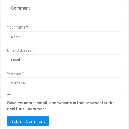
Your Name
*
Email Address
*
Website
*
Save my name, email, and website in this browser for the
next time I comment.