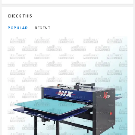
By
Category
CHECK THIS
POPULAR
RECENT