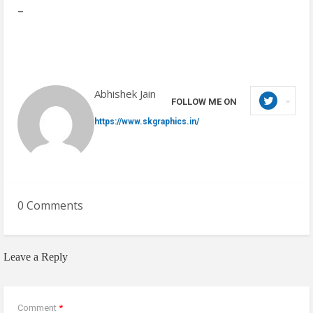
–
Abhishek Jain
FOLLOW ME ON
https://www.skgraphics.in/
0 Comments
Leave a Reply
Comment
*