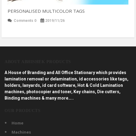
PERSONALISED MULTICOLOR TAGS
Comments 0
2019/11/26
ABOUT ABHISHEK PRODUCTS
A House of Branding and All Office Stationary which provides
lamination removal or delamination, id accessories like tags,
holders, lanyards, id card software, Hot & Cold Lamination
machines, photocopier and toner, Key chains, Die cutters,
Binding machines & many more…..
OUR PRODUCTS
Home
Machines