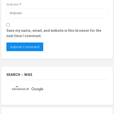
Website
*
Save my name, email, and website in this browser for the
next time I comment.
SEARCH – WGS