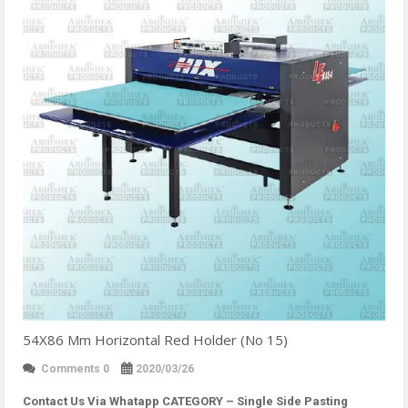
54X86 Mm Horizontal Red Holder (No 15)
Comments 0
2020/03/26
Contact Us Via Whatapp
CATEGORY – Single Side Pasting