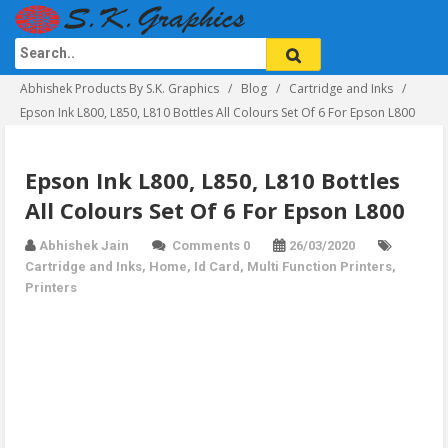
Abhishek Products By S.K. Graphics
Blog
Cartridge and Inks
Epson Ink L800, L850, L810 Bottles All Colours Set Of 6 For Epson L800
Epson Ink L800, L850, L810 Bottles
All Colours Set Of 6 For Epson L800
Abhishek Jain
Comments 0
26/03/2020
Cartridge and Inks
,
Home
,
Id Card
,
Multi Function Printers
,
Printers