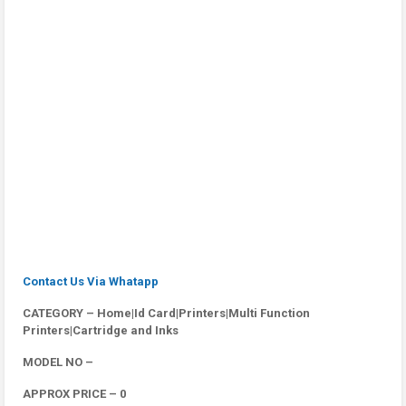
Contact Us Via Whatapp
CATEGORY – Home|Id Card|Printers|Multi Function
Printers|Cartridge and Inks
MODEL NO –
APPROX PRICE – 0