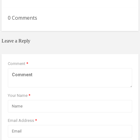
0 Comments
Leave a Reply
Comment
*
Your Name
*
Email Address
*