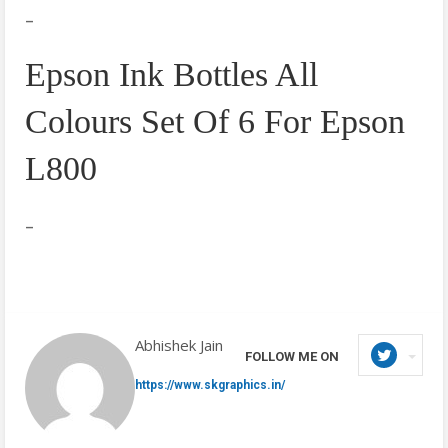
–
Epson Ink Bottles All
Colours Set Of 6 For Epson
L800
–
Abhishek Jain
FOLLOW ME ON
https://www.skgraphics.in/