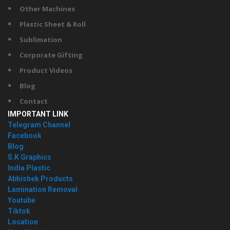
Other Machines
Plastic Sheet & Roll
Sublimation
Corporate Gifting
Product Videos
Blog
Contact
IMPORTANT LINK
Telegram Channel
Facebook
Blog
S.K Graphics
India Plastic
Abhishek Products
Lamination Removal
Youtube
Tiktok
Location