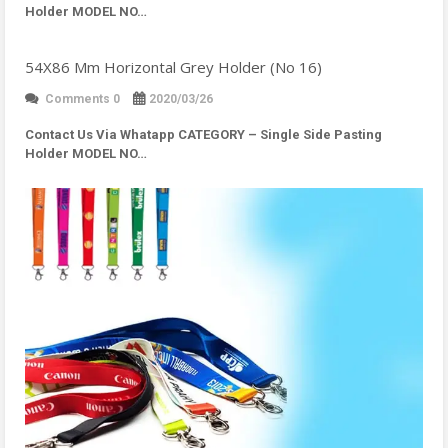
Holder MODEL NO…
54X86 Mm Horizontal Grey Holder (No 16)
Comments 0
2020/03/26
Contact Us Via Whatapp
CATEGORY – Single Side Pasting
Holder MODEL NO…