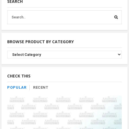
SEARCH
BROWSE PRODUCT BY CATEGORY
Browse
Product
By
Category
CHECK THIS
POPULAR
RECENT