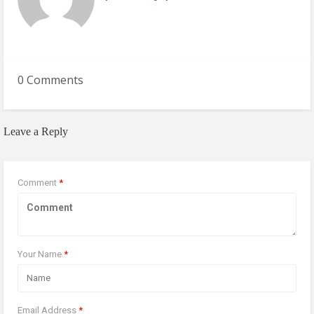
0 Comments
Leave a Reply
Comment
*
Your Name
*
Email Address
*