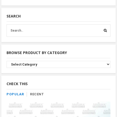
SEARCH
BROWSE PRODUCT BY CATEGORY
Browse
Product
By
Category
CHECK THIS
POPULAR
RECENT