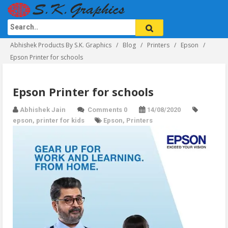
Abhishek Products By S.K. Graphics
Blog
Printers
Epson
Epson Printer for schools
Epson Printer for schools
Abhishek Jain
Comments 0
14/08/2020
epson
,
printer for kids
Epson
,
Printers