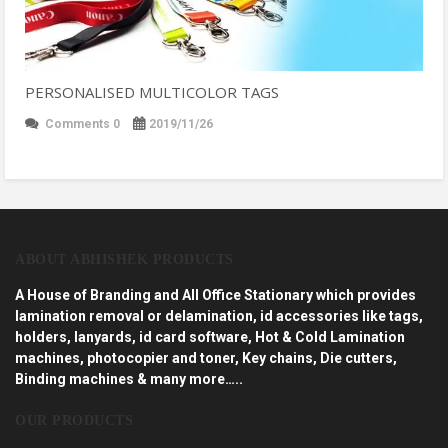
PERSONALISED MULTICOLOR TAGS
Comments 0
2019/11/26
ABOUT ABHISHEK PRODUCTS
A House of Branding and All Office Stationary which provides
lamination removal or delamination, id accessories like tags,
holders, lanyards, id card software, Hot & Cold Lamination
machines, photocopier and toner, Key chains, Die cutters,
Binding machines & many more…..
OUR PRODUCTS