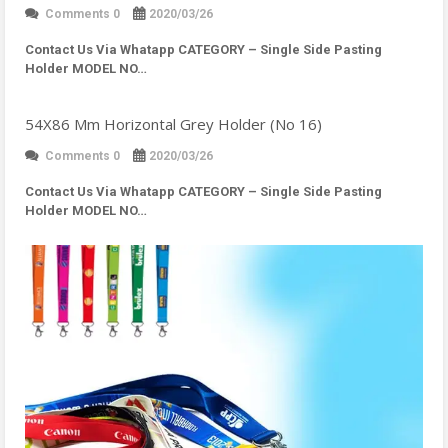
Comments 0
2020/03/26
Contact Us Via Whatapp
CATEGORY – Single Side Pasting
Holder MODEL NO…
54X86 Mm Horizontal Grey Holder (No 16)
Comments 0
2020/03/26
Contact Us Via Whatapp
CATEGORY – Single Side Pasting
Holder MODEL NO…