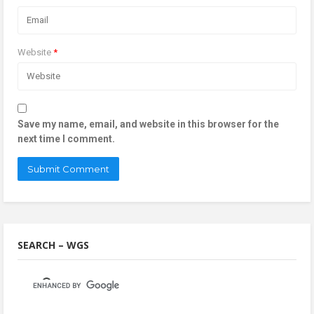
Website
*
Save my name, email, and website in this browser for the
next time I comment.
SEARCH – WGS