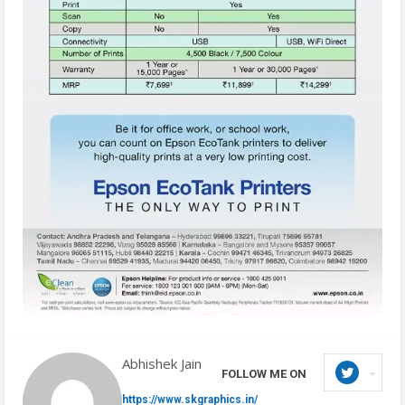
Abhishek Jain
FOLLOW ME ON
https://www.skgraphics.in/