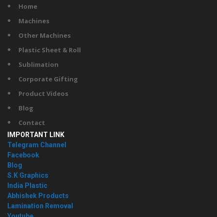
Home
Machines
Other Machines
Plastic Sheet & Roll
Sublimation
Corporate Gifting
Product Videos
Blog
Contact
IMPORTANT LINK
Telegram Channel
Facebook
Blog
S.K Graphics
India Plastic
Abhishek Products
Lamination Removal
Youtube