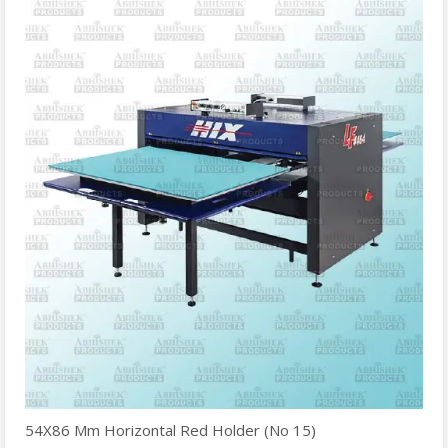
54X86 Mm Horizontal Red Holder (No 15)