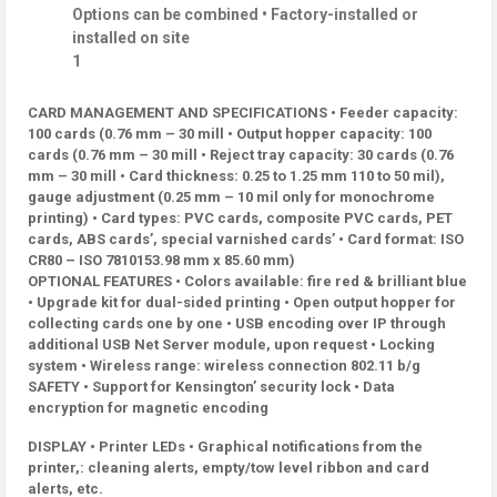
Options can be combined • Factory-installed or
installed on site
1
CARD MANAGEMENT AND SPECIFICATIONS • Feeder capacity:
100 cards (0.76 mm – 30 mill • Output hopper capacity: 100
cards (0.76 mm – 30 mill • Reject tray capacity: 30 cards (0.76
mm – 30 mill • Card thickness: 0.25 to 1.25 mm 110 to 50 mil),
gauge adjustment (0.25 mm – 10 mil only for monochrome
printing) • Card types: PVC cards, composite PVC cards, PET
cards, ABS cards’, special varnished cards’ • Card format: ISO
CR80 – ISO 7810153.98 mm x 85.60 mm)
OPTIONAL FEATURES • Colors available: fire red & brilliant blue
• Upgrade kit for dual-sided printing • Open output hopper for
collecting cards one by one • USB encoding over IP through
additional USB Net Server module, upon request • Locking
system • Wireless range: wireless connection 802.11 b/g
SAFETY • Support for Kensington’ security lock • Data
encryption for magnetic encoding
DISPLAY • Printer LEDs • Graphical notifications from the
printer,: cleaning alerts, empty/tow level ribbon and card
alerts, etc.