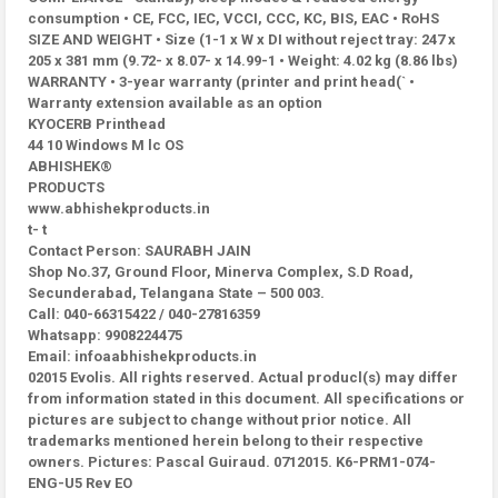
consumption • CE, FCC, IEC, VCCI, CCC, KC, BIS, EAC • RoHS
SIZE AND WEIGHT • Size (1-1 x W x DI without reject tray: 247 x
205 x 381 mm (9.72- x 8.07- x 14.99-1 • Weight: 4.02 kg (8.86 lbs)
WARRANTY • 3-year warranty (printer and print head(` •
Warranty extension available as an option
KYOCERB Printhead
44 10 Windows M lc OS
ABHISHEK®
PRODUCTS
www.abhishekproducts.in
t- t
Contact Person: SAURABH JAIN
Shop No.37, Ground Floor, Minerva Complex, S.D Road,
Secunderabad, Telangana State – 500 003.
Call: 040-66315422 / 040-27816359
Whatsapp: 9908224475
Email: infoaabhishekproducts.in
02015 Evolis. All rights reserved. Actual producl(s) may differ
from information stated in this document. All specifications or
pictures are subject to change without prior notice. All
trademarks mentioned herein belong to their respective
owners. Pictures: Pascal Guiraud. 0712015. K6-PRM1-074-
ENG-U5 Rev EO