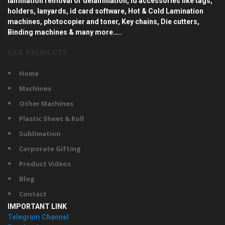
lamination removal or delamination, id accessories like tags,
holders, lanyards, id card software, Hot & Cold Lamination
machines, photocopier and toner, Key chains, Die cutters,
Binding machines & many more…..
OUR PRODUCTS
Home
Machines
Other Machines
Plastic Sheet & Roll
Sublimation
Corporate Gifting
Product Videos
Blog
Contact
IMPORTANT LINK
Telegram Channel