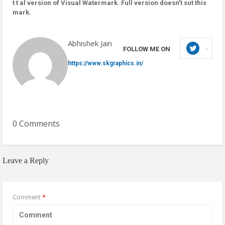
t t al version of Visual Watermark. Full version doesn’t sut this
mark.
Abhishek Jain
FOLLOW ME ON
https://www.skgraphics.in/
0 Comments
Leave a Reply
Comment
*