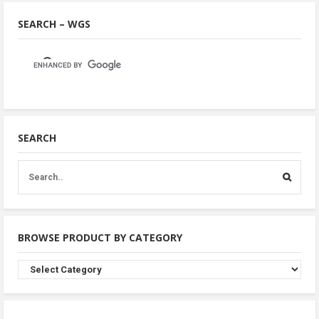
SEARCH – WGS
SEARCH
BROWSE PRODUCT BY CATEGORY
Browse
Product
By
Category