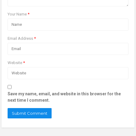
Your Name
*
Email Address
*
Website
*
Save my name, email, and website in this browser for the
next time I comment.