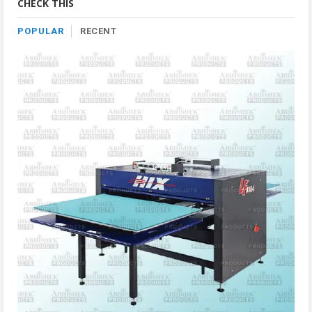
CHECK THIS
POPULAR
RECENT