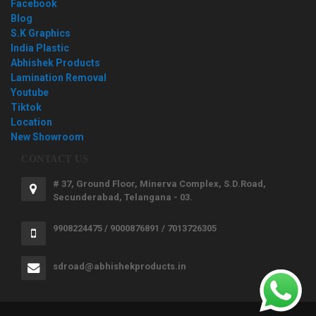
Facebook
Blog
S.K Graphics
India Plastic
Abhishek Products
Lamination Removal
Youtube
Tiktok
Location
New Showroom
CONTACT US
# 37, Ground Floor, Minerva Complex, S.D.Road,
Secunderabad, Telangana - 03.
9908224475 / 9000876891 / 7013726305
sdroad@abhishekproducts.in