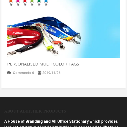
PERSONALISED MULTICOLOR TAGS
Comments 0
2019/11/26
ABOUT ABHISHEK PRODUCTS
A House of Branding and All Office Stationary which provides