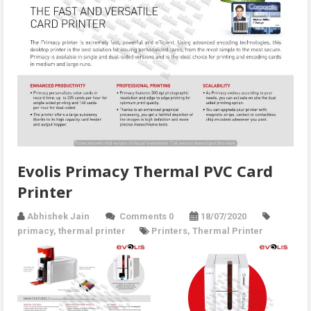
Evolis Primacy Thermal PVC Card
Printer
Abhishek Jain
Comments 0
18/07/2020
primacy
,
thermal printer
Printers
,
Thermal Printer