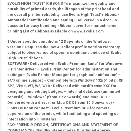
EVOLIS HIGH TRUST° RIBBONS To maximize the quality and
durability of printed cards, the lifespan of the print head and
the overall printer reliability, use Evolis High Trust’ ribbons. •
Automatic identification and setting • Delivered in a drop-in
cassette for easy handling • Ribbon saver for monochrome
printing List of ribbons available on www.evolis.com
1 Under specific conditions 12 Depends on the Windows.
version 3 Requires the .net 4.0 client profile version Warranty
subject to observance of specific conditions and use of Evolis
High Trust’ ribbons
SOFTWARE • Delivered with Evolis Premium Suite° for Windowe:
– Printer driver – Evolis Print Center for administration and
settings – Evolis Printer Manager for graphical notification’ –
24/7 online support – Compatible with Windows’ 132/64 bits): XP
SP3, Vista, W7, W8, W10 • Delivered with cardPresso XXS for
designing and editing badges: – Internal database (unlimited
records) – Windows” (from XP onwards) and Mac OS X •
Delivered with a driver for Mac OS X (from 10.5 onwards) •
Linux OS upon request • Evolis Premium SDK for remote
supervision of the printer, while facilitating and speeding up
integration into IT systems
ECO-FRIENDLY DESIGN, CERTIFICATIONS AND STATEMENT OF
COMPLIANCE • Standby, sleep modes & reduced energy