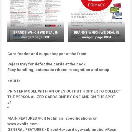
BRANDS WHICH WE DEAL IN
BRANDS WHICH WE DEAL IN
merged page 0005
merged page 0004
Card feeder and output hopper at the front
Reject tray for defective cards at the back
Easy handling, automatic ribbon recognition and setup
,
eVOLis
PRINTER MODEL WITH AN OPEN OUTPUT HOPPER TO COLLECT
THE PERSONALIZED CARDS ONE BY ONE AND ON THE SPOT
s4
t.
MAIN FEATURES /Full technical specifications on
www.evolis.com
GENERAL FEATURES • Direct-to-card dye-sublimation/Resin