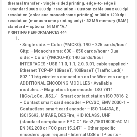
thermal transfer • Single-sided printing, edge-to-edge ii
• Standard 300 x 300 dpi resolution • Customizable 300 x 600 dpi
resolution (color and monochrome printing) or 300 x 1200 dpi
resolution (monochrome printing only) • 32 MB memory (RAM(
standard – optional 64 MB’ “A./
PRINTING PERFORMANCES 444
• Single side: – Color (YMCK0): 190 – 225 cards/hour’
Gitp: – Monochrome: 600 – 850 cards/hour • Dual
side: – Color (YMCKO-K): 140 cards/hour
INTERFACES • USB 11.0, 1.1, 2.0, 3.01, cable supplied •
Ethernet TCP-IP 10BaseT, 100BaseT (Traffic Led( •
802.11 b/g wireless connection on the Wireless range
ADDITIONAL ENCODING MODULES • Available
modules: .- Magnetic stripe encoder ISO 7811
HiCo/LoCo, JIS2
/
– Smart contact station ISO 7816-2
– Contact smart card encoder – PC/SC, EMV 2000-1 –
Contactless smart card encoder – ISO 14443A, B,
IS015693, MIFARE, DESFire, HID iCLASS, UHF
(standard compliance: EPC C1 Gen2 /15018000-6C MI
EN 302 208 or FCC part 15.2471 – Other specific
encoders upon request • Internal USB or IP ports •