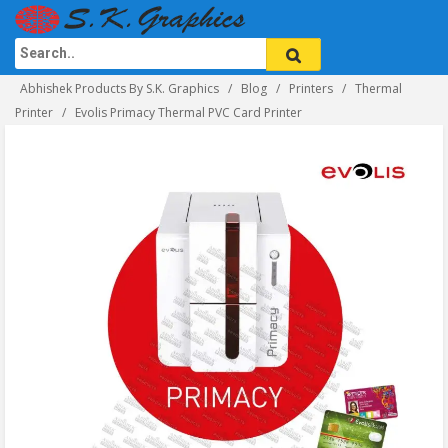
Abhishek Products By S.K. Graphics
Blog
Printers
Thermal
Printer
Evolis Primacy Thermal PVC Card Printer