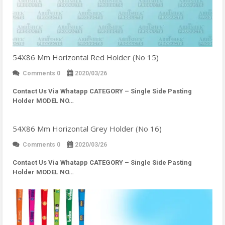
54X86 Mm Horizontal Red Holder (No 15)
Comments 0
2020/03/26
Contact Us Via Whatapp
CATEGORY – Single Side Pasting
Holder MODEL NO…
54X86 Mm Horizontal Grey Holder (No 16)
Comments 0
2020/03/26
Contact Us Via Whatapp
CATEGORY – Single Side Pasting
Holder MODEL NO…