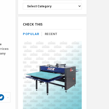
Browse
Product
By
Category
CHECK THIS
POPULAR
RECENT
le
Prices
Many