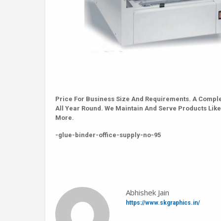
Price For Business Size And Requirements. A Comple
All Year Round. We Maintain And Serve Products Like
More.
-glue-binder-office-supply-no-95
Abhishek Jain
https://www.skgraphics.in/