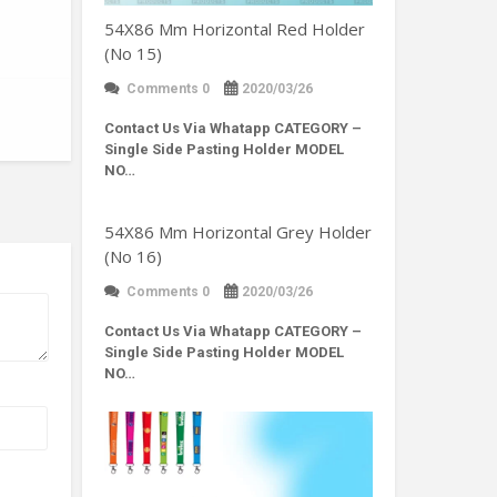
54X86 Mm Horizontal Red Holder
(No 15)
Comments 0
2020/03/26
Contact Us Via Whatapp
CATEGORY –
Single Side Pasting Holder MODEL
NO…
54X86 Mm Horizontal Grey Holder
(No 16)
Comments 0
2020/03/26
Contact Us Via Whatapp
CATEGORY –
Single Side Pasting Holder MODEL
NO…