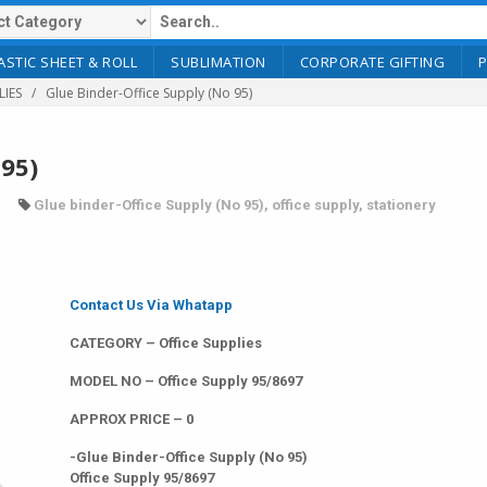
ASTIC SHEET & ROLL
SUBLIMATION
CORPORATE GIFTING
LIES
Glue Binder-Office Supply (No 95)
 95)
Glue binder-Office Supply (No 95)
,
office supply
,
stationery
Contact Us Via Whatapp
CATEGORY – Office Supplies
MODEL NO – Office Supply 95/8697
APPROX PRICE – 0
-Glue Binder-Office Supply (No 95)
Office Supply 95/8697