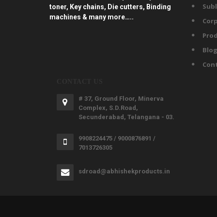
Subl
toner, Key chains, Die cutters, Binding
machines & many more…..
Corp
Prod
Blo
Con
CONTACT US
# 37, Ground Floor, Minerva
Complex, S.D.Road,
Secunderabad, Telangana - 03.
9908224475 / 9000876891 /
7013726305
sdroad@abhishekproducts.in