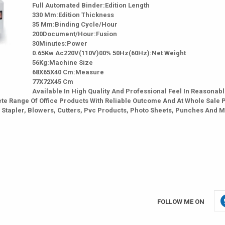
Full Automated Binder:Edition Length
330 Mm:Edition Thickness
35 Mm:Binding Cycle/Hour
200Document/Hour:Fusion
30Minutes:Power
0.65Kw Ac220V(110V)00% 50Hz(60Hz):Net Weight
56Kg:Machine Size
68X65X40 Cm:Measure
77X72X45 Cm
Available In High Quality And Professional Feel In Reasonab
te Range Of Office Products With Reliable Outcome And At Whole Sale 
 Stapler, Blowers, Cutters, Pvc Products, Photo Sheets, Punches And 
FOLLOW ME ON