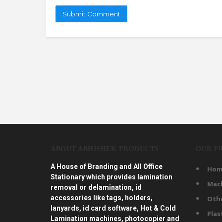
ABOUT ABHISHEK PRODUCTS
OUR P
A House of Branding and All Office
Hom
Stationary which provides lamination
Mac
removal or delamination, id
accessories like tags, holders,
Oth
lanyards, id card software, Hot & Cold
Plas
Lamination machines, photocopier and