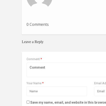
0 Comments
Leave a Reply
Comment
*
Your Name
*
Email A
Save my name, email, and website in this browse