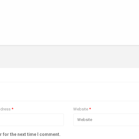
ddress
*
Website
*
r for the next time I comment.