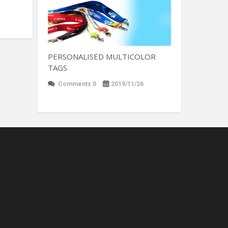
PERSONALISED MULTICOLOR
TAGS
Comments 0
2019/11/26