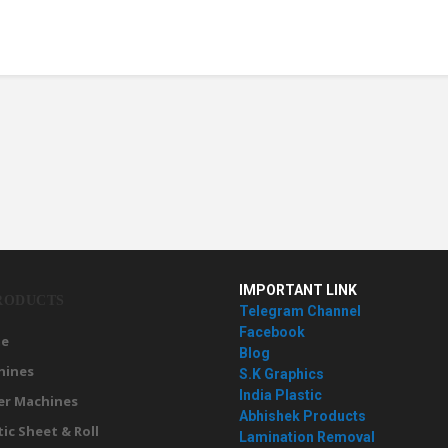
IMPORTANT LINK
RODUCTS
Telegram Channel
Facebook
e
Blog
hines
S.K Graphics
India Plastic
er Machines
Abhishek Products
tic Sheet & Roll
Lamination Removal