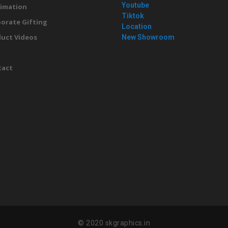
Youtube
imation
Tiktok
orate Gifting
Location
uct Videos
New Showroom
g
tact
© 2020 skgraphics.in