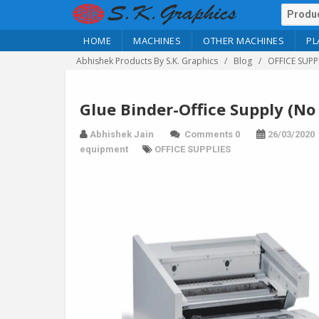
HOME
MACHINES
OTHER MACHINES
PL
Abhishek Products By S.K. Graphics
Blog
OFFICE SUPP
Glue Binder-Office Supply (No
Abhishek Jain
Comments 0
26/03/2020
equipment
OFFICE SUPPLIES