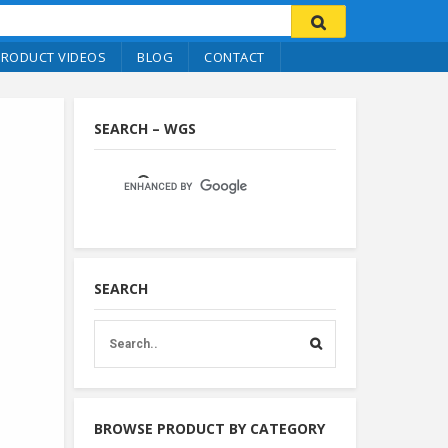
PRODUCT VIDEOS
BLOG
CONTACT
SEARCH – WGS
SEARCH
BROWSE PRODUCT BY CATEGORY