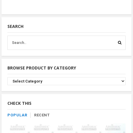
SEARCH
BROWSE PRODUCT BY CATEGORY
Browse
Product
By
Category
CHECK THIS
POPULAR
RECENT