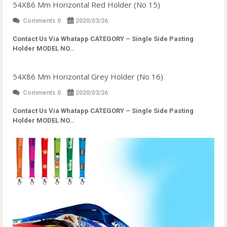
54X86 Mm Horizontal Red Holder (No 15)
Comments 0
2020/03/26
Contact Us Via Whatapp
CATEGORY – Single Side Pasting
Holder MODEL NO…
54X86 Mm Horizontal Grey Holder (No 16)
Comments 0
2020/03/26
Contact Us Via Whatapp
CATEGORY – Single Side Pasting
Holder MODEL NO…