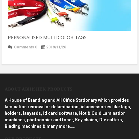
PERSONALISED MULTICOLOR TAGS
Comments 0
2019/11/26
ABOUT ABHISHEK PRODUCTS
A House of Branding and All Office Stationary which provides
lamination removal or delamination, id accessories like tags,
holders, lanyards, id card software, Hot & Cold Lamination
machines, photocopier and toner, Key chains, Die cutters,
Binding machines & many more…..