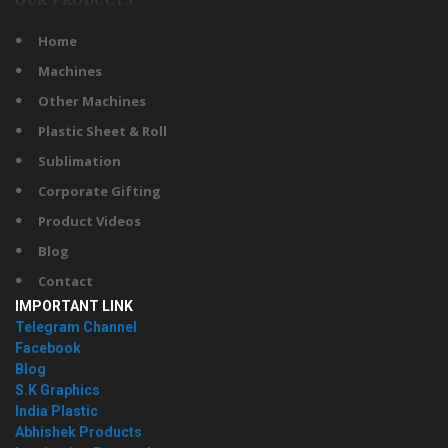
OUR PRODUCTS
Home
Machines
Other Machines
Plastic Sheet & Roll
Sublimation
Corporate Gifting
Product Videos
Blog
Contact
IMPORTANT LINK
Telegram Channel
Facebook
Blog
S.K Graphics
India Plastic
Abhishek Products