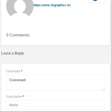
https://www.skgraphics.in/
0 Comments
Leave a Reply
Comment
*
Your Name
*