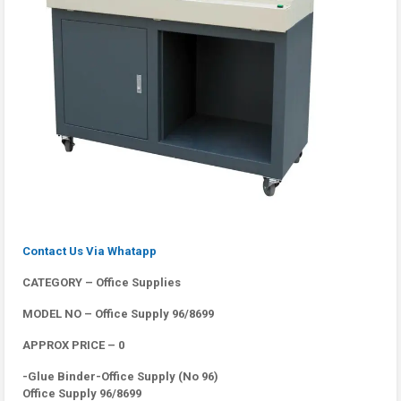
Contact Us Via Whatapp
CATEGORY – Office Supplies
MODEL NO – Office Supply 96/8699
APPROX PRICE – 0
-Glue Binder-Office Supply (No 96)
Office Supply 96/8699