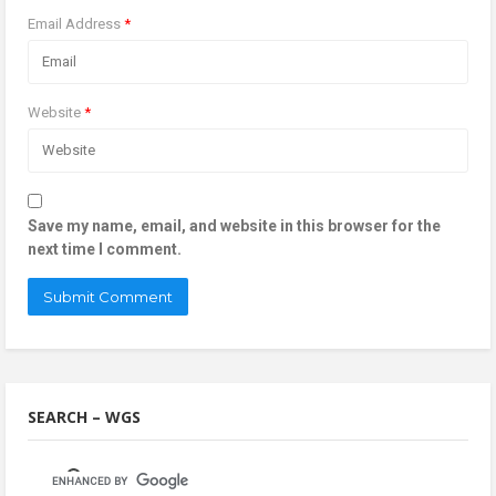
Email Address
*
Website
*
Save my name, email, and website in this browser for the
next time I comment.
SEARCH – WGS