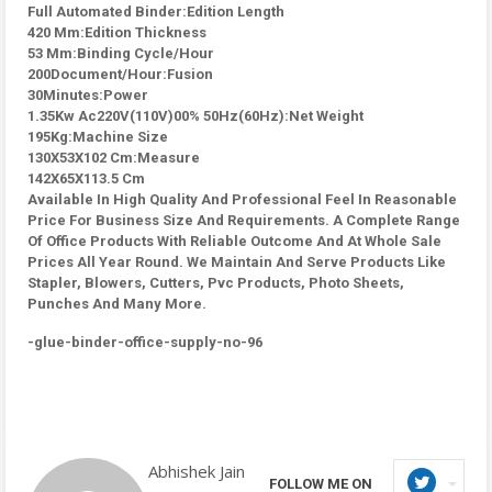
Full Automated Binder:Edition Length
420 Mm:Edition Thickness
53 Mm:Binding Cycle/Hour
200Document/Hour:Fusion
30Minutes:Power
1.35Kw Ac220V(110V)00% 50Hz(60Hz):Net Weight
195Kg:Machine Size
130X53X102 Cm:Measure
142X65X113.5 Cm
Available In High Quality And Professional Feel In Reasonable
Price For Business Size And Requirements. A Complete Range
Of Office Products With Reliable Outcome And At Whole Sale
Prices All Year Round. We Maintain And Serve Products Like
Stapler, Blowers, Cutters, Pvc Products, Photo Sheets,
Punches And Many More.
-glue-binder-office-supply-no-96
Abhishek Jain
FOLLOW ME ON