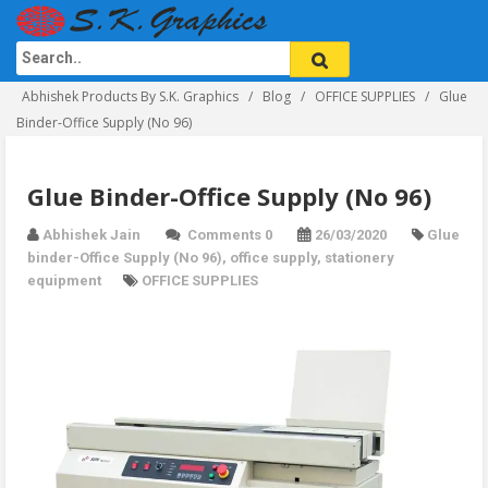
Abhishek Products By S.K. Graphics
Blog
OFFICE SUPPLIES
Glue
Binder-Office Supply (No 96)
Glue Binder-Office Supply (No 96)
Abhishek Jain
Comments 0
26/03/2020
Glue
binder-Office Supply (No 96)
,
office supply
,
stationery
equipment
OFFICE SUPPLIES