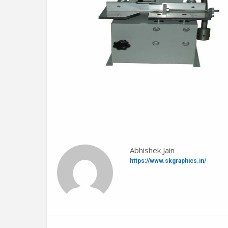
Abhishek Jain
https://www.skgraphics.in/