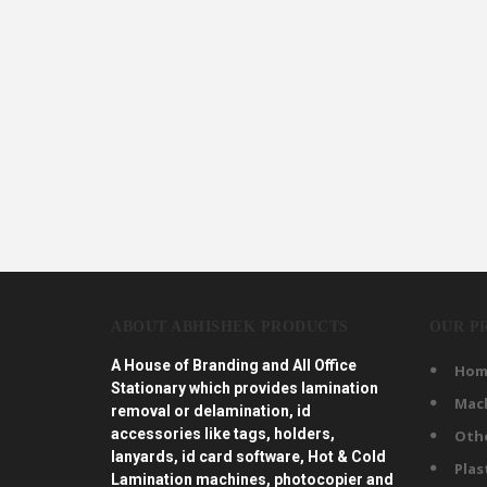
ABOUT ABHISHEK PRODUCTS
OUR P
A House of Branding and All Office
Hom
Stationary which provides lamination
Mac
removal or delamination, id
accessories like tags, holders,
Oth
lanyards, id card software, Hot & Cold
Plas
Lamination machines, photocopier and