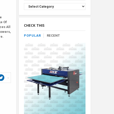
Browse
Product
By
le
Category
ge Of
CHECK THIS
ces All
lowers,
POPULAR
RECENT
re.