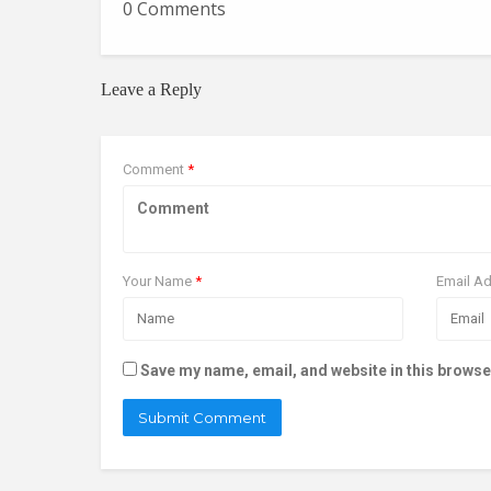
0 Comments
Leave a Reply
Comment
*
Your Name
*
Email A
Save my name, email, and website in this browse