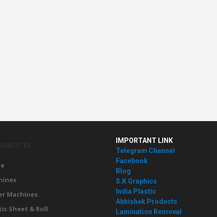
IMPORTANT LINK
RODUCTS
Telegram Channel
Facebook
e
Blog
hines
S.K Graphics
India Plastic
er Machines
Abhishek Products
tic Sheet & Roll
Lamination Removal