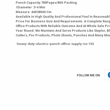
Punch Capacity:700Pages/80G Packing
1Diameter :3-6 Mm
Measure :44X28X60 Cm
Available In High Quality And Professional Feel In Reasonab
Price For Business Size And Requirements. A Complete Ran
Office Products With Reliable Outcome And At Whole Sale Pri
Year Round. We Maintain And Serve Products Like Stapler, B
Cutters, Pvc Products, Photo Sheets, Punches And Many Mo
-heavy-duty-electric-punch-office-supply-no-153
FOLLOW ME ON