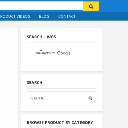
PRODUCT VIDEOS
BLOG
CONTACT
SEARCH – WGS
SEARCH
BROWSE PRODUCT BY CATEGORY