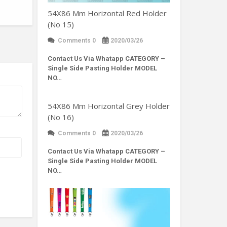
54X86 Mm Horizontal Red Holder
(No 15)
Comments 0
2020/03/26
Contact Us Via Whatapp
CATEGORY –
Single Side Pasting Holder MODEL
NO…
54X86 Mm Horizontal Grey Holder
(No 16)
Comments 0
2020/03/26
Contact Us Via Whatapp
CATEGORY –
Single Side Pasting Holder MODEL
NO…