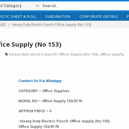
ASTIC SHEET & ROLL
SUBLIMATION
CORPORATE GIFTING
LIES
Heavy Duty Electric Punch-Office Supply (No 153)
ice Supply (No 153)
Heavy duty electric punch-Office Supply (No 153)
,
office supply
,
Contact Us Via Whatapp
CATEGORY – Office Supplies
MODEL NO – Office Supply 153/8170
APPROX PRICE – 0
-Heavy Duty Electric Punch-Office Supply (No 153)
Office Supply 153/8170