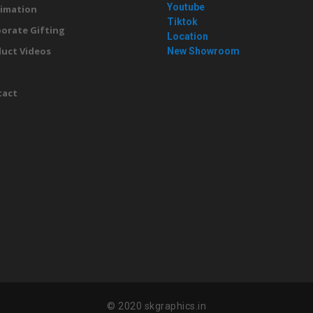
Youtube
imation
Tiktok
orate Gifting
Location
uct Videos
New Showroom
g
tact
© 2020 skgraphics.in