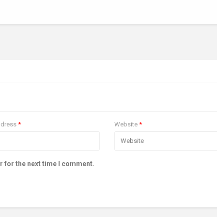
ddress
*
Website
*
r for the next time I comment.