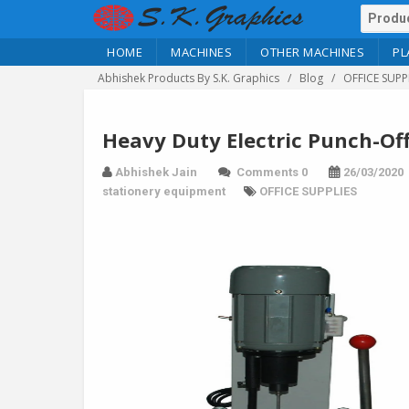
HOME
MACHINES
OTHER MACHINES
PL
Abhishek Products By S.K. Graphics
Blog
OFFICE SUPP
Heavy Duty Electric Punch-Off
Abhishek Jain
Comments 0
26/03/2020
stationery equipment
OFFICE SUPPLIES