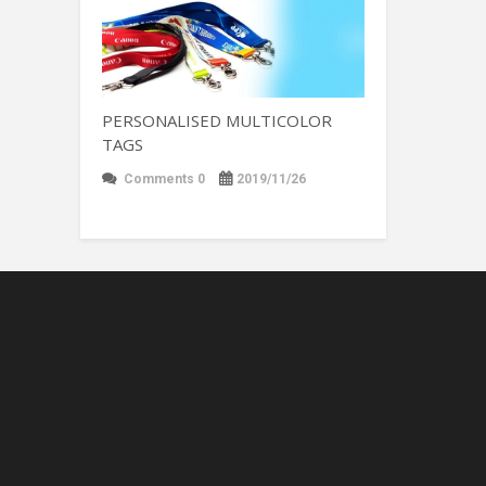
PERSONALISED MULTICOLOR
TAGS
Comments 0
2019/11/26