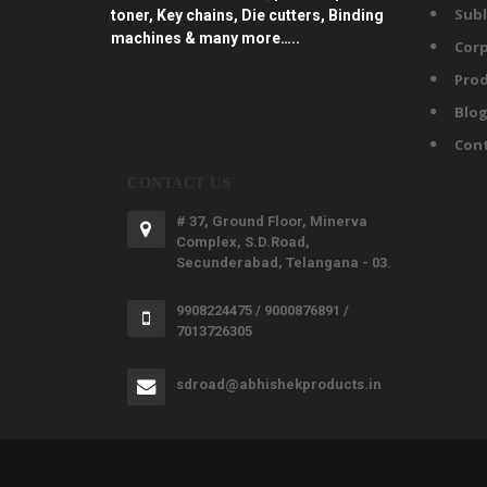
Subl
toner, Key chains, Die cutters, Binding
machines & many more…..
Corp
Prod
Blo
Con
CONTACT US
# 37, Ground Floor, Minerva
Complex, S.D.Road,
Secunderabad, Telangana - 03.
9908224475 / 9000876891 /
7013726305
sdroad@abhishekproducts.in