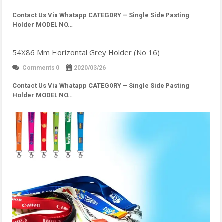
Contact Us Via Whatapp
CATEGORY – Single Side Pasting
Holder MODEL NO…
54X86 Mm Horizontal Grey Holder (No 16)
Comments 0
2020/03/26
Contact Us Via Whatapp
CATEGORY – Single Side Pasting
Holder MODEL NO…