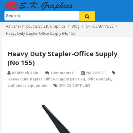
Abhishek Products By S.K. Graphics
Blog
OFFICE SUPPLIES
Heavy Duty Stapler-Office Supply (No 155)
Heavy Duty Stapler-Office Supply
(No 155)
Abhishek Jain
Comments 0
26/03/2020
Heavy duty stapler-Office Supply (No 155)
,
office supply
,
stationery equipment
OFFICE SUPPLIES