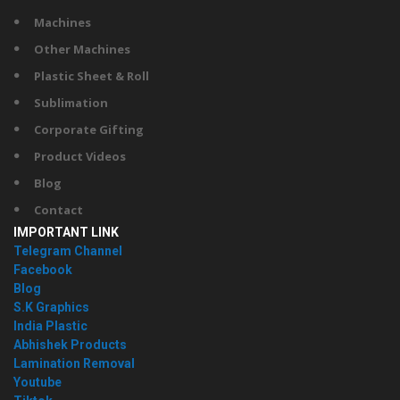
Machines
Other Machines
Plastic Sheet & Roll
Sublimation
Corporate Gifting
Product Videos
Blog
Contact
IMPORTANT LINK
Telegram Channel
Facebook
Blog
S.K Graphics
India Plastic
Abhishek Products
Lamination Removal
Youtube