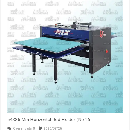
54X86 Mm Horizontal Red Holder (No 15)
Comments 0
2020/03/26