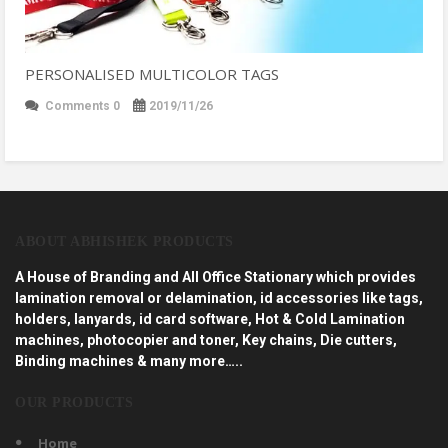
PERSONALISED MULTICOLOR TAGS
Comments 0
2019/11/26
ABOUT ABHISHEK PRODUCTS
A House of Branding and All Office Stationary which provides
lamination removal or delamination, id accessories like tags,
holders, lanyards, id card software, Hot & Cold Lamination
machines, photocopier and toner, Key chains, Die cutters,
Binding machines & many more…..
OUR PRODUCTS
Home