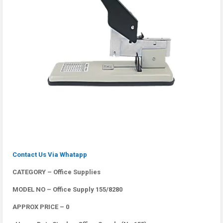
Contact Us Via Whatapp
CATEGORY – Office Supplies
MODEL NO – Office Supply 155/8280
APPROX PRICE – 0