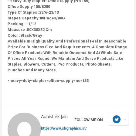
-Heavy Duty Stapler-Office Supply (No 155)
Office Supply 155/8280
Type Of Staples :23/6-23/13
Stapes Capacity:80Pages/80G
Packing :~1/12
Measure :50X30X32 Cm
Color :Black/Gray
Available In High Quality And Professional Feel In Reasonable
Price For Business Size And Requirements. A Complete Range
Of Office Products With Reliable Outcome And At Whole Sale
Prices All Year Round. We Maintain And Serve Products Like
Stapler, Blowers, Cutters, Pvc Products, Photo Sheets,
Punches And Many More.
-heavy-duty-stapler-office-supply-no-155
Abhishek Jain
FOLLOW ME ON
https://www.skgraphics.in/