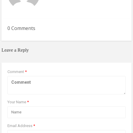
0 Comments
Leave a Reply
Comment
*
Your Name
*
Email Address
*