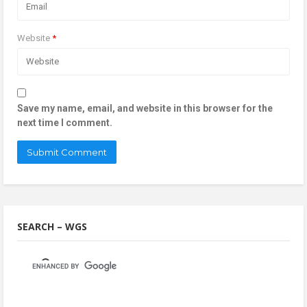
Website
*
Save my name, email, and website in this browser for the
next time I comment.
SEARCH – WGS