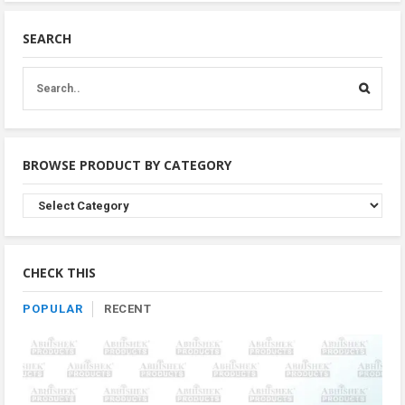
SEARCH
BROWSE PRODUCT BY CATEGORY
Browse
Product
By
Category
CHECK THIS
POPULAR
RECENT