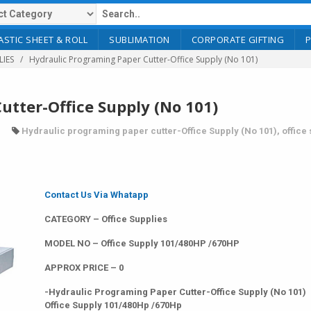
ASTIC SHEET & ROLL
SUBLIMATION
CORPORATE GIFTING
LIES
Hydraulic Programing Paper Cutter-Office Supply (No 101)
utter-Office Supply (No 101)
Hydraulic programing paper cutter-Office Supply (No 101)
,
office
Contact Us Via Whatapp
CATEGORY – Office Supplies
MODEL NO – Office Supply 101/480HP /670HP
APPROX PRICE – 0
-Hydraulic Programing Paper Cutter-Office Supply (No 101)
Office Supply 101/480Hp /670Hp