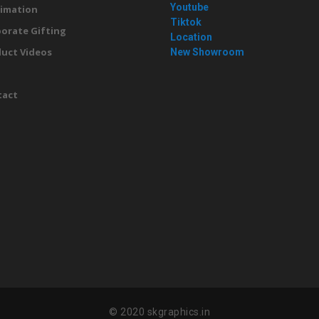
Youtube
imation
Tiktok
orate Gifting
Location
uct Videos
New Showroom
g
tact
© 2020 skgraphics.in