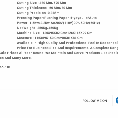
Cutting Size : 480 Mm/670 Mm
Cutting Thickness : 60 Mm/80 Mm
Cutting Precision :0.3 Mm
Pressing Paper/Pushing Paper :Hydyaulic/Auto
Power :1.5Kw/2.2Kw Ac200V(110V)00% 50Hz(60Hz)
Net Weight : 350Kg/450Kg
Machine Size : 126X95X82 Cm/126X115X99 Cm
Measure : 116X89X150 Cm/90X81X84 Cm
Available In High Quality And Professional Feel In Reasonab
Price For Business Size And Requirements. A Complete Ran
Sale Prices All Year Round. We Maintain And Serve Products Like Staple
ches And Many More.
no-101
FOLLOW ME ON