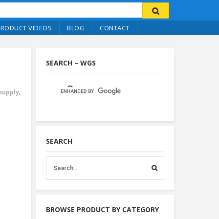
PRODUCT VIDEOS
BLOG
CONTACT
SEARCH – WGS
 supply
,
SEARCH
BROWSE PRODUCT BY CATEGORY