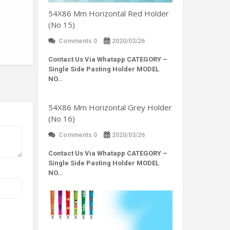
54X86 Mm Horizontal Red Holder
(No 15)
Comments 0
2020/03/26
Contact Us Via Whatapp
CATEGORY –
Single Side Pasting Holder MODEL
NO…
54X86 Mm Horizontal Grey Holder
(No 16)
Comments 0
2020/03/26
Contact Us Via Whatapp
CATEGORY –
Single Side Pasting Holder MODEL
NO…