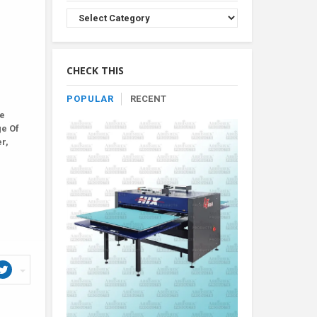
Browse
Product
By
Category
CHECK THIS
POPULAR
RECENT
le
ge Of
r,