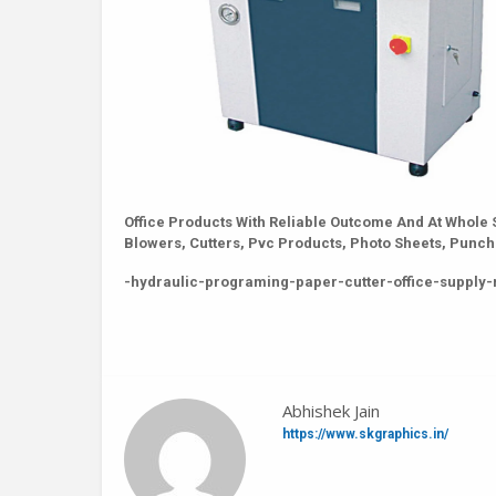
Office Products With Reliable Outcome And At Whole 
Blowers, Cutters, Pvc Products, Photo Sheets, Pun
-hydraulic-programing-paper-cutter-office-supply-
Abhishek Jain
https://www.skgraphics.in/