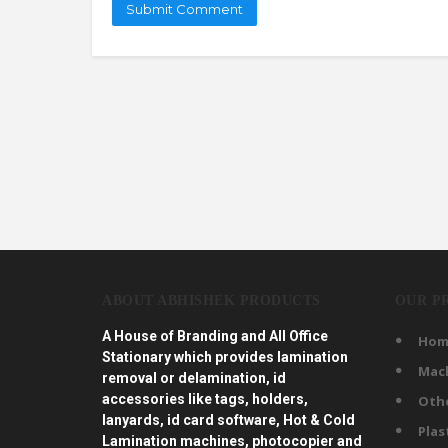
ABOUT ABHISHEK PRODUCTS
OUR P
A House of Branding and All Office
Hom
Stationary which provides lamination
Mac
removal or delamination, id
accessories like tags, holders,
Oth
lanyards, id card software, Hot & Cold
Plas
Lamination machines, photocopier and