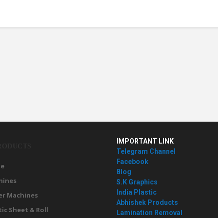
IMPORTANT LINK
RODUCTS
Telegram Channel
Facebook
e
Blog
hines
S.K Graphics
India Plastic
er Machines
Abhishek Products
tic Sheet & Roll
Lamination Removal