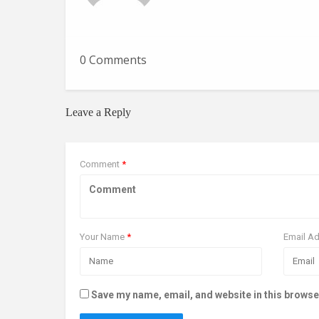
0 Comments
Leave a Reply
Comment
*
Your Name
*
Email A
Save my name, email, and website in this browse