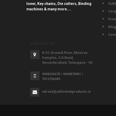
Subl
toner, Key chains, Die cutters, Binding
machines & many more…..
Corp
Prod
Blo
Con
CONTACT US
# 37, Ground Floor, Minerva
Complex, S.D.Road,
Secunderabad, Telangana - 03.
9908224475 / 9000876891 /
7013726305
sdroad@abhishekproducts.in