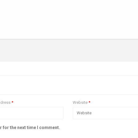
ddress
*
Website
*
r for the next time I comment.