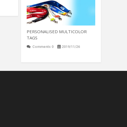
PERSONALISED MULTICOLOR
TAGS
Comments 0
2019/11/26