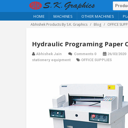
HOME
MACHINES
OTHER MACHINES
PL
Abhishek Products By S.K. Graphics
Blog
OFFICE SUPP
Hydraulic Programing Paper C
Abhishek Jain
Comments 0
26/03/2020
stationery equipment
OFFICE SUPPLIES