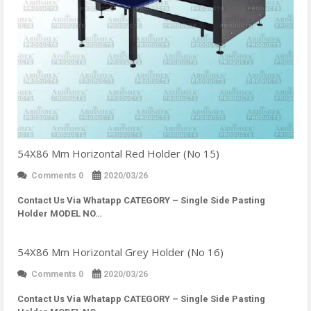
54X86 Mm Horizontal Red Holder (No 15)
Comments 0
2020/03/26
Contact Us Via Whatapp
CATEGORY – Single Side Pasting
Holder MODEL NO…
54X86 Mm Horizontal Grey Holder (No 16)
Comments 0
2020/03/26
Contact Us Via Whatapp
CATEGORY – Single Side Pasting