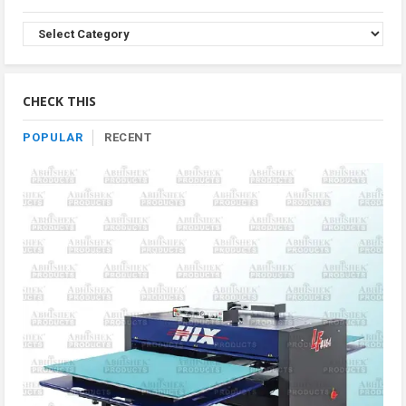
Browse
Product
By
Category
CHECK THIS
POPULAR
RECENT