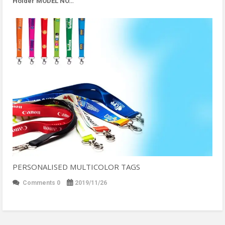
Holder MODEL NO…
PERSONALISED MULTICOLOR TAGS
Comments 0
2019/11/26