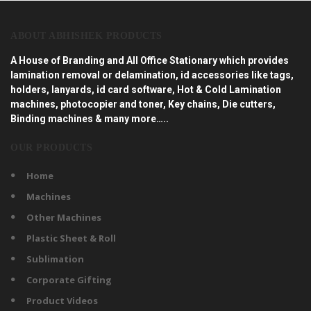
ABOUT ABHISHEK PRODUCTS
A House of Branding and All Office Stationary which provides
lamination removal or delamination, id accessories like tags,
holders, lanyards, id card software, Hot & Cold Lamination
machines, photocopier and toner, Key chains, Die cutters,
Binding machines & many more…..
OUR PRODUCTS
Home
Machines
Other Machines
Plastic Sheet & Roll
Sublimation
Corporate Gifting
Product Videos