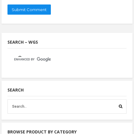
SEARCH – WGS
SEARCH
BROWSE PRODUCT BY CATEGORY