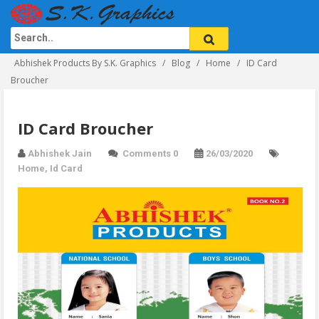
Abhishek Products By S.K. Graphics
Blog
Home
ID Card
Broucher
ID Card Broucher
Abhishek Jain
Comments 0
26/03/2020
Home
,
Id Card