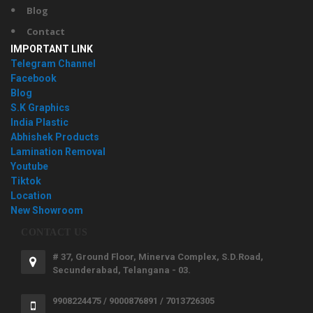
Blog
Contact
IMPORTANT LINK
Telegram Channel
Facebook
Blog
S.K Graphics
India Plastic
Abhishek Products
Lamination Removal
Youtube
Tiktok
Location
New Showroom
CONTACT US
# 37, Ground Floor, Minerva Complex, S.D.Road,
Secunderabad, Telangana - 03.
9908224475 / 9000876891 / 7013726305