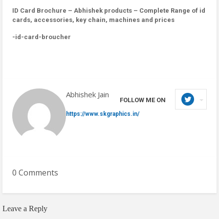
ID Card Brochure – Abhishek products – Complete Range of id
cards, accessories, key chain, machines and prices
-id-card-broucher
Abhishek Jain
FOLLOW ME ON
https://www.skgraphics.in/
0 Comments
Leave a Reply