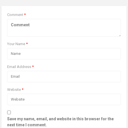
Comment
*
Your Name
*
Email Address
*
Website
*
Save my name, email, and website in this browser for the
next time I comment.