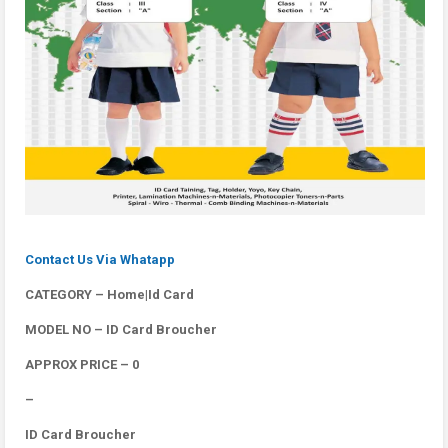
Contact Us Via Whatapp
CATEGORY – Home|Id Card
MODEL NO – ID Card Broucher
APPROX PRICE – 0
–
ID Card Broucher