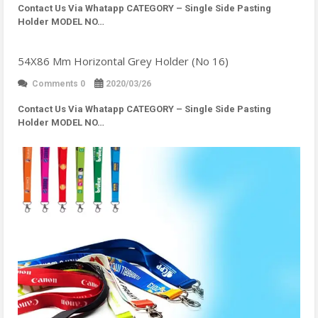
Contact Us Via Whatapp
CATEGORY – Single Side Pasting
Holder MODEL NO…
54X86 Mm Horizontal Grey Holder (No 16)
Comments 0
2020/03/26
Contact Us Via Whatapp
CATEGORY – Single Side Pasting
Holder MODEL NO…