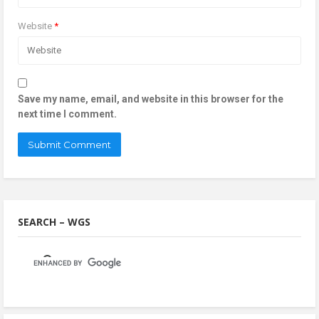
Website
*
Save my name, email, and website in this browser for the
next time I comment.
SEARCH – WGS