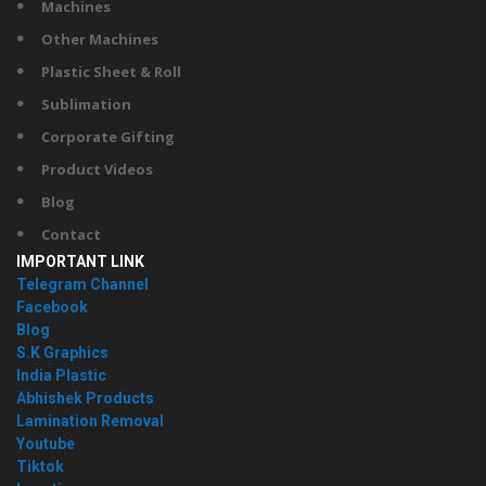
Machines
Other Machines
Plastic Sheet & Roll
Sublimation
Corporate Gifting
Product Videos
Blog
Contact
IMPORTANT LINK
Telegram Channel
Facebook
Blog
S.K Graphics
India Plastic
Abhishek Products
Lamination Removal
Youtube
Tiktok