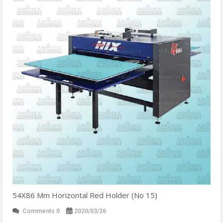
54X86 Mm Horizontal Red Holder (No 15)
Comments 0
2020/03/26