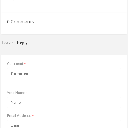
0 Comments
Leave a Reply
Comment
*
Your Name
*
Email Address
*