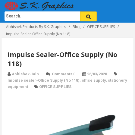
Abhishek Products By S.K. Graphics
Blog
OFFICE SUPPLIES
Impulse Sealer-Office Supply (No 118)
Impulse Sealer-Office Supply (No
118)
Abhishek Jain
Comments 0
26/03/2020
Impulse sealer-Office Supply (No 118)
,
office supply
,
stationery
equipment
OFFICE SUPPLIES