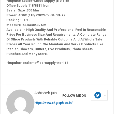
-Impulse Sealer-Office Supply (No 118)
Office Supply 118/8831 Iron
Sealer Size :300 Mm
Power :400W (110/220/240V 50-60Hz)
Packing :~1/10
Measure :53.5X48X39 Cm
Available In High Quality And Professional Feel In Reasonable
Price For Business Size And Requirements. A Complete Range
Of Office Products With Reliable Outcome And At Whole Sale
Prices All Year Round. We Maintain And Serve Products Like
Stapler, Blowers, Cutters, Pvc Products, Photo Sheets,
Punches And Many More.
-impulse-sealer-office-supply-no-118
Abhishek Jain
FOLLOW ME ON
https://www.skgraphics.in/