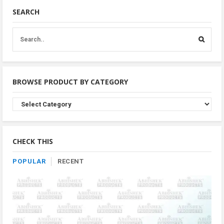
SEARCH
BROWSE PRODUCT BY CATEGORY
Browse
Product
By
Category
CHECK THIS
POPULAR
RECENT