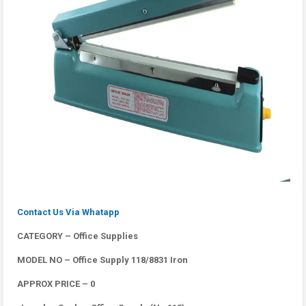
Contact Us Via Whatapp
CATEGORY – Office Supplies
MODEL NO – Office Supply 118/8831 Iron
APPROX PRICE – 0