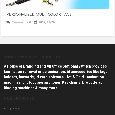
PERSONALISED MULTICOLOR TAGS
Comments 0
2019/11/26
ABOUT ABHISHEK PRODUCTS
A House of Branding and All Office Stationary which provides
lamination removal or delamination, id accessories like tags,
holders, lanyards, id card software, Hot & Cold Lamination
machines, photocopier and toner, Key chains, Die cutters,
Binding machines & many more…..
OUR PRODUCTS
Home