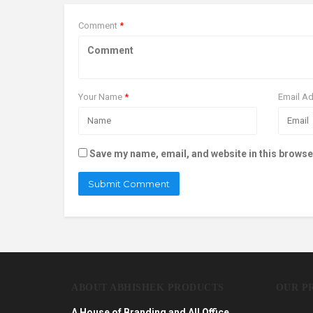
Comment
*
Your Name
*
Email A
Save my name, email, and website in this browse
ABOUT ABHISHEK PRODUCTS
OUR P
A House of Branding and All Office