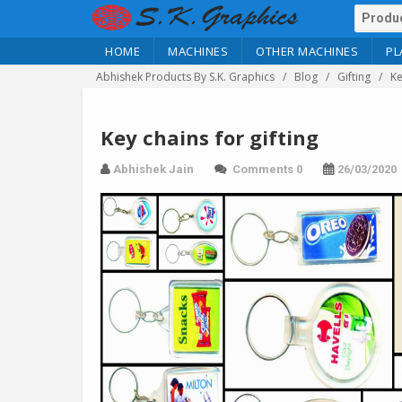
HOME
MACHINES
OTHER MACHINES
PL
Abhishek Products By S.K. Graphics
Blog
Gifting
Ke
Key chains for gifting
Abhishek Jain
Comments 0
26/03/2020