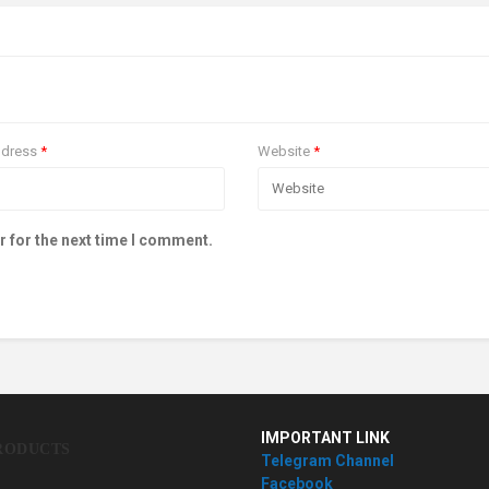
ddress
*
Website
*
r for the next time I comment.
IMPORTANT LINK
RODUCTS
Telegram Channel
Facebook