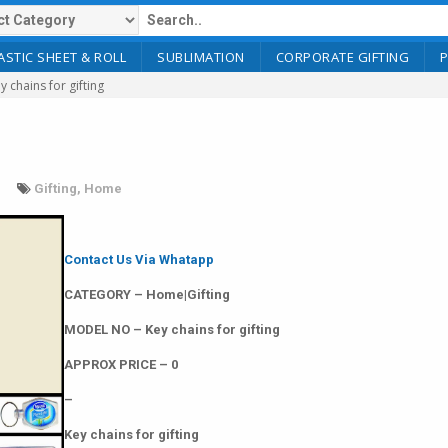
ASTIC SHEET & ROLL
SUBLIMATION
CORPORATE GIFTING
y chains for gifting
Gifting
,
Home
Contact Us Via Whatapp
CATEGORY – Home|Gifting
MODEL NO – Key chains for gifting
APPROX PRICE – 0
–
Key chains for gifting