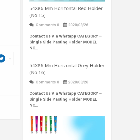
54X86 Mm Horizontal Red Holder
(No 15)
Comments 0
2020/03/26
Contact Us Via Whatapp
CATEGORY –
Single Side Pasting Holder MODEL
NO…
54X86 Mm Horizontal Grey Holder
(No 16)
Comments 0
2020/03/26
Contact Us Via Whatapp
CATEGORY –
Single Side Pasting Holder MODEL
NO…