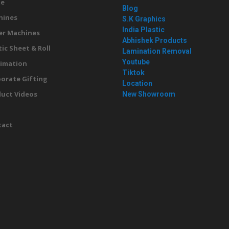
e
Blog
hines
S.K Graphics
India Plastic
er Machines
Abhishek Products
tic Sheet & Roll
Lamination Removal
Youtube
imation
Tiktok
orate Gifting
Location
uct Videos
New Showroom
g
tact