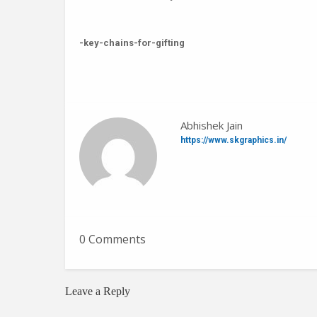
-key-chains-for-gifting
Abhishek Jain
https://www.skgraphics.in/
0 Comments
Leave a Reply