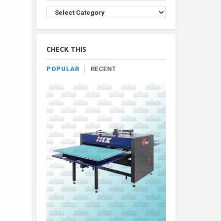
Browse
Product
By
Category
CHECK THIS
POPULAR
RECENT