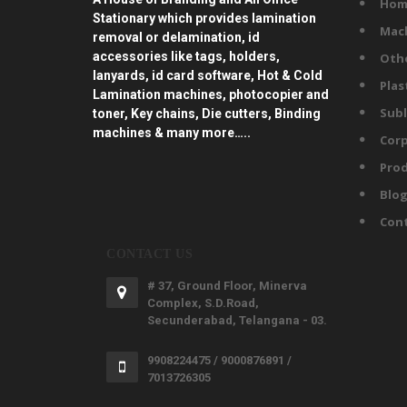
Hom
Stationary which provides lamination
Mac
removal or delamination, id
accessories like tags, holders,
Oth
lanyards, id card software, Hot & Cold
Plas
Lamination machines, photocopier and
Subl
toner, Key chains, Die cutters, Binding
machines & many more…..
Corp
Prod
Blo
Con
CONTACT US
# 37, Ground Floor, Minerva
Complex, S.D.Road,
Secunderabad, Telangana - 03.
9908224475 / 9000876891 /
7013726305