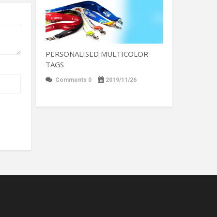
PERSONALISED MULTICOLOR
TAGS
Comments 0
2019/11/26