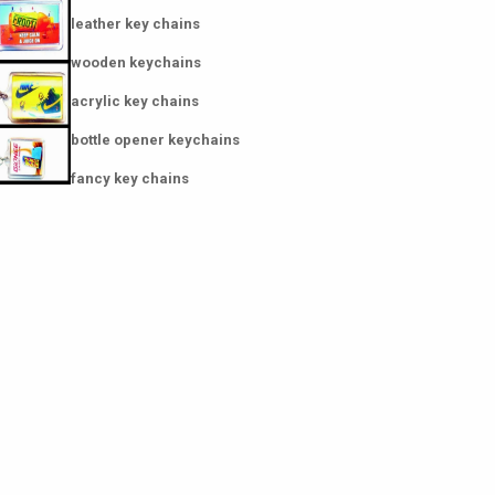
leather key chains
wooden keychains
acrylic key chains
bottle opener keychains
fancy key chains