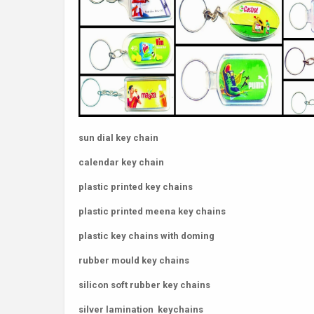
sun dial key chain
calendar key chain
plastic printed key chains
plastic printed meena key chains
plastic key chains with doming
rubber mould key chains
silicon soft rubber key chains
silver lamination keychains