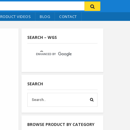
PRODUCT VIDEOS
BLOG
CONTACT
SEARCH – WGS
SEARCH
BROWSE PRODUCT BY CATEGORY