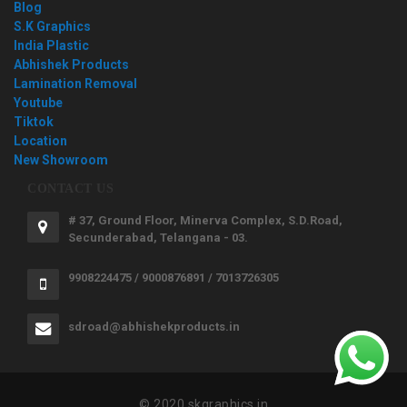
Blog
S.K Graphics
India Plastic
Abhishek Products
Lamination Removal
Youtube
Tiktok
Location
New Showroom
CONTACT US
# 37, Ground Floor, Minerva Complex, S.D.Road,
Secunderabad, Telangana - 03.
9908224475 / 9000876891 / 7013726305
sdroad@abhishekproducts.in
© 2020 skgraphics.in