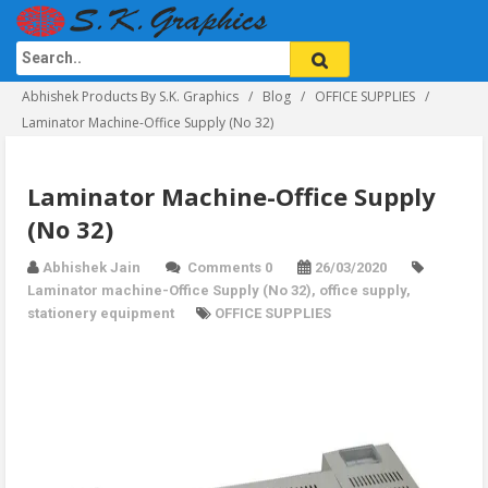
Abhishek Products By S.K. Graphics
Blog
OFFICE SUPPLIES
Laminator Machine-Office Supply (No 32)
Laminator Machine-Office Supply
(No 32)
Abhishek Jain
Comments 0
26/03/2020
Laminator machine-Office Supply (No 32)
,
office supply
,
stationery equipment
OFFICE SUPPLIES