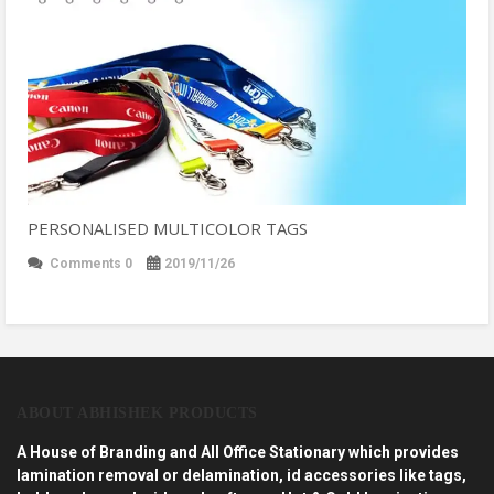
PERSONALISED MULTICOLOR TAGS
Comments 0
2019/11/26
ABOUT ABHISHEK PRODUCTS
A House of Branding and All Office Stationary which provides
lamination removal or delamination, id accessories like tags,