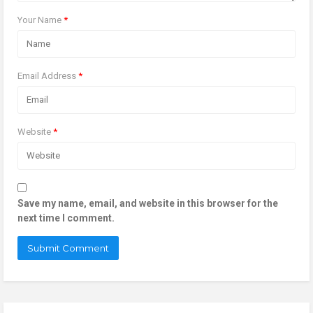
Your Name
*
Email Address
*
Website
*
Save my name, email, and website in this browser for the
next time I comment.