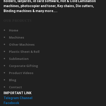
holders, lanyards, id card software, Hot & Cold Lamination
machines, photocopier and toner, Key chains, Die cutters,
Binding machines & many more…..
OUR PRODUCTS
Home
Machines
Other Machines
Plastic Sheet & Roll
Sublimation
Corporate Gifting
Product Videos
Blog
Contact
IMPORTANT LINK
Telegram Channel
Facebook