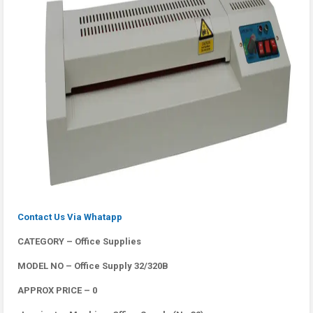
Contact Us Via Whatapp
CATEGORY – Office Supplies
MODEL NO – Office Supply 32/320B
APPROX PRICE – 0