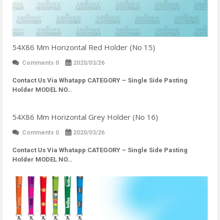
54X86 Mm Horizontal Red Holder (No 15)
Comments 0
2020/03/26
Contact Us Via Whatapp
CATEGORY – Single Side Pasting
Holder MODEL NO…
54X86 Mm Horizontal Grey Holder (No 16)
Comments 0
2020/03/26
Contact Us Via Whatapp
CATEGORY – Single Side Pasting
Holder MODEL NO…