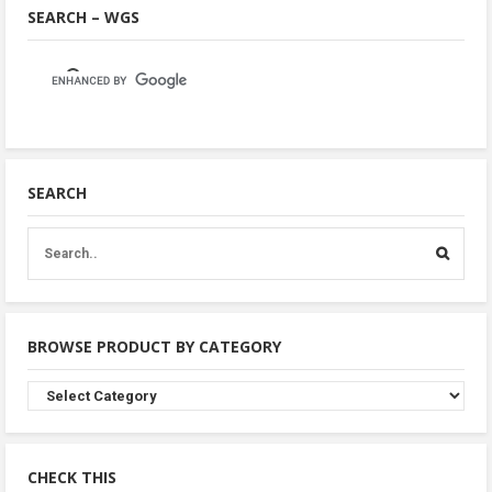
SEARCH – WGS
SEARCH
BROWSE PRODUCT BY CATEGORY
Browse
Product
By
Category
CHECK THIS