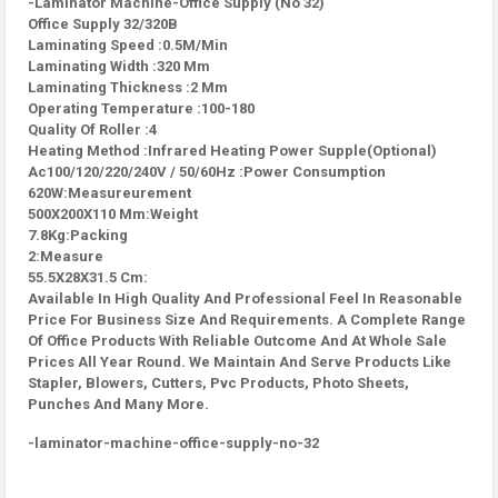
-Laminator Machine-Office Supply (No 32)
Office Supply 32/320B
Laminating Speed :0.5M/Min
Laminating Width :320 Mm
Laminating Thickness :2 Mm
Operating Temperature :100-180
Quality Of Roller :4
Heating Method :Infrared Heating Power Supple(Optional)
Ac100/120/220/240V / 50/60Hz :Power Consumption
620W:Measureurement
500X200X110 Mm:Weight
7.8Kg:Packing
2:Measure
55.5X28X31.5 Cm:
Available In High Quality And Professional Feel In Reasonable
Price For Business Size And Requirements. A Complete Range
Of Office Products With Reliable Outcome And At Whole Sale
Prices All Year Round. We Maintain And Serve Products Like
Stapler, Blowers, Cutters, Pvc Products, Photo Sheets,
Punches And Many More.
-laminator-machine-office-supply-no-32