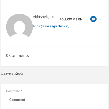
Abhishek Jain
FOLLOW ME ON
https://www.skgraphics.in/
0 Comments
Leave a Reply
Comment
*