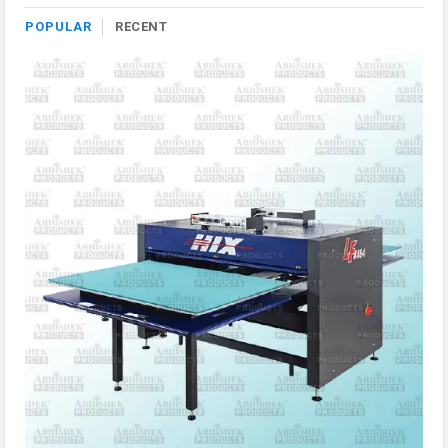
POPULAR
RECENT