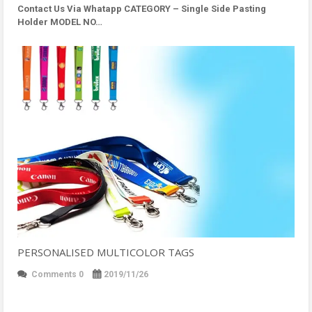
Contact Us Via Whatapp
CATEGORY – Single Side Pasting
Holder MODEL NO…
PERSONALISED MULTICOLOR TAGS
Comments 0
2019/11/26