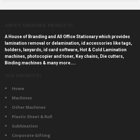
ABOUT ABHISHEK PRODUCTS
A House of Branding and All Office Stationary which provides
lamination removal or delamination, id accessories like tags,
holders, lanyards, id card software, Hot & Cold Lamination
machines, photocopier and toner, Key chains, Die cutters,
Binding machines & many more…..
OUR PRODUCTS
Home
Machines
Other Machines
Plastic Sheet & Roll
Sublimation
Corporate Gifting