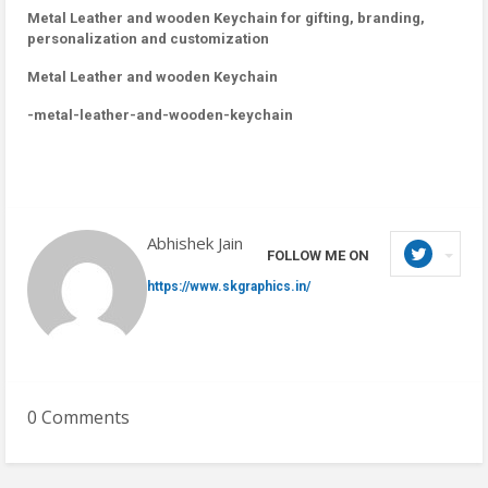
Metal Leather and wooden Keychain for gifting, branding,
personalization and customization
Metal Leather and wooden Keychain
-metal-leather-and-wooden-keychain
Abhishek Jain
FOLLOW ME ON
https://www.skgraphics.in/
0 Comments