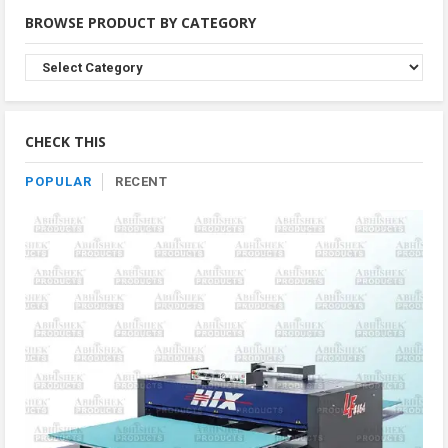
BROWSE PRODUCT BY CATEGORY
Browse
Product
By
Category
CHECK THIS
POPULAR
RECENT