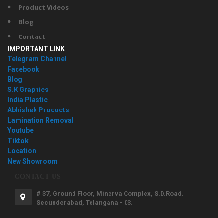
Product Videos
Blog
Contact
IMPORTANT LINK
Telegram Channel
Facebook
Blog
S.K Graphics
India Plastic
Abhishek Products
Lamination Removal
Youtube
Tiktok
Location
New Showroom
CONTACT US
# 37, Ground Floor, Minerva Complex, S.D.Road,
Secunderabad, Telangana - 03.