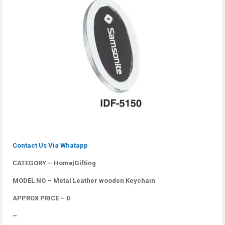
Contact Us Via Whatapp
CATEGORY – Home|Gifting
MODEL NO – Metal Leather wooden Keychain
APPROX PRICE – 0
–