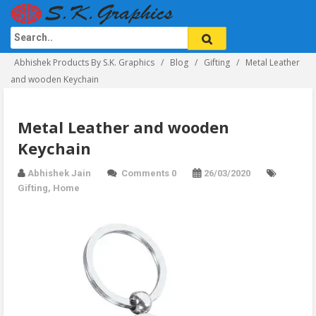
Abhishek Products By S.K. Graphics
Blog
Gifting
Metal Leather
and wooden Keychain
Metal Leather and wooden
Keychain
Abhishek Jain
Comments 0
26/03/2020
Gifting
,
Home