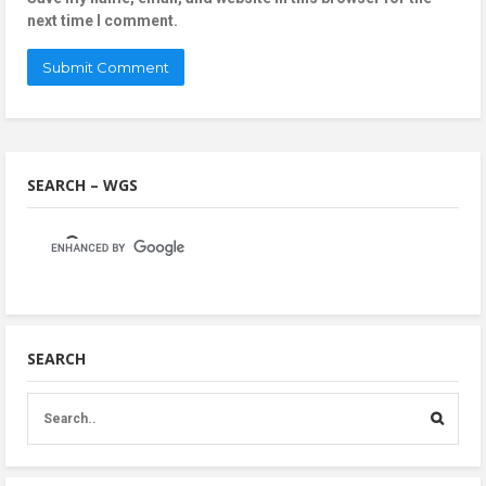
next time I comment.
SEARCH – WGS
SEARCH