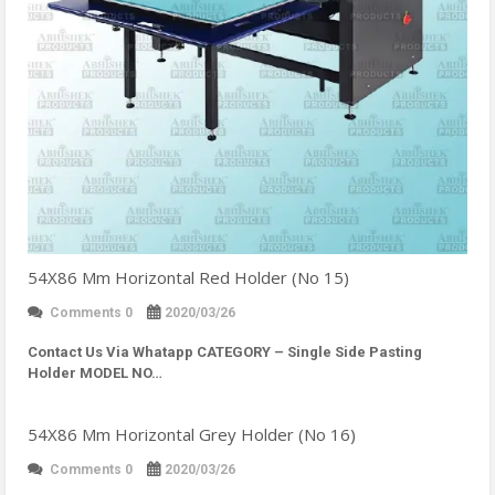
54X86 Mm Horizontal Red Holder (No 15)
Comments 0
2020/03/26
Contact Us Via Whatapp
CATEGORY – Single Side Pasting
Holder MODEL NO…
54X86 Mm Horizontal Grey Holder (No 16)
Comments 0
2020/03/26