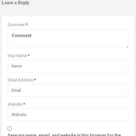
Leave a Reply
Comment
*
Your Name
*
Email Address
*
Website
*
Save my name, email, and website in this browser for the