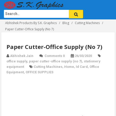
Abhishek Products By S.K. Graphics
Blog
Cutting Machines
Paper Cutter-Office Supply (No 7)
Paper Cutter-Office Supply (No 7)
Abhishek Jain
Comments 0
26/03/2020
office supply
,
paper cutter-office supply (no 7)
,
stationery
equipment
Cutting Machines
,
Home
,
Id Card
,
Office
Equipment
,
OFFICE SUPPLIES