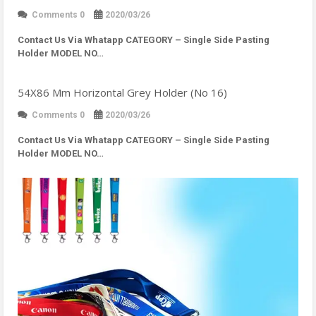
Comments 0
2020/03/26
Contact Us Via Whatapp
CATEGORY – Single Side Pasting
Holder MODEL NO…
54X86 Mm Horizontal Grey Holder (No 16)
Comments 0
2020/03/26
Contact Us Via Whatapp
CATEGORY – Single Side Pasting
Holder MODEL NO…