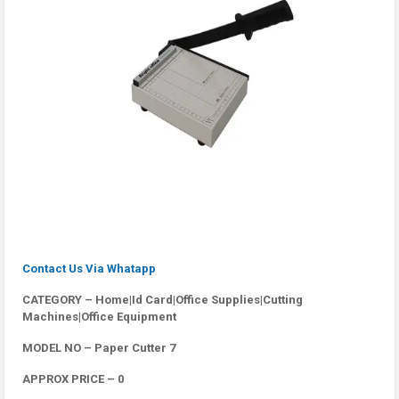
Contact Us Via Whatapp
CATEGORY – Home|Id Card|Office Supplies|Cutting
Machines|Office Equipment
MODEL NO – Paper Cutter 7
APPROX PRICE – 0