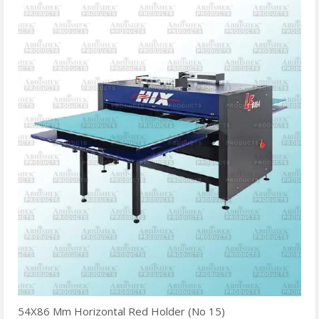
54X86 Mm Horizontal Red Holder (No 15)