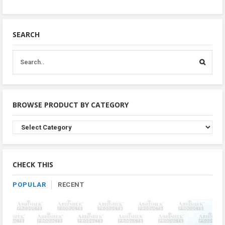
SEARCH
BROWSE PRODUCT BY CATEGORY
Browse
Product
By
Category
CHECK THIS
POPULAR
RECENT