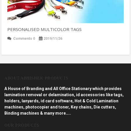
PERSONALISED MULTICOLOR TAGS
Comments 0
2019/11/26
ABOUT ABHISHEK PRODUCTS
A House of Branding and All Office Stationary which provides
lamination removal or delamination, id accessories like tags,
holders, lanyards, id card software, Hot & Cold Lamination
machines, photocopier and toner, Key chains, Die cutters,
Binding machines & many more…..
OUR PRODUCTS