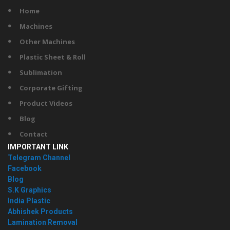
Home
Machines
Other Machines
Plastic Sheet & Roll
Sublimation
Corporate Gifting
Product Videos
Blog
Contact
IMPORTANT LINK
Telegram Channel
Facebook
Blog
S.K Graphics
India Plastic
Abhishek Products
Lamination Removal