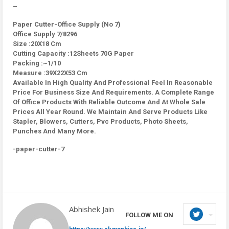
–
Paper Cutter-Office Supply (No 7)
Office Supply 7/8296
Size :20X18 Cm
Cutting Capacity :12Sheets 70G Paper
Packing :~1/10
Measure :39X22X53 Cm
Available In High Quality And Professional Feel In Reasonable
Price For Business Size And Requirements. A Complete Range
Of Office Products With Reliable Outcome And At Whole Sale
Prices All Year Round. We Maintain And Serve Products Like
Stapler, Blowers, Cutters, Pvc Products, Photo Sheets,
Punches And Many More.
-paper-cutter-7
Abhishek Jain
FOLLOW ME ON