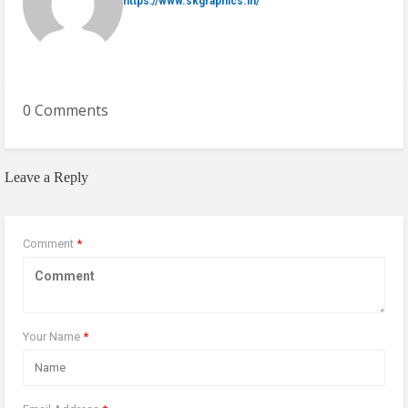
https://www.skgraphics.in/
0 Comments
Leave a Reply
Comment
*
Your Name
*