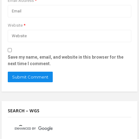
Email Address
*
Website
*
Save my name, email, and website in this browser for the
next time I comment.
SEARCH – WGS