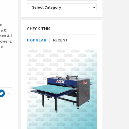
Browse
Product
By
Category
le
CHECK THIS
ge Of
ces All
POPULAR
RECENT
lowers,
re.