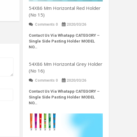
54X86 Mm Horizontal Red Holder
(No 15)
Comments 0
2020/03/26
Contact Us Via Whatapp
CATEGORY –
Single Side Pasting Holder MODEL
NO…
54X86 Mm Horizontal Grey Holder
(No 16)
Comments 0
2020/03/26
Contact Us Via Whatapp
CATEGORY –
Single Side Pasting Holder MODEL
NO…