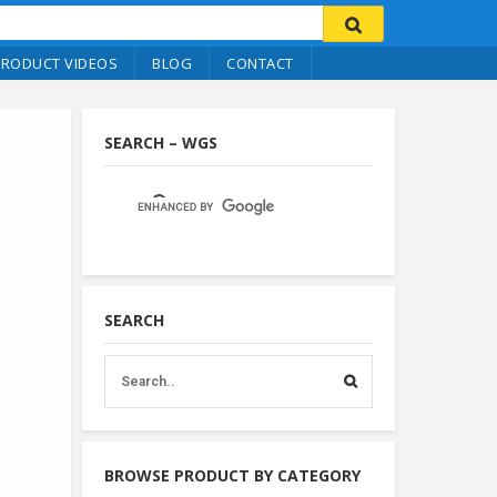
PRODUCT VIDEOS
BLOG
CONTACT
SEARCH – WGS
SEARCH
BROWSE PRODUCT BY CATEGORY