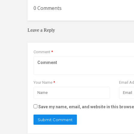
0 Comments
Leave a Reply
Comment
*
Your Name
*
Email A
Save my name, email, and website in this browse