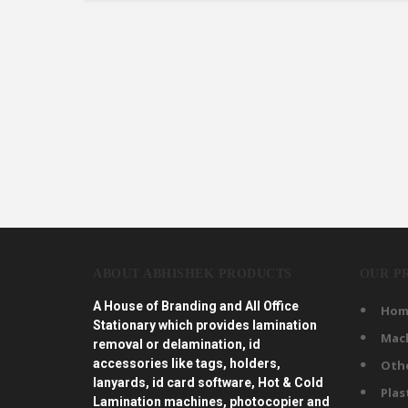
ABOUT ABHISHEK PRODUCTS
OUR P
A House of Branding and All Office
Hom
Stationary which provides lamination
Mac
removal or delamination, id
accessories like tags, holders,
Oth
lanyards, id card software, Hot & Cold
Plas
Lamination machines, photocopier and