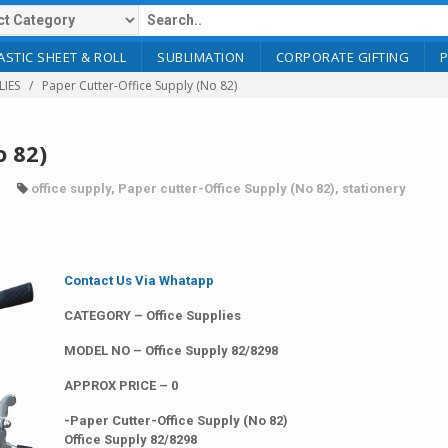
ASTIC SHEET & ROLL
SUBLIMATION
CORPORATE GIFTING
LIES
Paper Cutter-Office Supply (No 82)
o 82)
office supply
,
Paper cutter-Office Supply (No 82)
,
stationery
Contact Us Via Whatapp
CATEGORY – Office Supplies
MODEL NO – Office Supply 82/8298
APPROX PRICE – 0
-Paper Cutter-Office Supply (No 82)
Office Supply 82/8298