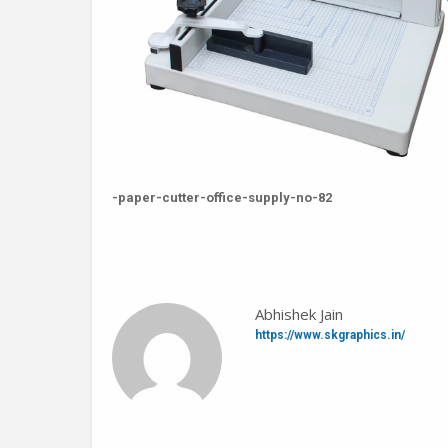
-paper-cutter-office-supply-no-82
Abhishek Jain
https://www.skgraphics.in/