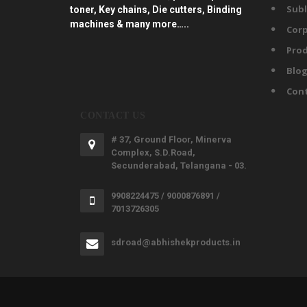
Subl
toner, Key chains, Die cutters, Binding
machines & many more…..
Corp
Prod
Blo
Con
CONTACT US
# 37, Ground Floor, Minerva
Complex, S.D.Road,
Secunderabad, Telangana - 03.
9908224475 / 9000876891 /
7013726305
sdroad@abhishekproducts.in