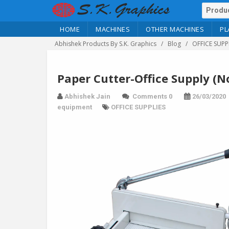
HOME
MACHINES
OTHER MACHINES
PL
Abhishek Products By S.K. Graphics
Blog
OFFICE SUPP
Paper Cutter-Office Supply (N
Abhishek Jain
Comments 0
26/03/2020
equipment
OFFICE SUPPLIES