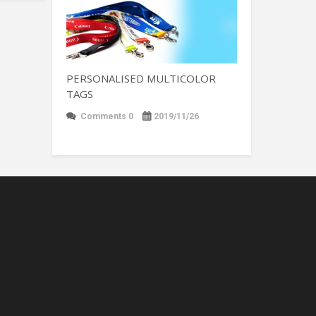
PERSONALISED MULTICOLOR
TAGS
Comments 0
2019/11/26