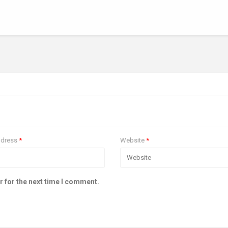
ddress
*
Website
*
r for the next time I comment.