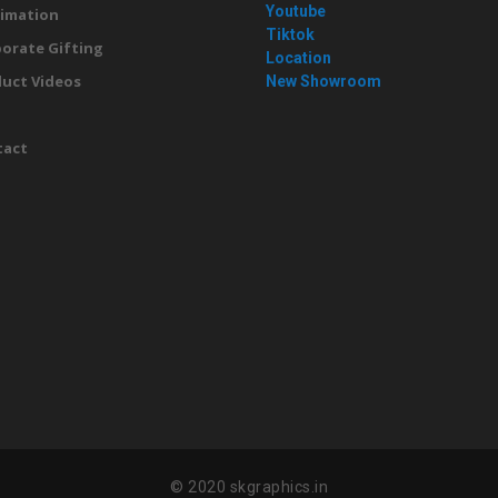
Youtube
imation
Tiktok
orate Gifting
Location
uct Videos
New Showroom
g
tact
© 2020 skgraphics.in