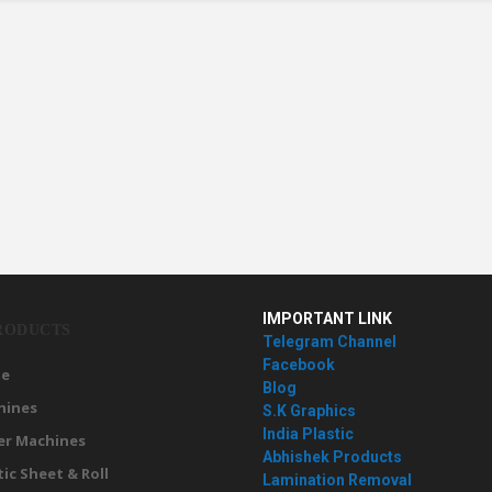
IMPORTANT LINK
RODUCTS
Telegram Channel
Facebook
e
Blog
hines
S.K Graphics
India Plastic
er Machines
Abhishek Products
tic Sheet & Roll
Lamination Removal