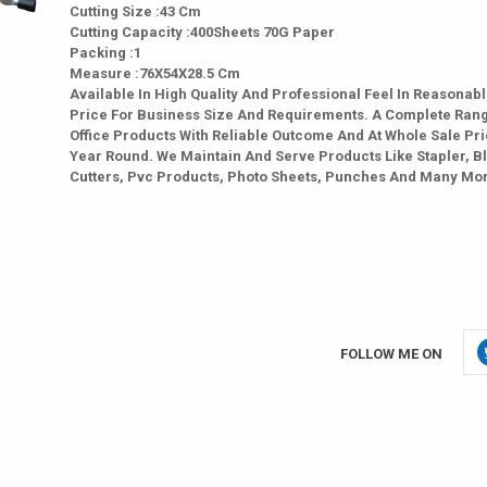
Cutting Size :43 Cm
Cutting Capacity :400Sheets 70G Paper
Packing :1
Measure :76X54X28.5 Cm
Available In High Quality And Professional Feel In Reasonab
Price For Business Size And Requirements. A Complete Ran
Office Products With Reliable Outcome And At Whole Sale Pri
Year Round. We Maintain And Serve Products Like Stapler, B
Cutters, Pvc Products, Photo Sheets, Punches And Many Mo
FOLLOW ME ON