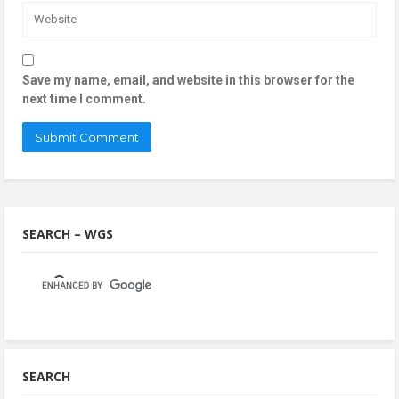
Save my name, email, and website in this browser for the
next time I comment.
SEARCH – WGS
SEARCH