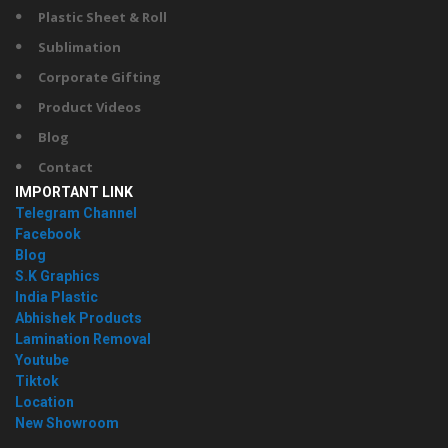
Plastic Sheet & Roll
Sublimation
Corporate Gifting
Product Videos
Blog
Contact
IMPORTANT LINK
Telegram Channel
Facebook
Blog
S.K Graphics
India Plastic
Abhishek Products
Lamination Removal
Youtube
Tiktok
Location
New Showroom