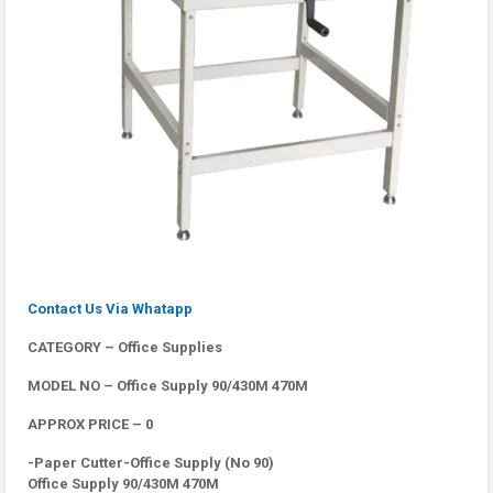
Contact Us Via Whatapp
CATEGORY – Office Supplies
MODEL NO – Office Supply 90/430M 470M
APPROX PRICE – 0
-Paper Cutter-Office Supply (No 90)
Office Supply 90/430M 470M