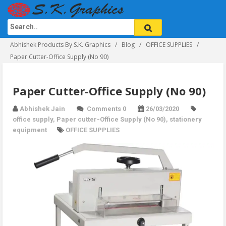
Abhishek Products By S.K. Graphics
Blog
OFFICE SUPPLIES
Paper Cutter-Office Supply (No 90)
Paper Cutter-Office Supply (No 90)
Abhishek Jain
Comments 0
26/03/2020
office supply
,
Paper cutter-Office Supply (No 90)
,
stationery
equipment
OFFICE SUPPLIES