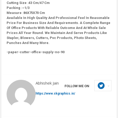
Cutting Size :43 Cm/47 Cm
Packing :~1/3
Measure :86X75X70 Cm
Available In High Quality And Professional Feel In Reasonable
Price For Business Size And Requirements. A Complete Range
Of Office Products With Reliable Outcome And At Whole Sale
Prices All Year Round. We Maintain And Serve Products Like
Stapler, Blowers, Cutters, Pvc Products, Photo Sheets,
Punches And Many More.
-paper-cutter-office-supply-no-90
Abhishek Jain
FOLLOW ME ON
https://www.skgraphics.in/