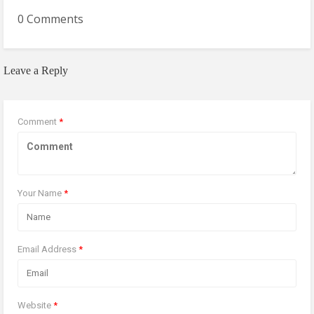
0 Comments
Leave a Reply
Comment
*
Your Name
*
Email Address
*
Website
*