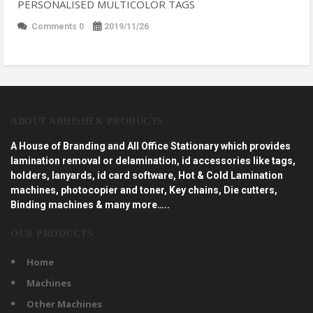
PERSONALISED MULTICOLOR TAGS
Comments 0
2019/11/26
ABOUT ABHISHEK PRODUCTS
A House of Branding and All Office Stationary which provides
lamination removal or delamination, id accessories like tags,
holders, lanyards, id card software, Hot & Cold Lamination
machines, photocopier and toner, Key chains, Die cutters,
Binding machines & many more…..
OUR PRODUCTS
Home
Machines
Other Machines