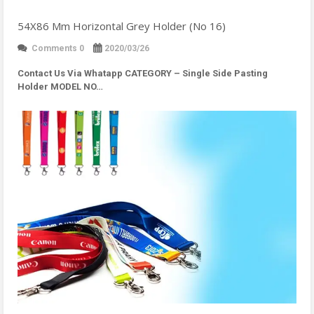
54X86 Mm Horizontal Grey Holder (No 16)
Comments 0
2020/03/26
Contact Us Via Whatapp
CATEGORY – Single Side Pasting
Holder MODEL NO…