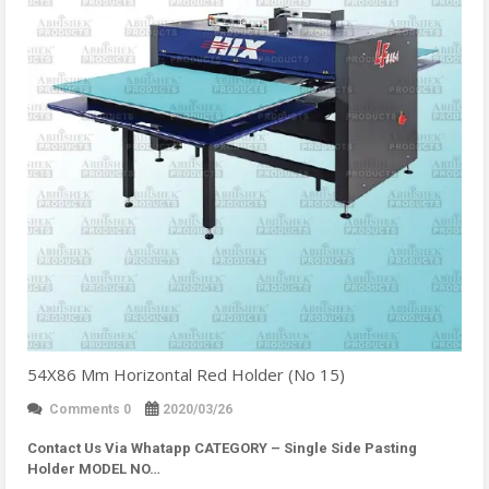
54X86 Mm Horizontal Red Holder (No 15)
Comments 0
2020/03/26
Contact Us Via Whatapp
CATEGORY – Single Side Pasting
Holder MODEL NO…