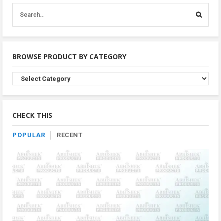
BROWSE PRODUCT BY CATEGORY
Browse
Product
By
Category
CHECK THIS
POPULAR
RECENT