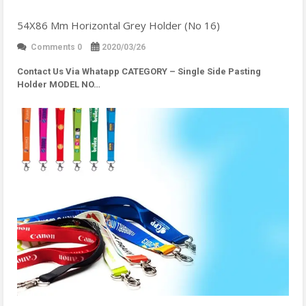
54X86 Mm Horizontal Grey Holder (No 16)
Comments 0
2020/03/26
Contact Us Via Whatapp
CATEGORY – Single Side Pasting
Holder MODEL NO…