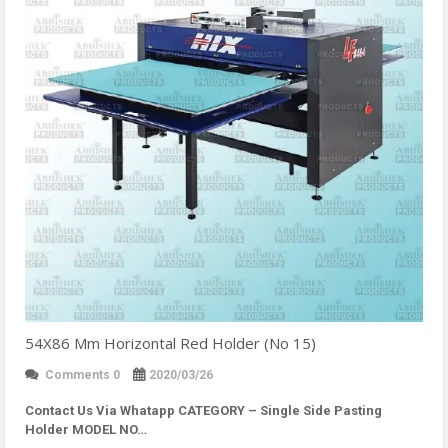
54X86 Mm Horizontal Red Holder (No 15)
Comments 0
2020/03/26
Contact Us Via Whatapp
CATEGORY – Single Side Pasting
Holder MODEL NO…