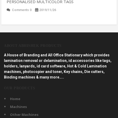
PERSONALISED MULTICOLOR TAGS
Comments 0
2019/11/26
ABOUT ABHISHEK PRODUCTS
A House of Branding and All Office Stationary which provides
lamination removal or delamination, id accessories like tags,
holders, lanyards, id card software, Hot & Cold Lamination
machines, photocopier and toner, Key chains, Die cutters,
Binding machines & many more…..
OUR PRODUCTS
Home
Machines
Other Machines