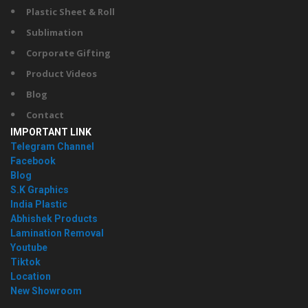
Plastic Sheet & Roll
Sublimation
Corporate Gifting
Product Videos
Blog
Contact
IMPORTANT LINK
Telegram Channel
Facebook
Blog
S.K Graphics
India Plastic
Abhishek Products
Lamination Removal
Youtube
Tiktok
Location
New Showroom