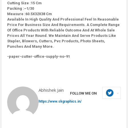
Cutting Size :15 Cm
Packing :~1/30
Measure :60.5X32X38 Cm
Available In High Quality And Professional Feel In Reasonable
Price For Business Size And Requirements. A Complete Range
Of Office Products With Reliable Outcome And At Whole Sale
Prices All Year Round. We Maintain And Serve Products Like
Stapler, Blowers, Cutters, Pvc Products, Photo Sheets,
Punches And Many More.
-paper-cutter-office-supply-no-91
Abhishek Jain
FOLLOW ME ON
https://www.skgraphics.in/