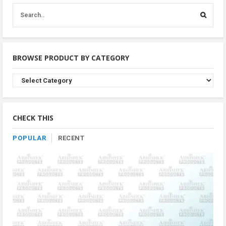
BROWSE PRODUCT BY CATEGORY
Browse
Product
By
Category
CHECK THIS
POPULAR
RECENT