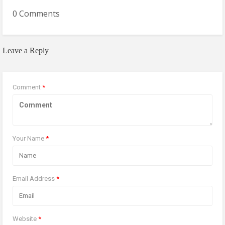
0 Comments
Leave a Reply
Comment
*
Your Name
*
Email Address
*
Website
*