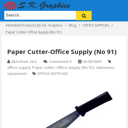
Abhishek Products By S.K. Graphics
Blog
OFFICE SUPPLIES
Paper Cutter-Office Supply (No 91)
Paper Cutter-Office Supply (No 91)
Abhishek Jain
Comments 0
26/03/2020
office supply
,
Paper cutter-Office Supply (No 91)
,
stationery
equipment
OFFICE SUPPLIES