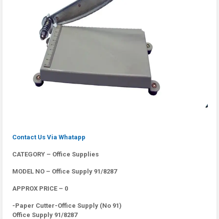
Contact Us Via Whatapp
CATEGORY – Office Supplies
MODEL NO – Office Supply 91/8287
APPROX PRICE – 0
-Paper Cutter-Office Supply (No 91)
Office Supply 91/8287