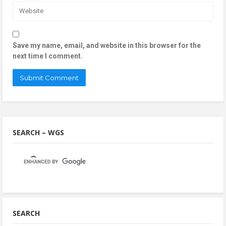
Save my name, email, and website in this browser for the
next time I comment.
SEARCH – WGS
SEARCH