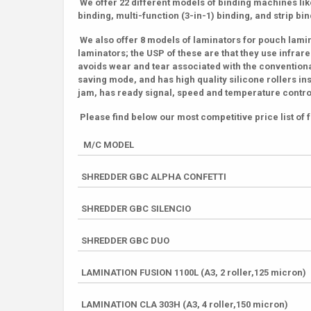
We offer 22 different models of binding machines like
binding, multi-function (3-in-1) binding, and strip bi
We also offer 8 models of laminators for pouch lamin
laminators; the USP of these are that they use infr
avoids wear and tear associated with the conventiona
saving mode, and has high quality silicone rollers in
jam, has ready signal, speed and temperature control
Please find below our most competitive price list o
M/C MODEL
SHREDDER GBC ALPHA CONFETTI
SHREDDER GBC SILENCIO
SHREDDER GBC DUO
LAMINATION FUSION 1100L (A3, 2 roller,125 micron)
LAMINATION CLA 303H (A3, 4 roller,150 micron)