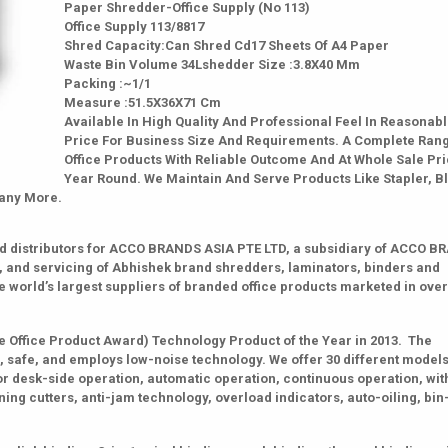
Paper Shredder-Office Supply (No 113)
Office Supply 113/8817
Shred Capacity:Can Shred Cd17 Sheets Of A4 Paper
Waste Bin Volume 34Lshedder Size :3.8X40 Mm
Packing :~1/1
Measure :51.5X36X71 Cm
Available In High Quality And Professional Feel In Reasonab
Price For Business Size And Requirements. A Complete Ran
Office Products With Reliable Outcome And At Whole Sale Pri
Year Round. We Maintain And Serve Products Like Stapler, B
Many More.
zed distributors for ACCO BRANDS ASIA PTE LTD, a subsidiary of ACCO 
, and servicing of Abhishek brand shredders, laminators, binders and
 world’s largest suppliers of branded office products marketed in over
Office Product Award) Technology Product of the Year in 2013. The
 safe, and employs low-noise technology. We offer 30 different models
or desk-side operation, automatic operation, continuous operation, wit
ing cutters, anti-jam technology, overload indicators, auto-oiling, bin-