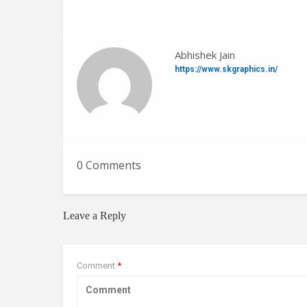
Abhishek Jain
https://www.skgraphics.in/
0 Comments
Leave a Reply
Comment
*