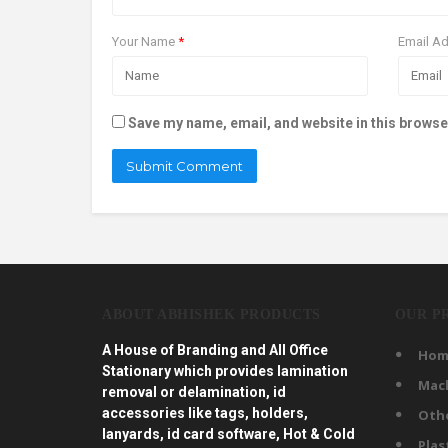
Your Name
*
Email A
Save my name, email, and website in this browse
ABOUT ABHISHEK PRODUCTS
OUR P
A House of Branding and All Office
Hom
Stationary which provides lamination
Mac
removal or delamination, id
accessories like tags, holders,
Oth
lanyards, id card software, Hot & Cold
Plas