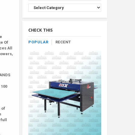
Browse
Product
By
Category
CHECK THIS
le
POPULAR
RECENT
ge Of
ces All
lowers,
BRANDS
 100
 of
h
full