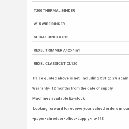
T200 THERMAL BINDER
W15 WIRE BINDER
SPIRAL BINDER S15
REXEL TRIMMER A425 4in1
REXEL CLASSICUT CL120
Price quoted above is net, including CST @ 2% again
Warranty- 12 months from the date of supply
Machines available Ex-stock
Looking forward to receive your valued orders in ou
-paper-shredder-office-supply-no-113