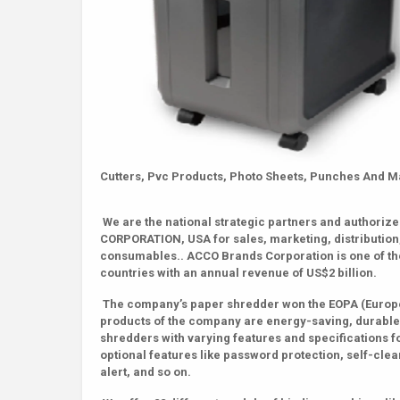
Cutters, Pvc Products, Photo Sheets, Punches And 
We are the national strategic partners and authori
CORPORATION, USA for sales, marketing, distribution
consumables.. ACCO Brands Corporation is one of the
countries with an annual revenue of US$2 billion.
The company’s paper shredder won the EOPA (Europe 
products of the company are energy-saving, durable,
shredders with varying features and specifications f
optional features like password protection, self-clean
alert, and so on.