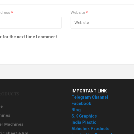
ddress
*
Website
*
r for the next time I comment.
IMPORTANT LINK
RODUCTS
Telegram Channel
Facebook
e
Blog
hines
S.K Graphics
India Plastic
er Machines
Abhishek Products
tic Sheet & Roll