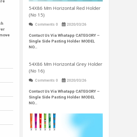
ire
54X86 Mm Horizontal Red Holder
(No 15)
ch
Comments 0
2020/03/26
wer
remove
Contact Us Via Whatapp
CATEGORY –
Single Side Pasting Holder MODEL
NO…
54X86 Mm Horizontal Grey Holder
(No 16)
Comments 0
2020/03/26
Contact Us Via Whatapp
CATEGORY –
Single Side Pasting Holder MODEL
NO…