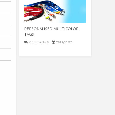
PERSONALISED MULTICOLOR
TAGS
Comments 0
2019/11/26