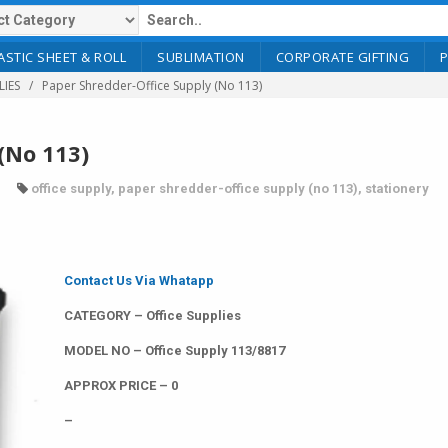
ASTIC SHEET & ROLL
SUBLIMATION
CORPORATE GIFTING
LIES
Paper Shredder-Office Supply (No 113)
(No 113)
office supply
,
paper shredder-office supply (no 113)
,
stationery
Contact Us Via Whatapp
CATEGORY – Office Supplies
MODEL NO – Office Supply 113/8817
APPROX PRICE – 0
–