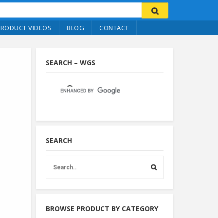
PRODUCT VIDEOS
BLOG
CONTACT
SEARCH – WGS
SEARCH
BROWSE PRODUCT BY CATEGORY