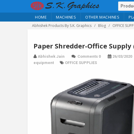
HOME
MACHINES
OTHER MACHINES
PL
Abhishek Products By S.K. Graphics
Blog
OFFICE SUPP
Paper Shredder-Office Supply 
Abhishek Jain
Comments 0
26/03/2020
equipment
OFFICE SUPPLIES