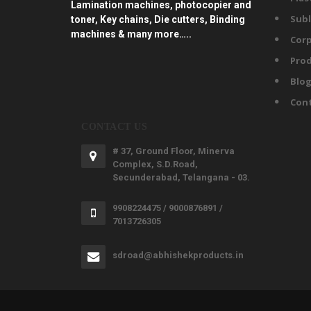
Lamination machines, photocopier and
Subl
toner, Key chains, Die cutters, Binding
machines & many more…..
Corp
Prod
Blo
Con
CONTACT US
# 37, Ground Floor, Minerva
Complex, S.D.Road,
Secunderabad, Telangana - 03.
9908224475 / 9000876891 /
7013726305
sdroad@abhishekproducts.in