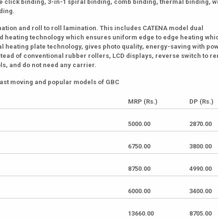
 click binding, 3-in-1 spiral binding, comb binding, thermal binding, w
nding.
ation and roll to roll lamination. This includes CATENA model dual
ared heating technology which ensures uniform edge to edge heating whi
l heating plate technology, gives photo quality, energy-saving with po
stead of conventional rubber rollers, LCD displays, reverse switch to 
s, and do not need any carrier.
f fast moving and popular models of GBC
MRP (Rs.)
DP (Rs.)
5000.00
2870.00
6750.00
3800.00
8750.00
4990.00
6000.00
3400.00
13660.00
8705.00