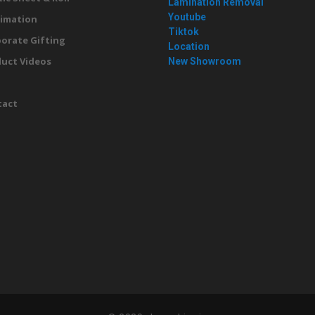
Lamination Removal
Youtube
imation
Tiktok
orate Gifting
Location
uct Videos
New Showroom
g
tact