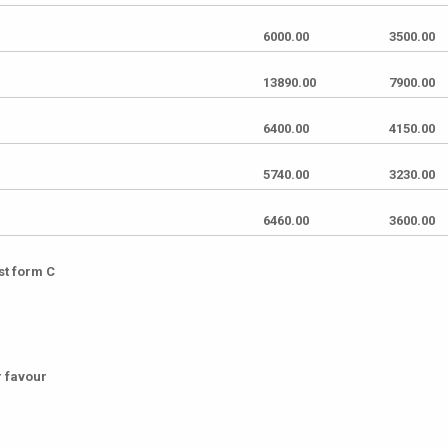
6000.00
3500.00
13890.00
7900.00
6400.00
4150.00
5740.00
3230.00
6460.00
3600.00
st form C
r favour