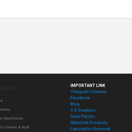
IMPORTANT LINK
RODUCTS
Telegram Channel
Facebook
e
Blog
hines
S.K Graphics
India Plastic
er Machines
Abhishek Products
tic Sheet & Roll
Lamination Removal