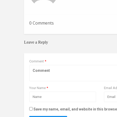
0 Comments
Leave a Reply
Comment
*
Your Name
*
Email A
Save my name, email, and website in this browse