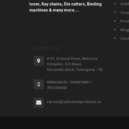
Subl
toner, Key chains, Die cutters, Binding
machines & many more…..
Corp
Prod
Blo
Con
CONTACT US
# 37, Ground Floor, Minerva
Complex, S.D.Road,
Secunderabad, Telangana - 03.
9908224475 / 9000876891 /
7013726305
sdroad@abhishekproducts.in