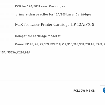
PCR for 12A/303 Laser Cartridges
primary charge roller for 12A/303 Laser Cartridges
PCR for Laser Printer Cartridge HP 12A/FX-9
Compatible cartridge model #:
Canon EP 25, 26, 27,303,703,319,719,315,715,308,708,16, FX-3, 9
115A, 7553A,C280,92A
FOLLOW ME ON