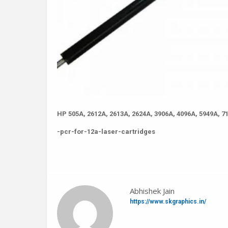
HP 505A, 2612A, 2613A, 2624A, 3906A, 4096A, 5949A, 7
-pcr-for-12a-laser-cartridges
Abhishek Jain
https://www.skgraphics.in/