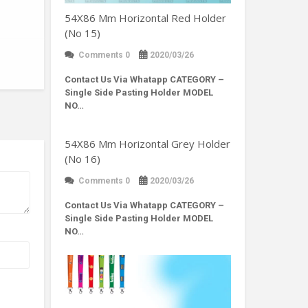
54X86 Mm Horizontal Red Holder
(No 15)
Comments 0
2020/03/26
Contact Us Via Whatapp
CATEGORY –
Single Side Pasting Holder MODEL
NO…
54X86 Mm Horizontal Grey Holder
(No 16)
Comments 0
2020/03/26
Contact Us Via Whatapp
CATEGORY –
Single Side Pasting Holder MODEL
NO…