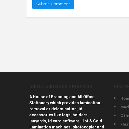
ABOUT ABHISHEK PRODUCTS
OUR P
A House of Branding and All Office
Hom
Stationary which provides lamination
Mac
removal or delamination, id
accessories like tags, holders,
Oth
lanyards, id card software, Hot & Cold
Plas
Lamination machines, photocopier and