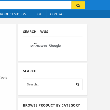
PRODUCT VIDEOS
BLOG
CONTACT
SEARCH – WGS
SEARCH
Copier
BROWSE PRODUCT BY CATEGORY