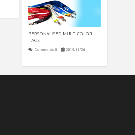
PERSONALISED MULTICOLOR
TAGS
Comments 0
2019/11/26