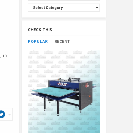
Browse
Product
By
Category
CHECK THIS
POPULAR
RECENT
, 10