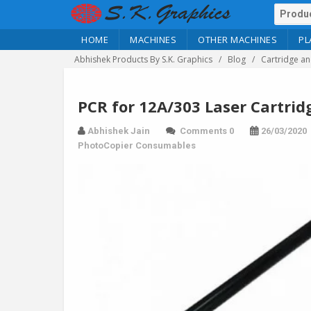
HOME
MACHINES
OTHER MACHINES
PL
Abhishek Products By S.K. Graphics
Blog
Cartridge an
PCR for 12A/303 Laser Cartrid
Abhishek Jain
Comments 0
26/03/2020
PhotoCopier Consumables