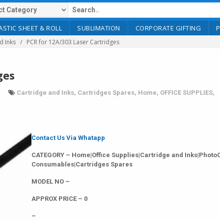
ASTIC SHEET & ROLL
SUBLIMATION
CORPORATE GIFTING
d Inks
PCR for 12A/303 Laser Cartridges
ges
Cartridge and Inks
,
Cartridges Spares
,
Home
,
OFFICE SUPPLIES
,
Contact Us Via Whatapp
CATEGORY – Home|Office Supplies|Cartridge and Inks|Photo
Consumables|Cartridges Spares
MODEL NO –
APPROX PRICE – 0
–