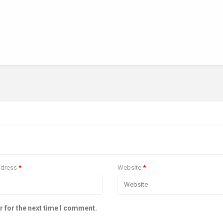
ddress
*
Website
*
r for the next time I comment.