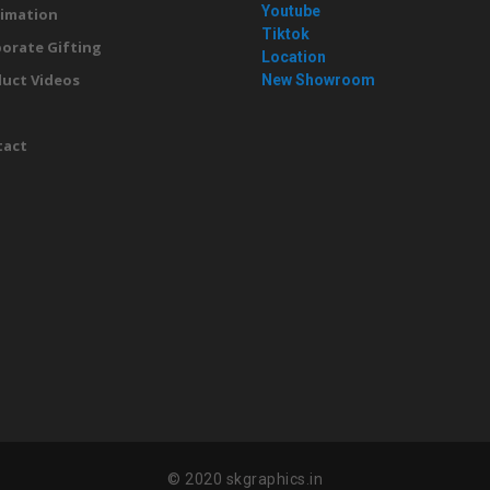
Youtube
imation
Tiktok
orate Gifting
Location
uct Videos
New Showroom
g
tact
© 2020 skgraphics.in