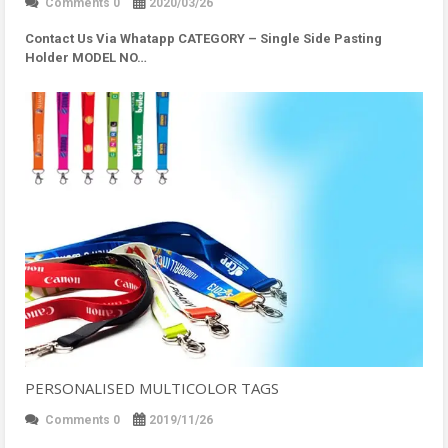
Comments 0
2020/03/26
Contact Us Via Whatapp
CATEGORY – Single Side Pasting
Holder MODEL NO…
PERSONALISED MULTICOLOR TAGS
Comments 0
2019/11/26