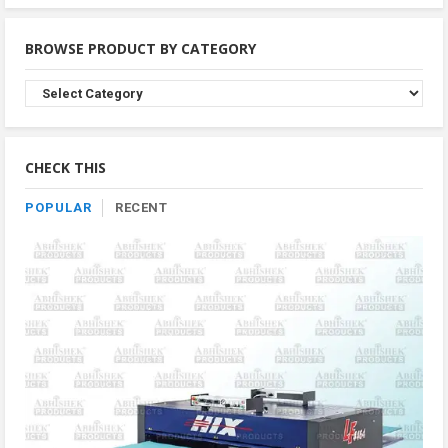
BROWSE PRODUCT BY CATEGORY
Browse
Product
By
Category
CHECK THIS
POPULAR
RECENT