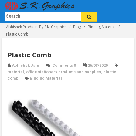
Abhishek Products By S.K. Graphics
Blog
Binding Material
Plastic Comb
Plastic Comb
Abhishek Jain
Comments 0
26/03/2020
material
,
office stationery products and supplies
,
plastic
comb
Binding Material