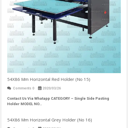
54X86 Mm Horizontal Red Holder (No 15)
Comments 0
2020/03/26
Contact Us Via Whatapp
CATEGORY – Single Side Pasting
Holder MODEL NO…
54X86 Mm Horizontal Grey Holder (No 16)