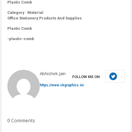
Plastic Comb
Category : Material
Office Stationery Products And Supplies
Plastic Comb
-plastic-comb
Abhishek Jain
FOLLOW ME ON
https://www.skgraphics.in/
0 Comments