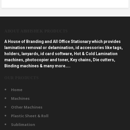
ABOUT ABHISHEK PRODUCTS
A House of Branding and All Office Stationary which provides
lamination removal or delamination, id accessories like tags,
holders, lanyards, id card software, Hot & Cold Lamination
machines, photocopier and toner, Key chains, Die cutters,
Binding machines & many more…..
OUR PRODUCTS
Home
Machines
Other Machines
Plastic Sheet & Roll
Sublimation