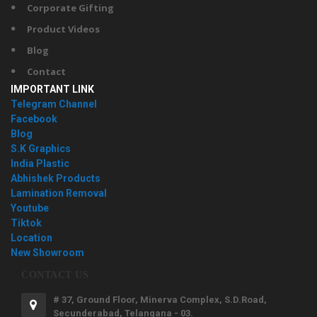
Corporate Gifting
Product Videos
Blog
Contact
IMPORTANT LINK
Telegram Channel
Facebook
Blog
S.K Graphics
India Plastic
Abhishek Products
Lamination Removal
Youtube
Tiktok
Location
New Showroom
CONTACT US
# 37, Ground Floor, Minerva Complex, S.D.Road,
Secunderabad, Telangana - 03.