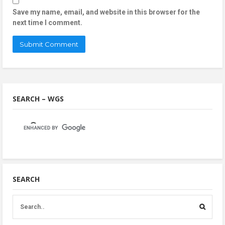
Save my name, email, and website in this browser for the
next time I comment.
SEARCH – WGS
SEARCH