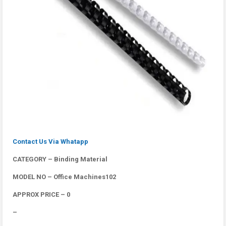
Contact Us Via Whatapp
CATEGORY – Binding Material
MODEL NO – Office Machines102
APPROX PRICE – 0
–