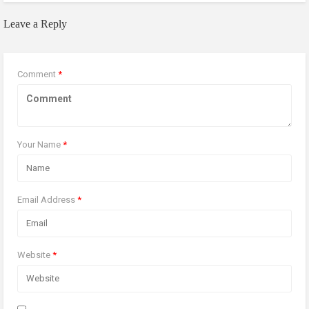
Leave a Reply
Comment
*
Your Name
*
Email Address
*
Website
*