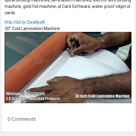
spiral binding machines, lamination machines, electric wiro binding
machine, gold foil machine, id Card Software, water proof inkjet id
cards.
http://bit.ly/2wa8yxN
30” Cold Lamination Machine
0 Comments