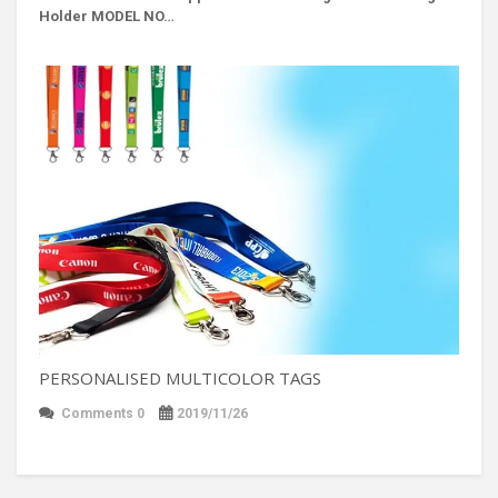
Holder MODEL NO…
PERSONALISED MULTICOLOR TAGS
Comments 0
2019/11/26