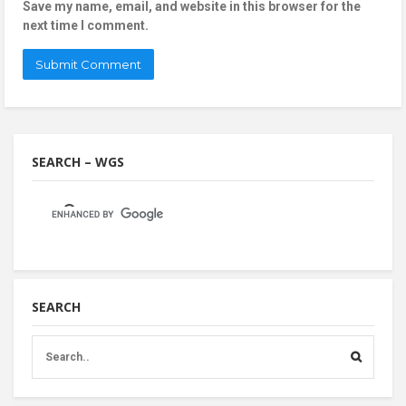
Save my name, email, and website in this browser for the
next time I comment.
SEARCH – WGS
SEARCH