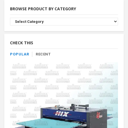
BROWSE PRODUCT BY CATEGORY
Browse
Product
By
Category
CHECK THIS
POPULAR
RECENT