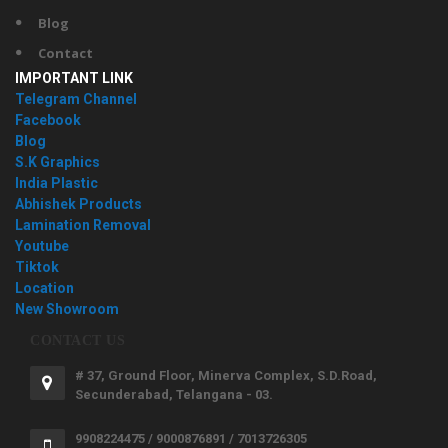
Blog
Contact
IMPORTANT LINK
Telegram Channel
Facebook
Blog
S.K Graphics
India Plastic
Abhishek Products
Lamination Removal
Youtube
Tiktok
Location
New Showroom
CONTACT US
# 37, Ground Floor, Minerva Complex, S.D.Road,
Secunderabad, Telangana - 03.
9908224475 / 9000876891 / 7013726305