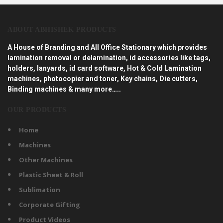
ABOUT ABHISHEK PRODUCTS
A House of Branding and All Office Stationary which provides
lamination removal or delamination, id accessories like tags,
holders, lanyards, id card software, Hot & Cold Lamination
machines, photocopier and toner, Key chains, Die cutters,
Binding machines & many more…..
OUR PRODUCTS
Home
Machines
Other Machines
Plastic Sheet & Roll
Sublimation
Corporate Gifting
Product Videos