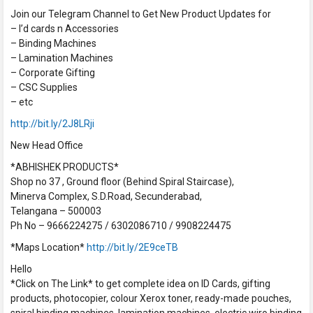
Join our Telegram Channel to Get New Product Updates for
– I’d cards n Accessories
– Binding Machines
– Lamination Machines
– Corporate Gifting
– CSC Supplies
– etc
http://bit.ly/2J8LRji
New Head Office
*ABHISHEK PRODUCTS*
Shop no 37 , Ground floor (Behind Spiral Staircase),
Minerva Complex, S.D.Road, Secunderabad,
Telangana – 500003
Ph No – 9666224275 / 6302086710 / 9908224475
*Maps Location*
http://bit.ly/2E9ceTB
Hello
*Click on The Link* to get complete idea on ID Cards, gifting
products, photocopier, colour Xerox toner, ready-made pouches,