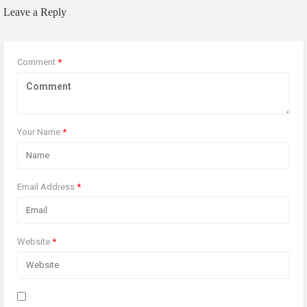
Leave a Reply
Comment
*
Your Name
*
Email Address
*
Website
*