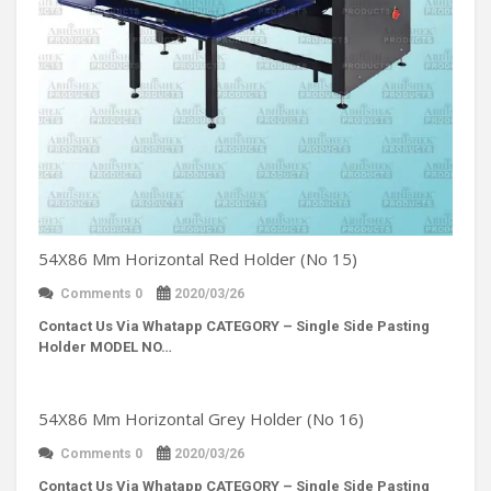
54X86 Mm Horizontal Red Holder (No 15)
Comments 0
2020/03/26
Contact Us Via Whatapp
CATEGORY – Single Side Pasting
Holder MODEL NO…
54X86 Mm Horizontal Grey Holder (No 16)
Comments 0
2020/03/26
Contact Us Via Whatapp
CATEGORY – Single Side Pasting