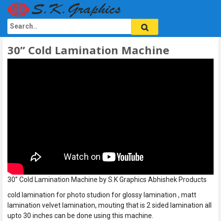
30” Cold Lamination Machine
30” Cold Lamination Machine by S.K Graphics Abhishek Products
cold lamination for photo studion for glossy lamination , matt
lamination velvet lamination, mouting that is 2 sided lamination all
upto 30 inches can be done using this machine.