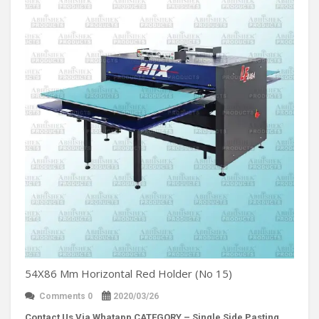
54X86 Mm Horizontal Red Holder (No 15)
Comments 0
2020/03/26
Contact Us Via Whatapp
CATEGORY – Single Side Pasting