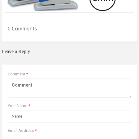
0 Comments
Leave a Reply
Comment
*
Your Name
*
Email Address
*