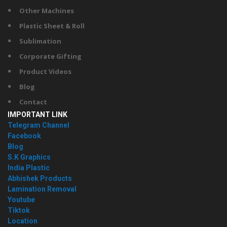
Other Machines
Plastic Sheet & Roll
Sublimation
Corporate Gifting
Product Videos
Blog
Contact
IMPORTANT LINK
Telegram Channel
Facebook
Blog
S.K Graphics
India Plastic
Abhishek Products
Lamination Removal
Youtube
Tiktok
Location