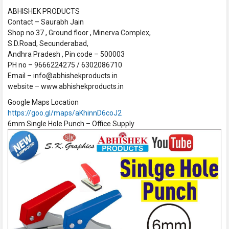
ABHISHEK PRODUCTS
Contact – Saurabh Jain
Shop no 37 , Ground floor , Minerva Complex,
S.D.Road, Secunderabad,
Andhra Pradesh , Pin code – 500003
PH no – 9666224275 / 6302086710
Email – info@abhishekproducts.in
website – www.abhishekproducts.in
Google Maps Location
https://goo.gl/maps/aKhinnD6coJ2
6mm Single Hole Punch – Office Supply