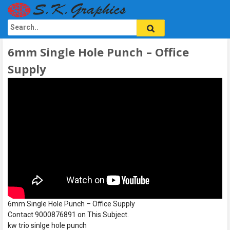
6mm Single Hole Punch – Office
Supply
6mm Single Hole Punch – Office Supply
Contact 9000876891 on This Subject.
kw trio sinlge hole punch