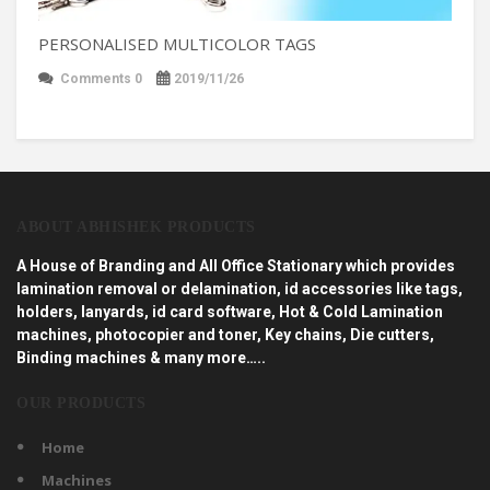
PERSONALISED MULTICOLOR TAGS
Comments 0
2019/11/26
ABOUT ABHISHEK PRODUCTS
A House of Branding and All Office Stationary which provides
lamination removal or delamination, id accessories like tags,
holders, lanyards, id card software, Hot & Cold Lamination
machines, photocopier and toner, Key chains, Die cutters,
Binding machines & many more…..
OUR PRODUCTS
Home
Machines