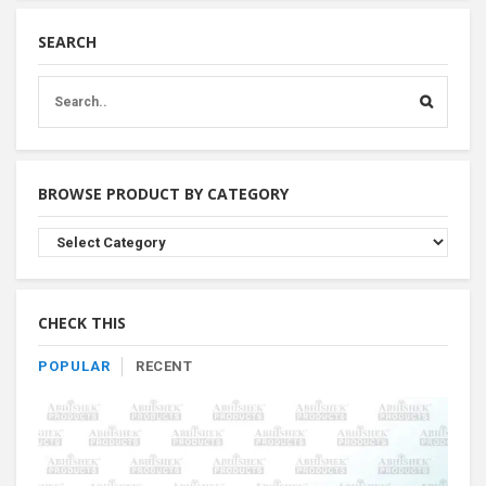
SEARCH
BROWSE PRODUCT BY CATEGORY
Browse
Product
By
Category
CHECK THIS
POPULAR
RECENT