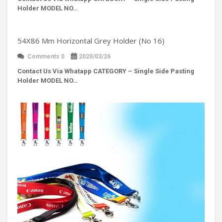
Holder MODEL NO…
54X86 Mm Horizontal Grey Holder (No 16)
Comments 0
2020/03/26
Contact Us Via Whatapp
CATEGORY – Single Side Pasting
Holder MODEL NO…