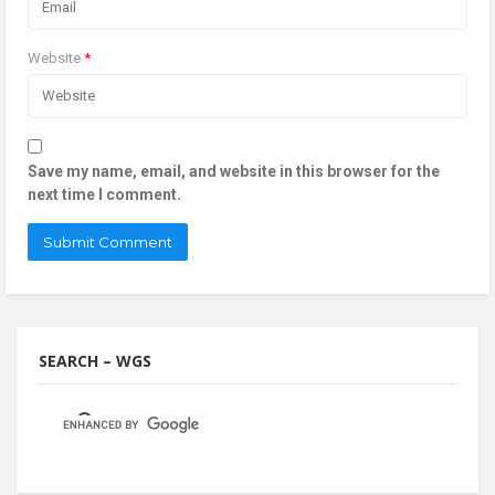
Website
*
Save my name, email, and website in this browser for the
next time I comment.
SEARCH – WGS