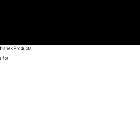
bhishek Products
s for