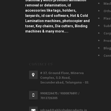
Stationary which provides lamination
Mac
removal or delamination, id
accessories like tags, holders,
Oth
lanyards, id card software, Hot & Cold
Plas
Lamination machines, photocopier and
Subl
toner, Key chains, Die cutters, Binding
machines & many more…..
Corp
Prod
Blo
Con
CONTACT US
# 37, Ground Floor, Minerva
Complex, S.D.Road,
Secunderabad, Telangana - 03.
9908224475 / 9000876891 /
7013726305
sdroad@abhishekproducts.in