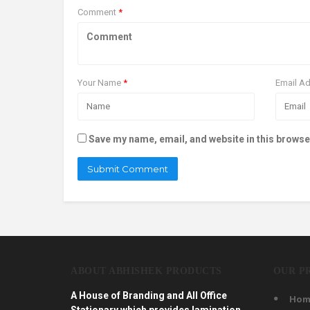
Comment
*
Your Name
*
Email A
Save my name, email, and website in this browse
ABOUT ABHISHEK PRODUCTS
OUR P
A House of Branding and All Office
Hom