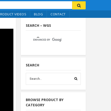
PRODUCT VIDEOS
BLOG
CONTACT
SEARCH – WGS
SEARCH
BROWSE PRODUCT BY
CATEGORY