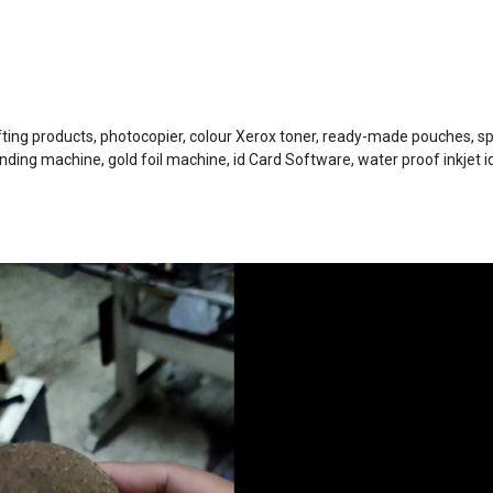
ifting products, photocopier, colour Xerox toner, ready-made pouches, sp
nding machine, gold foil machine, id Card Software, water proof inkjet i