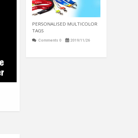
PERSONALISED MULTICOLOR
TAGS
Comments 0
2019/11/26