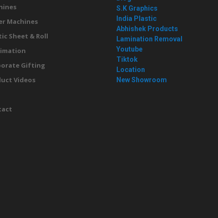
hines
S.K Graphics
India Plastic
er Machines
Abhishek Products
tic Sheet & Roll
Lamination Removal
Youtube
imation
Tiktok
orate Gifting
Location
uct Videos
New Showroom
g
tact