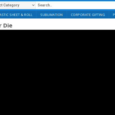
ASTIC SHEET & ROLL
SUBLIMATION
CORPORATE GIFTING
r Die