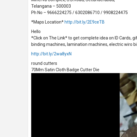
Telangana – 500003
Ph No – 9666224275 / 6302086710 / 9908224475
*Maps Location*
http://bit.ly/2E9ceTB
Hello
*Click on The Link* to get complete idea on ID Cards, g
binding machines, lamination machines, electric wiro bi
http://bit.ly/2wa8yxN
round cutters
70Mm Satin Cloth Badge Cutter Die