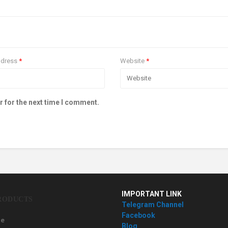
ddress
*
Website
*
r for the next time I comment.
IMPORTANT LINK
RODUCTS
Telegram Channel
Facebook
e
Blog