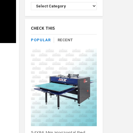
Browse
Product
By
Category
CHECK THIS
POPULAR
RECENT
54X86 Mm Horizontal Red