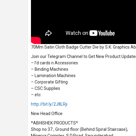
70Mm Satin Cloth Badge Cutter Die by S.K. Graphics A
Join our Telegram Channel to Get New Product Update
– I’d cards n Accessories
– Binding Machines
– Lamination Machines
– Corporate Gifting
– CSC Supplies
– etc
http://bit.ly/2J8LRji
New Head Office
*ABHISHEK PRODUCTS*
Shop no 37 , Ground floor (Behind Spiral Staircase),
Minerva Complex, S.D.Road, Secunderabad,