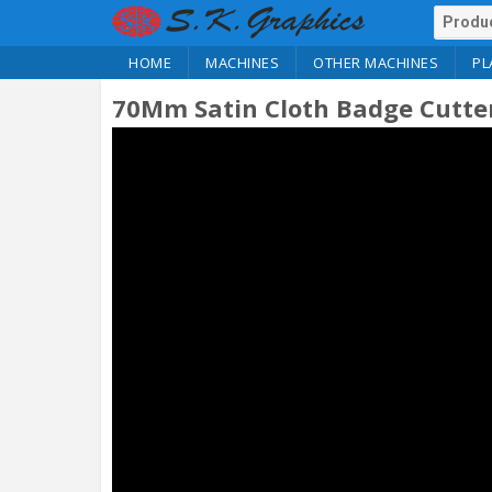
HOME
MACHINES
OTHER MACHINES
PL
70Mm Satin Cloth Badge Cutte