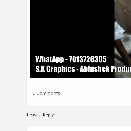
0 Comments
Leave a Reply