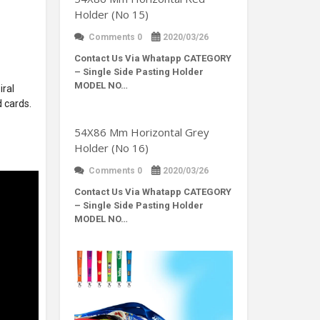
Holder (No 15)
Comments 0
2020/03/26
Contact Us Via Whatapp
CATEGORY
– Single Side Pasting Holder
MODEL NO…
iral
d cards.
54X86 Mm Horizontal Grey
Holder (No 16)
Comments 0
2020/03/26
Contact Us Via Whatapp
CATEGORY
– Single Side Pasting Holder
MODEL NO…