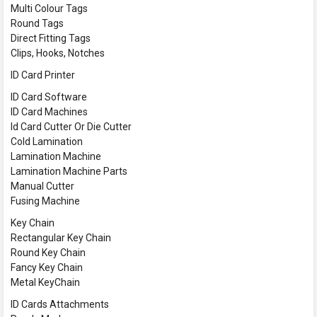
Multi Colour Tags
Round Tags
Direct Fitting Tags
Clips, Hooks, Notches
ID Card Printer
ID Card Software
ID Card Machines
Id Card Cutter Or Die Cutter
Cold Lamination
Lamination Machine
Lamination Machine Parts
Manual Cutter
Fusing Machine
Key Chain
Rectangular Key Chain
Round Key Chain
Fancy Key Chain
Metal KeyChain
ID Cards Attachments