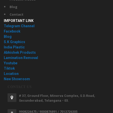
Blog
Contact
IMPORTANT LINK
Telegram Channel
Facebook
Blog
S.K Graphics
India Plastic
Abhishek Products
Lamination Removal
Youtube
Tiktok
Location
New Showroom
CONTACT US
# 37, Ground Floor, Minerva Complex, S.D.Road,
Secunderabad, Telangana - 03.
9908224475 / 9000876891 / 7013726305