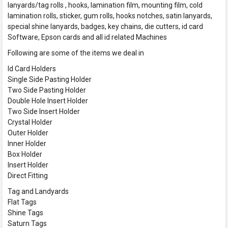
lanyards/tag rolls , hooks, lamination film, mounting film, cold
lamination rolls, sticker, gum rolls, hooks notches, satin lanyards,
special shine lanyards, badges, key chains, die cutters, id card
Software, Epson cards and all id related Machines
Following are some of the items we deal in
Id Card Holders
Single Side Pasting Holder
Two Side Pasting Holder
Double Hole Insert Holder
Two Side Insert Holder
Crystal Holder
Outer Holder
Inner Holder
Box Holder
Insert Holder
Direct Fitting
Tag and Landyards
Flat Tags
Shine Tags
Saturn Tags