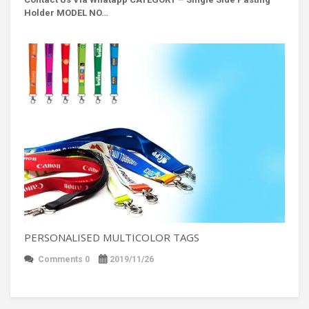
Holder MODEL NO…
PERSONALISED MULTICOLOR TAGS
Comments 0
2019/11/26