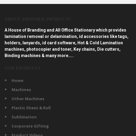
ABOUT ABHISHEK PRODUCTS
A House of Branding and All Office Stationary which provides
lamination removal or delamination, id accessories like tags,
holders, lanyards, id card software, Hot & Cold Lamination
machines, photocopier and toner, Key chains, Die cutters,
Binding machines & many more…..
OUR PRODUCTS
Home
Machines
Other Machines
Plastic Sheet & Roll
Sublimation
Corporate Gifting
Product Videos