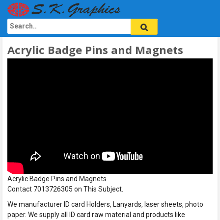
Acrylic Badge Pins and Magnets
Acrylic Badge Pins and Magnets
Contact 7013726305 on This Subject.
We manufacturer ID card Holders, Lanyards, laser sheets, photo
paper. We supply all ID card raw material and products like