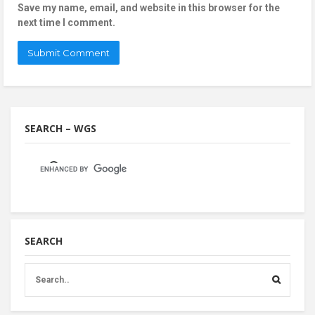
Save my name, email, and website in this browser for the
next time I comment.
SEARCH – WGS
SEARCH