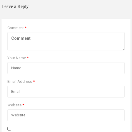
Leave a Reply
Comment
*
Your Name
*
Email Address
*
Website
*