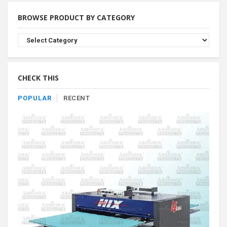
BROWSE PRODUCT BY CATEGORY
Browse
Product
By
Category
CHECK THIS
POPULAR
RECENT