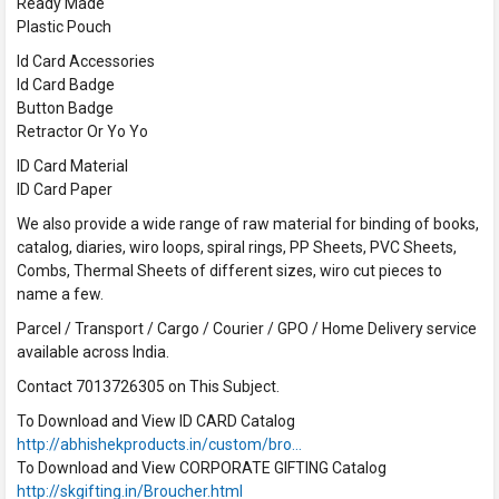
Ready Made
Plastic Pouch
Id Card Accessories
Id Card Badge
Button Badge
Retractor Or Yo Yo
ID Card Material
ID Card Paper
We also provide a wide range of raw material for binding of books,
catalog, diaries, wiro loops, spiral rings, PP Sheets, PVC Sheets,
Combs, Thermal Sheets of different sizes, wiro cut pieces to
name a few.
Parcel / Transport / Cargo / Courier / GPO / Home Delivery service
available across India.
Contact 7013726305 on This Subject.
To Download and View ID CARD Catalog
http://abhishekproducts.in/custom/bro…
To Download and View CORPORATE GIFTING Catalog
http://skgifting.in/Broucher.html