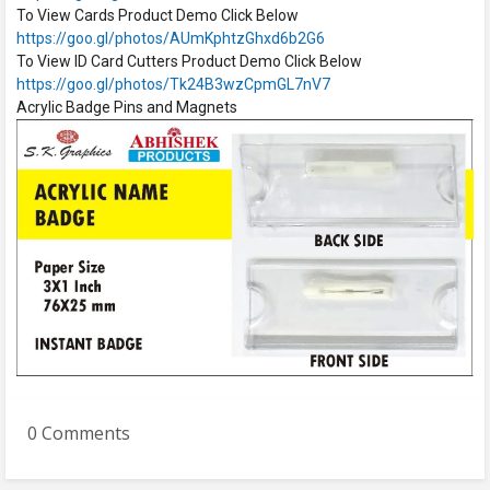
To View Cards Product Demo Click Below
https://goo.gl/photos/AUmKphtzGhxd6b2G6
To View ID Card Cutters Product Demo Click Below
https://goo.gl/photos/Tk24B3wzCpmGL7nV7
Acrylic Badge Pins and Magnets
0 Comments