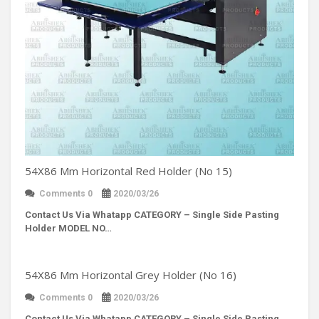
54X86 Mm Horizontal Red Holder (No 15)
Comments 0
2020/03/26
Contact Us Via Whatapp
CATEGORY – Single Side Pasting
Holder MODEL NO…
54X86 Mm Horizontal Grey Holder (No 16)
Comments 0
2020/03/26
Contact Us Via Whatapp
CATEGORY – Single Side Pasting