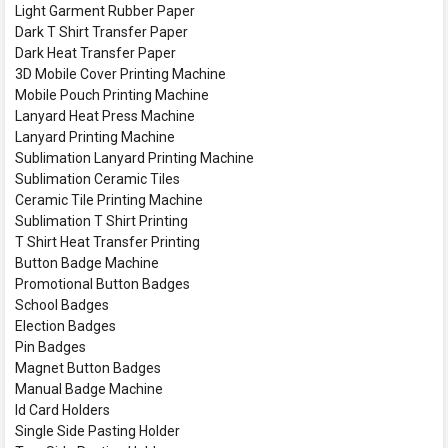
Light Garment Rubber Paper
Dark T Shirt Transfer Paper
Dark Heat Transfer Paper
3D Mobile Cover Printing Machine
Mobile Pouch Printing Machine
Lanyard Heat Press Machine
Lanyard Printing Machine
Sublimation Lanyard Printing Machine
Sublimation Ceramic Tiles
Ceramic Tile Printing Machine
Sublimation T Shirt Printing
T Shirt Heat Transfer Printing
Button Badge Machine
Promotional Button Badges
School Badges
Election Badges
Pin Badges
Magnet Button Badges
Manual Badge Machine
Id Card Holders
Single Side Pasting Holder