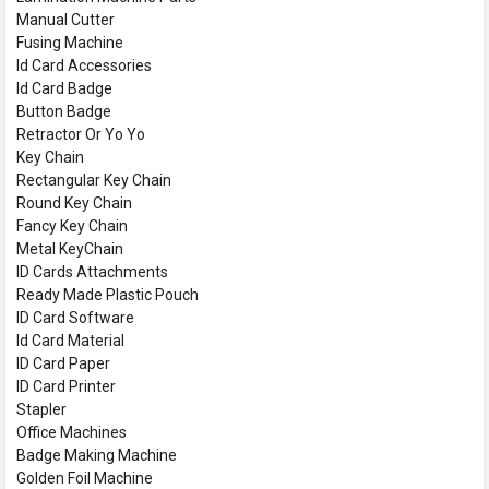
Manual Cutter
Fusing Machine
Id Card Accessories
Id Card Badge
Button Badge
Retractor Or Yo Yo
Key Chain
Rectangular Key Chain
Round Key Chain
Fancy Key Chain
Metal KeyChain
ID Cards Attachments
Ready Made Plastic Pouch
ID Card Software
Id Card Material
ID Card Paper
ID Card Printer
Stapler
Office Machines
Badge Making Machine
Golden Foil Machine