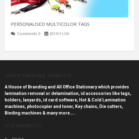
PERSONALISED MULTICOLOR TAGS
Comments 0
2019/11/26
ABOUT ABHISHEK PRODUCTS
A House of Branding and All Office Stationary which provides
lamination removal or delamination, id accessories like tags,
holders, lanyards, id card software, Hot & Cold Lamination
machines, photocopier and toner, Key chains, Die cutters,
Binding machines & many more…..
OUR PRODUCTS
Home