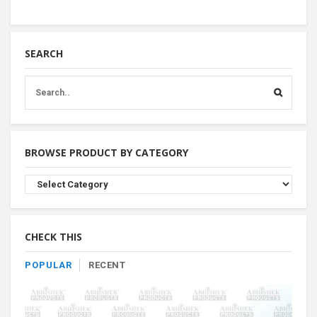
SEARCH
BROWSE PRODUCT BY CATEGORY
Browse
Product
By
Category
CHECK THIS
POPULAR
RECENT