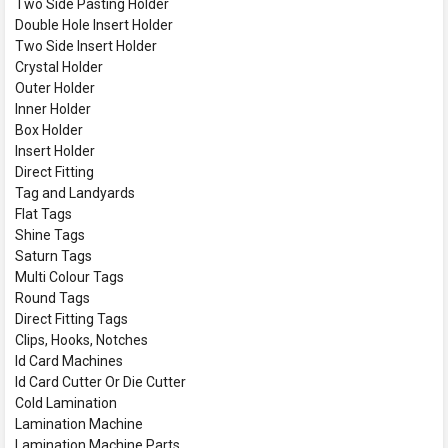
Two Side Pasting Holder
Double Hole Insert Holder
Two Side Insert Holder
Crystal Holder
Outer Holder
Inner Holder
Box Holder
Insert Holder
Direct Fitting
Tag and Landyards
Flat Tags
Shine Tags
Saturn Tags
Multi Colour Tags
Round Tags
Direct Fitting Tags
Clips, Hooks, Notches
Id Card Machines
Id Card Cutter Or Die Cutter
Cold Lamination
Lamination Machine
Lamination Machine Parts