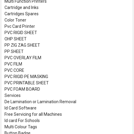
Multi Function Printers
Cartridge and Inks
Cartridges Spares
Color Toner
Pvc Card Printer
PVC RIGID SHEET
OHP SHEET
PP ZIG ZAG SHEET
PP SHEET
PVC OVERLAY FILM
PVC FILM
PVC CORE
PVC RIGID PE MASKING
PVC PRINTABLE SHEET
PVC FOAM BOARD
Services
De Lamination or Lamination Removal
Id Card Software
Free Servicing for all Machines
Id card For Schools
Multi Colour Tags
Button Badge