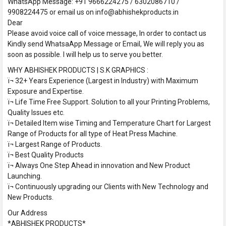
WhatsApp Message: +91 9666224275 / 6302086710 /
9908224475 or email us on info@abhishekproducts.in
Dear
Please avoid voice call of voice message, In order to contact us
Kindly send WhatsaApp Message or Email, We will reply you as
soon as possible. I will help us to serve you better.
WHY ABHISHEK PRODUCTS | S.K GRAPHICS :
ï¬ 32+ Years Experience (Largest in Industry) with Maximum
Exposure and Expertise.
ï¬ Life Time Free Support. Solution to all your Printing Problems,
Quality Issues etc.
ï¬ Detailed Item wise Timing and Temperature Chart for Largest
Range of Products for all type of Heat Press Machine.
ï¬ Largest Range of Products.
ï¬ Best Quality Products
ï¬ Always One Step Ahead in innovation and New Product
Launching.
ï¬ Continuously upgrading our Clients with New Technology and
New Products.
Our Address
*ABHISHEK PRODUCTS*