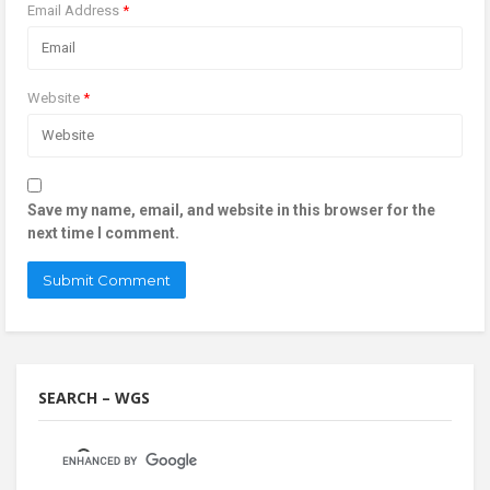
Email Address
*
Website
*
Save my name, email, and website in this browser for the
next time I comment.
SEARCH – WGS