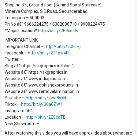
Shop no 37 , Ground floor (Behind Spiral Staircase),
Minerva Complex, S.D.Road, Secunderabad,
Telangana – 500003
Ph No â€“ 9666224275 / 6302086710 / 9908224475
*Maps Location*
http://bit.ly/2E9ceTB
IMPORTANT LINK
Telegram Channel –
http://bit.ly/2J8LRji
Facebook –
http://bit.ly/2TFqw4R
Twitter –
Blog â€“ https://skgraphics.in/blog-2
Website â€“ https://skgraphics.in
Website â€“ www.indiaplastic.in
Website â€“ www.abhishekproducts.in
Website â€“ www.removelamination.in
Youtube –
http://bit.ly/2wa8yxN
Tiktok –
http://bit.ly/38a0ZW1
Instagram â€“
Location –
http://bit.ly/2E9ceTB
New Showroom –
After watching this video you will have approx idea about what are