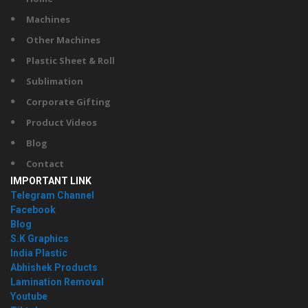
Machines
Other Machines
Plastic Sheet & Roll
Sublimation
Corporate Gifting
Product Videos
Blog
Contact
IMPORTANT LINK
Telegram Channel
Facebook
Blog
S.K Graphics
India Plastic
Abhishek Products
Lamination Removal
Youtube