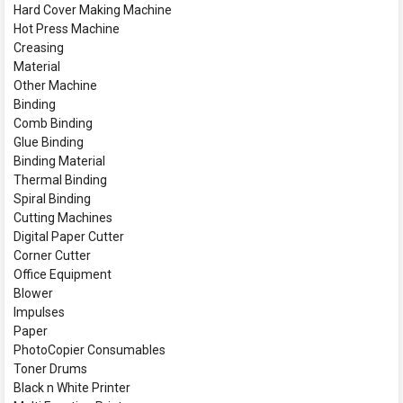
Hard Cover Making Machine
Hot Press Machine
Creasing
Material
Other Machine
Binding
Comb Binding
Glue Binding
Binding Material
Thermal Binding
Spiral Binding
Cutting Machines
Digital Paper Cutter
Corner Cutter
Office Equipment
Blower
Impulses
Paper
PhotoCopier Consumables
Toner Drums
Black n White Printer