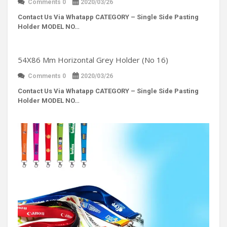
Comments 0
2020/03/26
Contact Us Via Whatapp
CATEGORY – Single Side Pasting
Holder MODEL NO…
54X86 Mm Horizontal Grey Holder (No 16)
Comments 0
2020/03/26
Contact Us Via Whatapp
CATEGORY – Single Side Pasting
Holder MODEL NO…