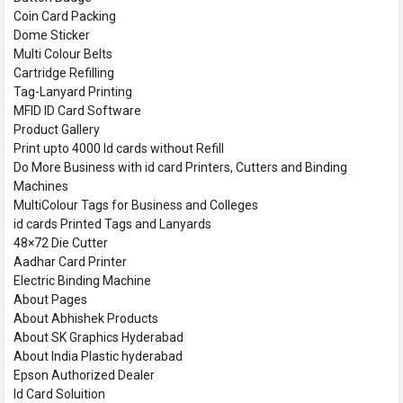
Coin Card Packing
Dome Sticker
Multi Colour Belts
Cartridge Refilling
Tag-Lanyard Printing
MFID ID Card Software
Product Gallery
Print upto 4000 Id cards without Refill
Do More Business with id card Printers, Cutters and Binding
Machines
MultiColour Tags for Business and Colleges
id cards Printed Tags and Lanyards
48×72 Die Cutter
Aadhar Card Printer
Electric Binding Machine
About Pages
About Abhishek Products
About SK Graphics Hyderabad
About India Plastic hyderabad
Epson Authorized Dealer
Id Card Soluition