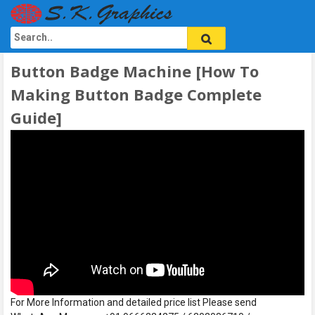
Button Badge Machine [How To
Making Button Badge Complete
Guide]
For More Information and detailed price list Please send