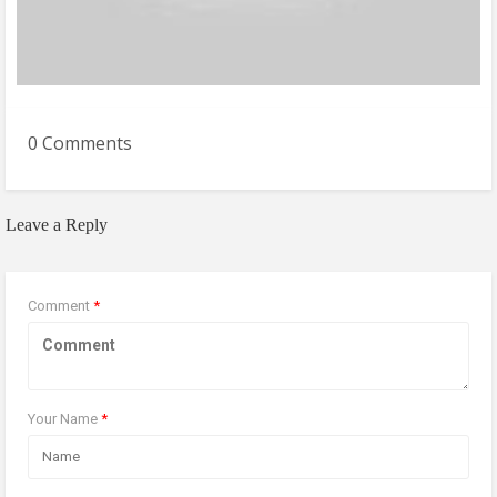
0 Comments
Leave a Reply
Comment
*
Your Name
*