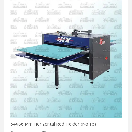
54X86 Mm Horizontal Red Holder (No 15)