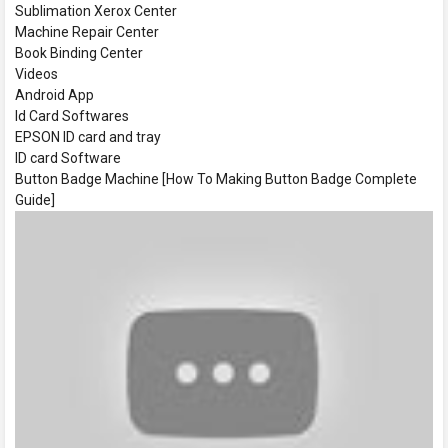
Sublimation Xerox Center
Machine Repair Center
Book Binding Center
Videos
Android App
Id Card Softwares
EPSON ID card and tray
ID card Software
Button Badge Machine [How To Making Button Badge Complete
Guide]