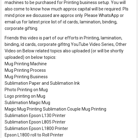
machines to be purchased for Printing business setup. You will
also come to know how much approx capital will be required. Pls
mind price we discussed are approx only. Please WhatsApp or
email us for latest price list of id cards, lamination, binding,
corporate gifting.
Friends this video is part of our efforts in Printing, lamination,
binding, id cards, corporate gifitng YouTube Video Series, Other
Video on Below related topics also uploaded (or will be shortly
uploaded) on below topics:
Mug Printing Machine
Mug Printing Process
Mug Printing Business
Sublimation Paper and Sublimation Ink
Photo Printing on Mug
Logo printing on Mug
Sublimation Magic Mug
Magic Mug Printing Sublimation Couple Mug Printing
Sublimation Epson L130 Printer
Sublimation Epson L805 Printer
Sublimation Epson L1800 Printer
Epson L1800 roll to Roll Printer