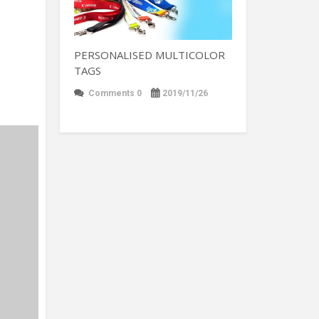
PERSONALISED MULTICOLOR
TAGS
Comments 0
2019/11/26