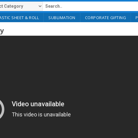
ASTIC SHEET & ROLL
SUBLIMATION
CORPORATE GIFTING
ry