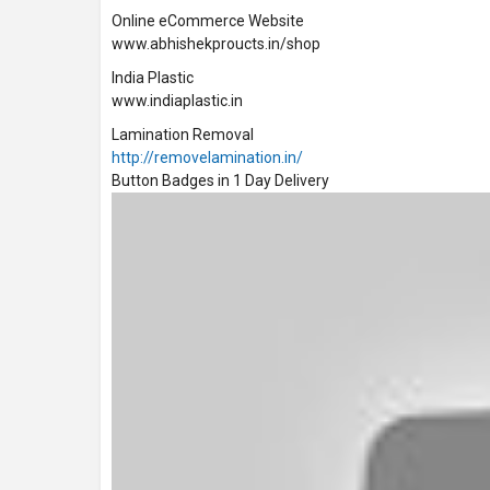
Online eCommerce Website
www.abhishekproucts.in/shop
India Plastic
www.indiaplastic.in
Lamination Removal
http://removelamination.in/
Button Badges in 1 Day Delivery