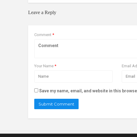
Leave a Reply
Comment
*
Your Name
*
Email A
Save my name, email, and website in this browse