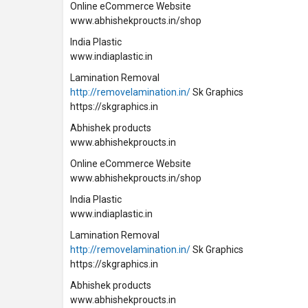
Online eCommerce Website
www.abhishekproucts.in/shop
India Plastic
www.indiaplastic.in
Lamination Removal
http://removelamination.in/
Sk Graphics
https://skgraphics.in
Abhishek products
www.abhishekproucts.in
Online eCommerce Website
www.abhishekproucts.in/shop
India Plastic
www.indiaplastic.in
Lamination Removal
http://removelamination.in/
Sk Graphics
https://skgraphics.in
Abhishek products
www.abhishekproucts.in