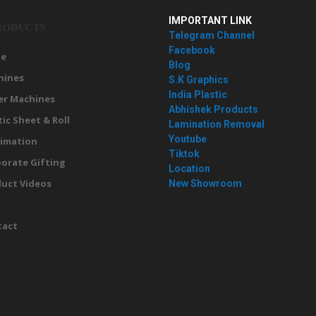
IMPORTANT LINK
RODUCTS
Telegram Channel
Facebook
e
Blog
hines
S.K Graphics
India Plastic
er Machines
Abhishek Products
tic Sheet & Roll
Lamination Removal
Youtube
imation
Tiktok
orate Gifting
Location
uct Videos
New Showroom
g
tact