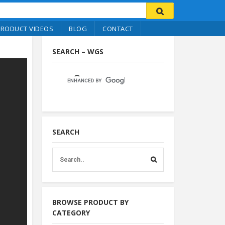
PRODUCT VIDEOS
BLOG
CONTACT
SEARCH – WGS
SEARCH
BROWSE PRODUCT BY
CATEGORY