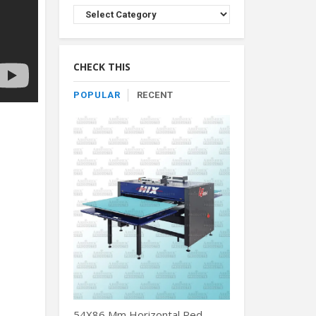
Browse
Product
By
Category
CHECK THIS
POPULAR
RECENT
54X86 Mm Horizontal Red