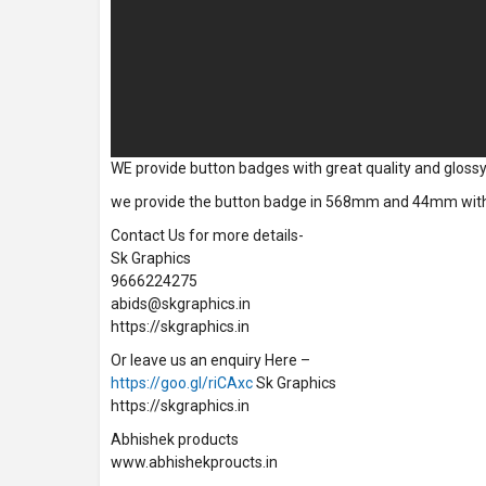
WE provide button badges with great quality and glossy f
we provide the button badge in 568mm and 44mm with bes
Contact Us for more details-
Sk Graphics
9666224275
abids@skgraphics.in
https://skgraphics.in
Or leave us an enquiry Here –
https://goo.gl/riCAxc
Sk Graphics
https://skgraphics.in
Abhishek products
www.abhishekproucts.in