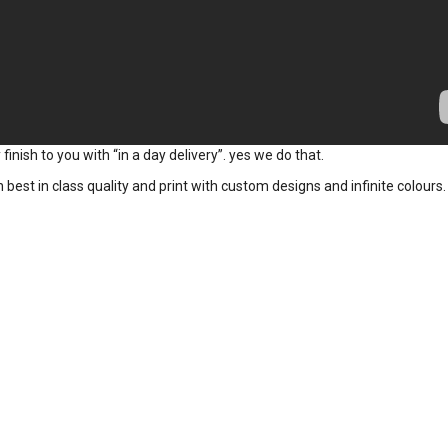
inish to you with “in a day delivery”. yes we do that.
t in class quality and print with custom designs and infinite colours.