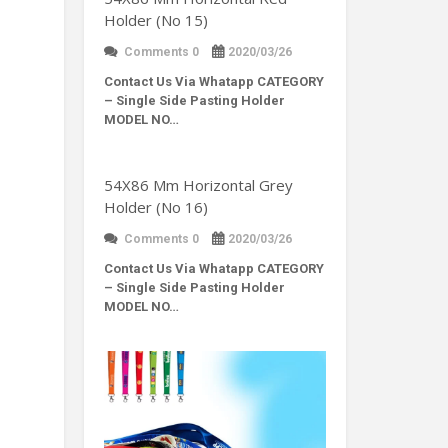
Holder (No 15)
Comments 0
2020/03/26
Contact Us Via Whatapp
CATEGORY
– Single Side Pasting Holder
MODEL NO…
54X86 Mm Horizontal Grey
Holder (No 16)
Comments 0
2020/03/26
Contact Us Via Whatapp
CATEGORY
– Single Side Pasting Holder
MODEL NO…