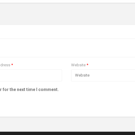
ddress
*
Website
*
r for the next time I comment.