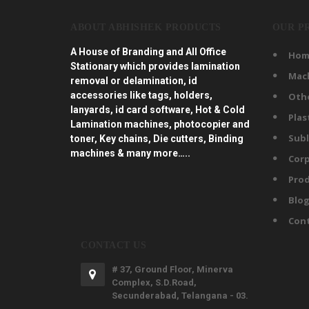
ABOUT ABHISHEK PRODUCTS
OUR P
A House of Branding and All Office
Hom
Stationary which provides lamination
Mac
removal or delamination, id
accessories like tags, holders,
Oth
lanyards, id card software, Hot & Cold
Plas
Lamination machines, photocopier and
Subl
toner, Key chains, Die cutters, Binding
machines & many more…..
Corp
Prod
Blo
Con
CONTACT US
# 37, Ground Floor, Minerva
Complex, S.D.Road,
Secunderabad, Telangana - 03.