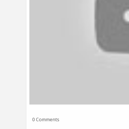
0 Comments