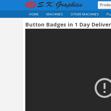
HOME
MACHINES
OTHER MACHINES
PL
Button Badges in 1 Day Delive