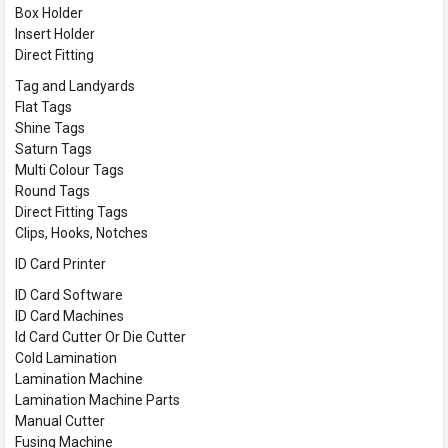
Box Holder
Insert Holder
Direct Fitting
Tag and Landyards
Flat Tags
Shine Tags
Saturn Tags
Multi Colour Tags
Round Tags
Direct Fitting Tags
Clips, Hooks, Notches
ID Card Printer
ID Card Software
ID Card Machines
Id Card Cutter Or Die Cutter
Cold Lamination
Lamination Machine
Lamination Machine Parts
Manual Cutter
Fusing Machine