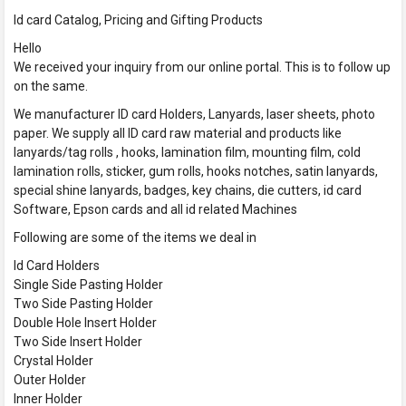
Id card Catalog, Pricing and Gifting Products
Hello
We received your inquiry from our online portal. This is to follow up
on the same.
We manufacturer ID card Holders, Lanyards, laser sheets, photo
paper. We supply all ID card raw material and products like
lanyards/tag rolls , hooks, lamination film, mounting film, cold
lamination rolls, sticker, gum rolls, hooks notches, satin lanyards,
special shine lanyards, badges, key chains, die cutters, id card
Software, Epson cards and all id related Machines
Following are some of the items we deal in
Id Card Holders
Single Side Pasting Holder
Two Side Pasting Holder
Double Hole Insert Holder
Two Side Insert Holder
Crystal Holder
Outer Holder
Inner Holder