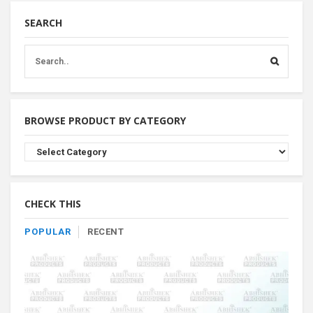
SEARCH
BROWSE PRODUCT BY CATEGORY
Browse
Product
By
Category
CHECK THIS
POPULAR
RECENT