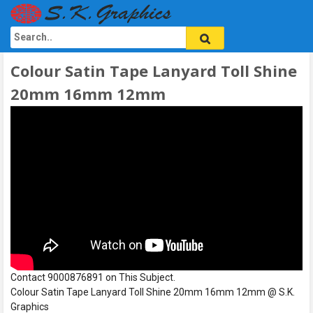
Colour Satin Tape Lanyard Toll Shine
20mm 16mm 12mm
Contact 9000876891 on This Subject.
Colour Satin Tape Lanyard Toll Shine 20mm 16mm 12mm @ S.K.
Graphics