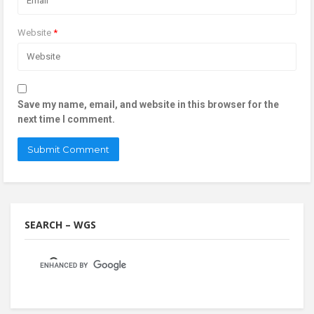
Website
*
Save my name, email, and website in this browser for the
next time I comment.
SEARCH – WGS