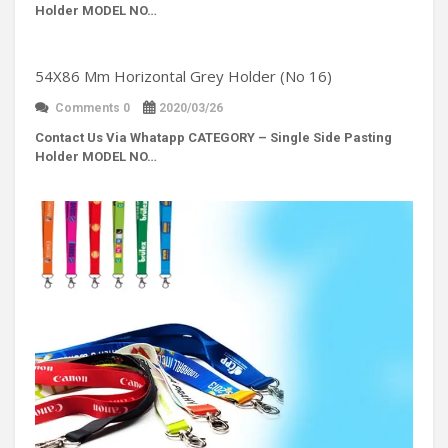
Holder MODEL NO…
54X86 Mm Horizontal Grey Holder (No 16)
Comments 0
2020/03/26
Contact Us Via Whatapp
CATEGORY – Single Side Pasting
Holder MODEL NO…