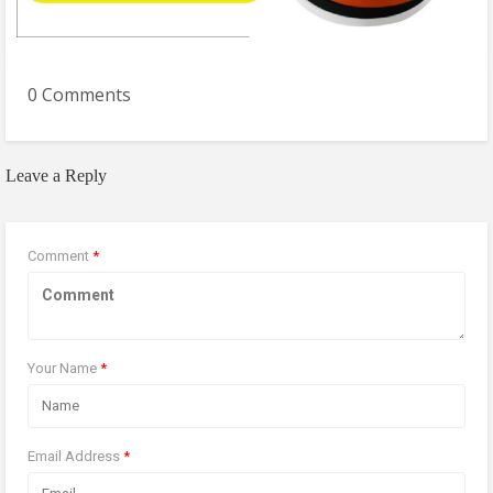
0 Comments
Leave a Reply
Comment
*
Your Name
*
Email Address
*