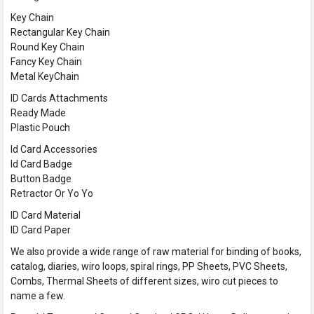
Key Chain
Rectangular Key Chain
Round Key Chain
Fancy Key Chain
Metal KeyChain
ID Cards Attachments
Ready Made
Plastic Pouch
Id Card Accessories
Id Card Badge
Button Badge
Retractor Or Yo Yo
ID Card Material
ID Card Paper
We also provide a wide range of raw material for binding of books,
catalog, diaries, wiro loops, spiral rings, PP Sheets, PVC Sheets,
Combs, Thermal Sheets of different sizes, wiro cut pieces to
name a few.