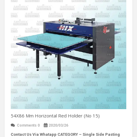
54X86 Mm Horizontal Red Holder (No 15)
Comments 0
2020/03/26
Contact Us Via Whatapp
CATEGORY – Single Side Pasting