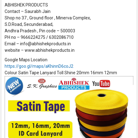
ABHISHEK PRODUCTS
Contact – Saurabh Jain
Shop no 37 , Ground floor , Minerva Complex,
S.D.Road, Secunderabad,
Andhra Pradesh , Pin code – 500003
PH no – 9666224275 / 6302086710
Email – info@abhishekproducts.in
website – www.abhishekproducts.in
Google Maps Location
https://goo.gl/maps/aKhinnD6coJ2
Colour Satin Tape Lanyard Toll Shine 20mm 16mm 12mm