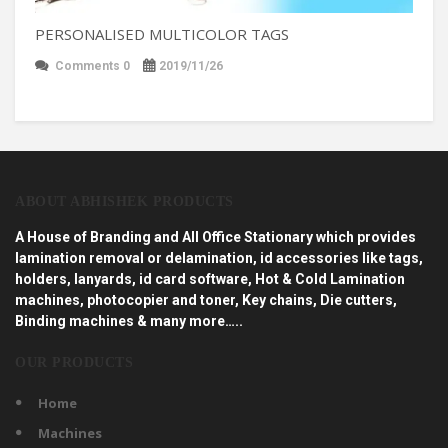
PERSONALISED MULTICOLOR TAGS
Comments 0
2019/11/26
ABOUT ABHISHEK PRODUCTS
A House of Branding and All Office Stationary which provides
lamination removal or delamination, id accessories like tags,
holders, lanyards, id card software, Hot & Cold Lamination
machines, photocopier and toner, Key chains, Die cutters,
Binding machines & many more…..
OUR PRODUCTS
Home
Machines