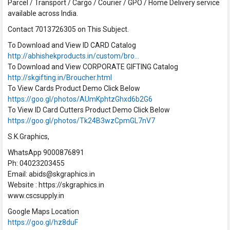
Parcel / Transport / Cargo / Courier / GPO / Home Delivery service
available across India.
Contact 7013726305 on This Subject.
To Download and View ID CARD Catalog
http://abhishekproducts.in/custom/bro…
To Download and View CORPORATE GIFTING Catalog
http://skgifting.in/Broucher.html
To View Cards Product Demo Click Below
https://goo.gl/photos/AUmKphtzGhxd6b2G6
To View ID Card Cutters Product Demo Click Below
https://goo.gl/photos/Tk24B3wzCpmGL7nV7
S.K.Graphics,
WhatsApp 9000876891
Ph: 04023203455
Email: abids@skgraphics.in
Website : https://skgraphics.in
www.cscsupply.in
Google Maps Location
https://goo.gl/hz8duF