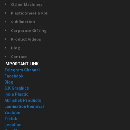
Other Machines
Plastic Sheet & Roll
Sublimation
Corporate Gifting
Product Videos
Blog
Contact
IMPORTANT LINK
Telegram Channel
Facebook
Blog
S.K Graphics
India Plastic
Abhishek Products
Lamination Removal
Youtube
Tiktok
Location