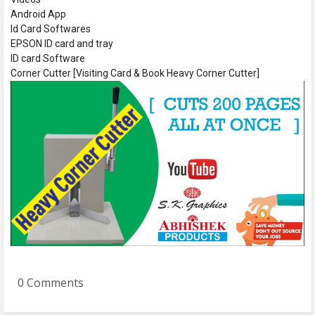
Android App
Id Card Softwares
EPSON ID card and tray
ID card Software
Corner Cutter [Visiting Card & Book Heavy Corner Cutter]
0 Comments