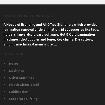
ABOUT ABHISHEK PRODUCTS
A House of Branding and All Office Stationary which provides
lamination removal or delamination, id accessories like tags,
holders, lanyards, id card software, Hot & Cold Lamination
machines, photocopier and toner, Key chains, Die cutters,
Binding machines & many more…..
OUR PRODUCTS
Home
Machines
Other Machines
Plastic Sheet & Roll
Sublimation
Corporate Gifting