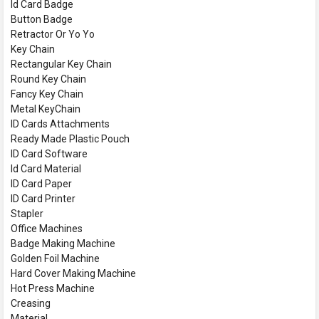
Id Card Badge
Button Badge
Retractor Or Yo Yo
Key Chain
Rectangular Key Chain
Round Key Chain
Fancy Key Chain
Metal KeyChain
ID Cards Attachments
Ready Made Plastic Pouch
ID Card Software
Id Card Material
ID Card Paper
ID Card Printer
Stapler
Office Machines
Badge Making Machine
Golden Foil Machine
Hard Cover Making Machine
Hot Press Machine
Creasing
Material