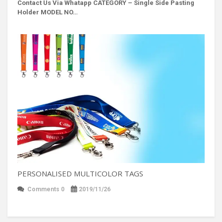
Contact Us Via Whatapp
CATEGORY – Single Side Pasting
Holder MODEL NO…
PERSONALISED MULTICOLOR TAGS
Comments 0
2019/11/26