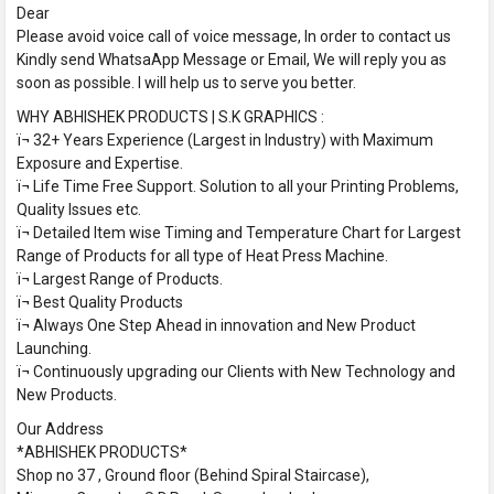
Dear
Please avoid voice call of voice message, In order to contact us
Kindly send WhatsaApp Message or Email, We will reply you as
soon as possible. I will help us to serve you better.
WHY ABHISHEK PRODUCTS | S.K GRAPHICS :
ï¬ 32+ Years Experience (Largest in Industry) with Maximum
Exposure and Expertise.
ï¬ Life Time Free Support. Solution to all your Printing Problems,
Quality Issues etc.
ï¬ Detailed Item wise Timing and Temperature Chart for Largest
Range of Products for all type of Heat Press Machine.
ï¬ Largest Range of Products.
ï¬ Best Quality Products
ï¬ Always One Step Ahead in innovation and New Product
Launching.
ï¬ Continuously upgrading our Clients with New Technology and
New Products.
Our Address
*ABHISHEK PRODUCTS*
Shop no 37 , Ground floor (Behind Spiral Staircase),