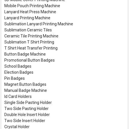
Mobile Pouch Printing Machine
Lanyard Heat Press Machine
Lanyard Printing Machine
Sublimation Lanyard Printing Machine
Sublimation Ceramic Tiles
Ceramic Tile Printing Machine
Sublimation T Shirt Printing
T Shirt Heat Transfer Printing
Button Badge Machine
Promotional Button Badges
School Badges
Election Badges
Pin Badges
Magnet Button Badges
Manual Badge Machine
Id Card Holders
Single Side Pasting Holder
Two Side Pasting Holder
Double Hole Insert Holder
Two Side Insert Holder
Crystal Holder