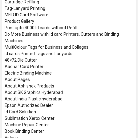
Cartridge Refilling
Tag-Lanyard Printing
MFID ID Card Software
Product Gallery
Print upto 4000 Id cards without Refill
Do More Business with id card Printers, Cutters and Binding
Machines
MultiColour Tags for Business and Colleges
id cards Printed Tags and Lanyards
48×72 Die Cutter
Aadhar Card Printer
Electric Binding Machine
About Pages
About Abhishek Products
About SK Graphics Hyderabad
About India Plastic hyderabad
Epson Authorized Dealer
Id Card Soluition
Sublimation Xerox Center
Machine Repair Center
Book Binding Center
Videos