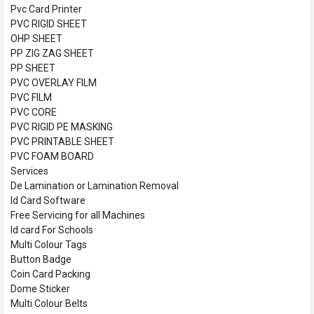
Pvc Card Printer
PVC RIGID SHEET
OHP SHEET
PP ZIG ZAG SHEET
PP SHEET
PVC OVERLAY FILM
PVC FILM
PVC CORE
PVC RIGID PE MASKING
PVC PRINTABLE SHEET
PVC FOAM BOARD
Services
De Lamination or Lamination Removal
Id Card Software
Free Servicing for all Machines
Id card For Schools
Multi Colour Tags
Button Badge
Coin Card Packing
Dome Sticker
Multi Colour Belts