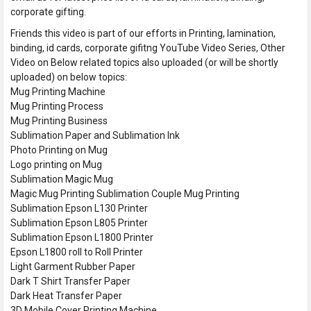
corporate gifting.
Friends this video is part of our efforts in Printing, lamination,
binding, id cards, corporate gifitng YouTube Video Series, Other
Video on Below related topics also uploaded (or will be shortly
uploaded) on below topics:
Mug Printing Machine
Mug Printing Process
Mug Printing Business
Sublimation Paper and Sublimation Ink
Photo Printing on Mug
Logo printing on Mug
Sublimation Magic Mug
Magic Mug Printing Sublimation Couple Mug Printing
Sublimation Epson L130 Printer
Sublimation Epson L805 Printer
Sublimation Epson L1800 Printer
Epson L1800 roll to Roll Printer
Light Garment Rubber Paper
Dark T Shirt Transfer Paper
Dark Heat Transfer Paper
3D Mobile Cover Printing Machine