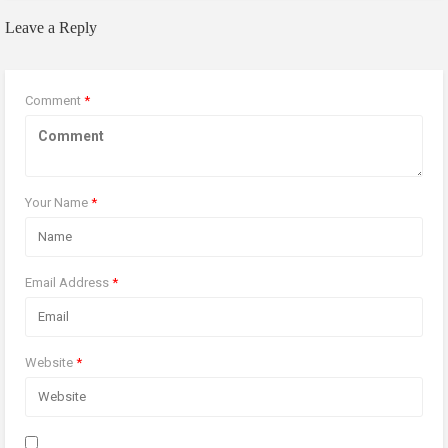
Leave a Reply
Comment
*
Your Name
*
Email Address
*
Website
*