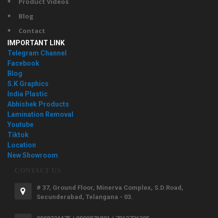
Product Videos
Blog
Contact
IMPORTANT LINK
Telegram Channel
Facebook
Blog
S.K Graphics
India Plastic
Abhishek Products
Lamination Removal
Youtube
Tiktok
Location
New Showroom
CONTACT US
# 37, Ground Floor, Minerva Complex, S.D.Road,
Secunderabad, Telangana - 03.