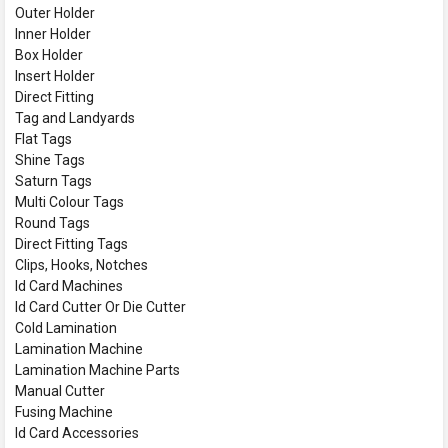
Outer Holder
Inner Holder
Box Holder
Insert Holder
Direct Fitting
Tag and Landyards
Flat Tags
Shine Tags
Saturn Tags
Multi Colour Tags
Round Tags
Direct Fitting Tags
Clips, Hooks, Notches
Id Card Machines
Id Card Cutter Or Die Cutter
Cold Lamination
Lamination Machine
Lamination Machine Parts
Manual Cutter
Fusing Machine
Id Card Accessories