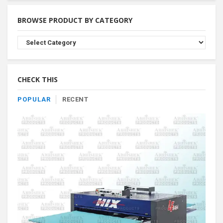
BROWSE PRODUCT BY CATEGORY
Browse
Product
By
Category
CHECK THIS
POPULAR
RECENT