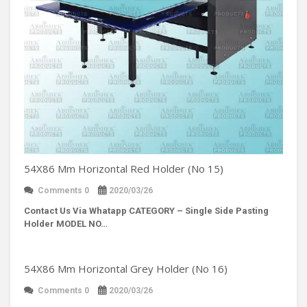
54X86 Mm Horizontal Red Holder (No 15)
Comments 0
2020/03/26
Contact Us Via Whatapp
CATEGORY – Single Side Pasting
Holder MODEL NO…
54X86 Mm Horizontal Grey Holder (No 16)
Comments 0
2020/03/26