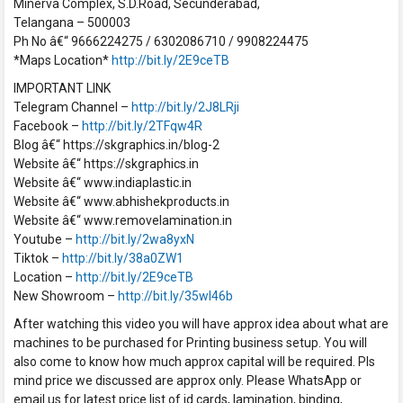
Minerva Complex, S.D.Road, Secunderabad,
Telangana – 500003
Ph No â€“ 9666224275 / 6302086710 / 9908224475
*Maps Location*
http://bit.ly/2E9ceTB
IMPORTANT LINK
Telegram Channel –
http://bit.ly/2J8LRji
Facebook –
http://bit.ly/2TFqw4R
Blog â€“ https://skgraphics.in/blog-2
Website â€“ https://skgraphics.in
Website â€“ www.indiaplastic.in
Website â€“ www.abhishekproducts.in
Website â€“ www.removelamination.in
Youtube –
http://bit.ly/2wa8yxN
Tiktok –
http://bit.ly/38a0ZW1
Location –
http://bit.ly/2E9ceTB
New Showroom –
http://bit.ly/35wI46b
After watching this video you will have approx idea about what are
machines to be purchased for Printing business setup. You will
also come to know how much approx capital will be required. Pls
mind price we discussed are approx only. Please WhatsApp or
email us for latest price list of id cards, lamination, binding,