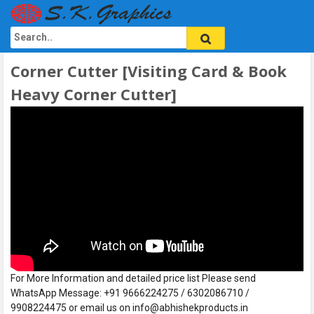
Corner Cutter [Visiting Card & Book
Heavy Corner Cutter]
For More Information and detailed price list Please send
WhatsApp Message: +91 9666224275 / 6302086710 /
9908224475 or email us on info@abhishekproducts.in