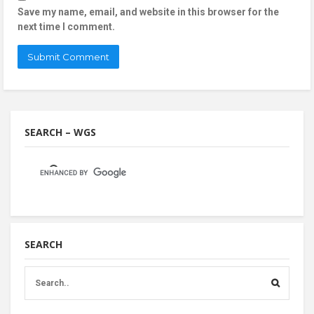
Save my name, email, and website in this browser for the
next time I comment.
SEARCH – WGS
SEARCH