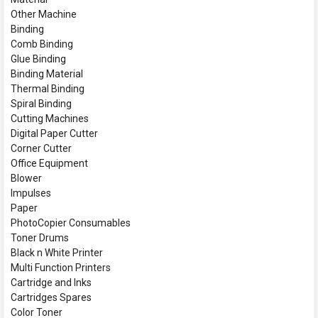
Other Machine
Binding
Comb Binding
Glue Binding
Binding Material
Thermal Binding
Spiral Binding
Cutting Machines
Digital Paper Cutter
Corner Cutter
Office Equipment
Blower
Impulses
Paper
PhotoCopier Consumables
Toner Drums
Black n White Printer
Multi Function Printers
Cartridge and Inks
Cartridges Spares
Color Toner